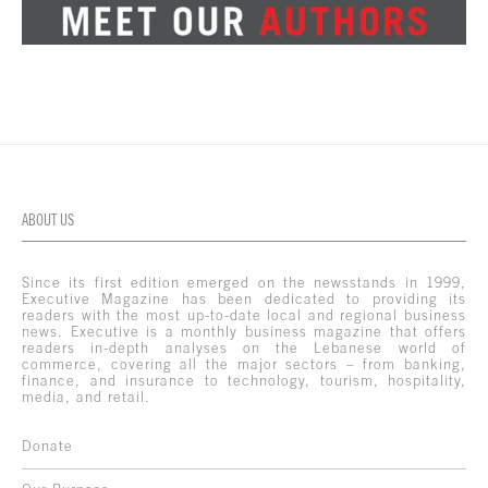
ABOUT US
Since its first edition emerged on the newsstands in 1999,
Executive Magazine has been dedicated to providing its
readers with the most up-to-date local and regional business
news. Executive is a monthly business magazine that offers
readers in-depth analyses on the Lebanese world of
commerce, covering all the major sectors – from banking,
finance, and insurance to technology, tourism, hospitality,
media, and retail.
Donate