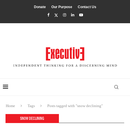
Donate
Our Purpose
Contact Us
Home
Tags
Posts tagged with "snow declining"
SNOW DECLINING