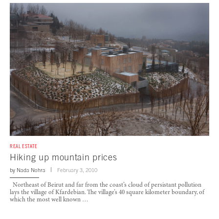
REAL ESTATE
Hiking up mountain prices
by
Nada Nohra
February 3, 2010
Northeast of Beirut and far from the coast’s cloud of persistant pollution
lays the village of Kfardebian. The village’s 40 square kilometer boundary, of
which the most well known …