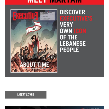
LATEST COVER