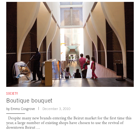
SOCIETY
Boutique bouquet
by
Emma Cosgrove
December 3, 2010
Despite many new brands entering the Beirut market for the first time this
year, a large number of existing shops have chosen to use the revival of
downtown Beirut …