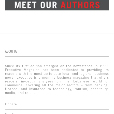
ABOUT US
Since its first edition emerged on the newsstands in 1999,
Executive Magazine has been dedicated to providing its
readers with the most up-to-date local and regional business
news. Executive is a monthly business magazine that offers
readers in-depth analyses on the Lebanese world of
commerce, covering all the major sectors – from banking,
finance, and insurance to technology, tourism, hospitality,
media, and retail.
Donate