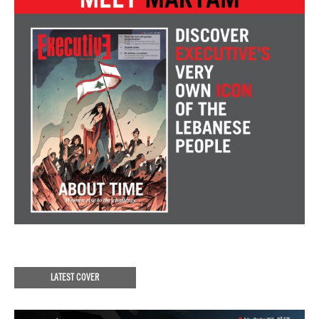
LATEST COVER