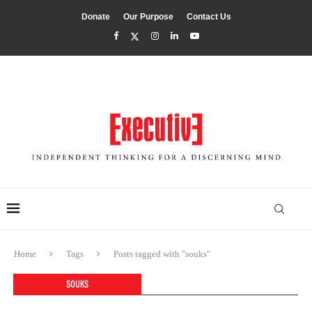
Donate
Our Purpose
Contact Us
Home
Tags
Posts tagged with "souks"
SOUKS