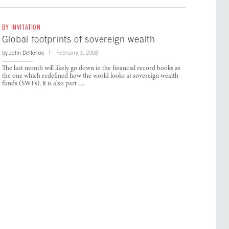
BY INVITATION
Global footprints of sovereign wealth
by
John Defterios
February 3, 2008
The last month will likely go down in the financial record books as
the one which redefined how the world looks at sovereign wealth
funds (SWFs). It is also part …