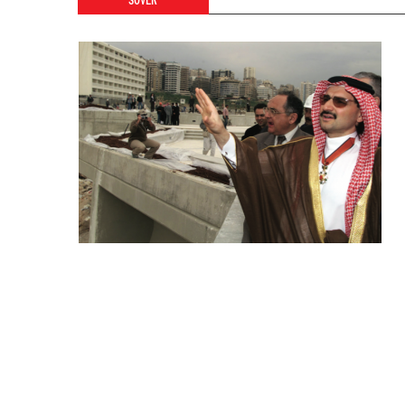
SOVER