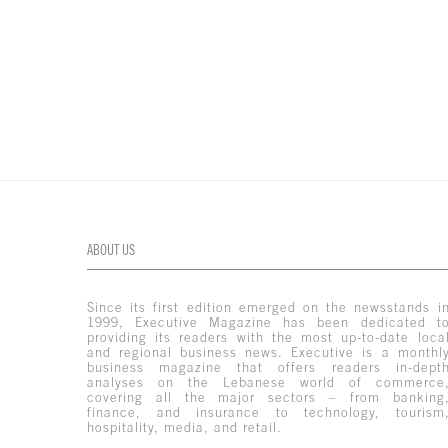
ABOUT US
Since its first edition emerged on the newsstands i
1999, Executive Magazine has been dedicated t
providing its readers with the most up-to-date loca
and regional business news. Executive is a monthl
business magazine that offers readers in-dept
analyses on the Lebanese world of commerce
covering all the major sectors – from banking
finance, and insurance to technology, tourism
hospitality, media, and retail.