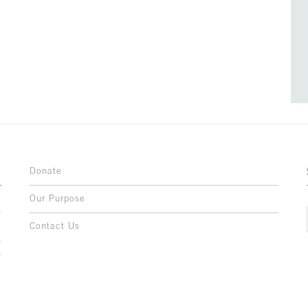
Donate
Our Purpose
n
o
Contact Us
l
y
h
,
,
,