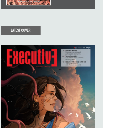
LATEST COVER