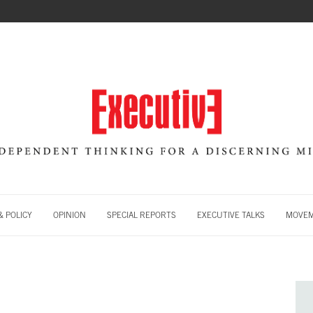
 POLICY
OPINION
SPECIAL REPORTS
EXECUTIVE TALKS
MOVE