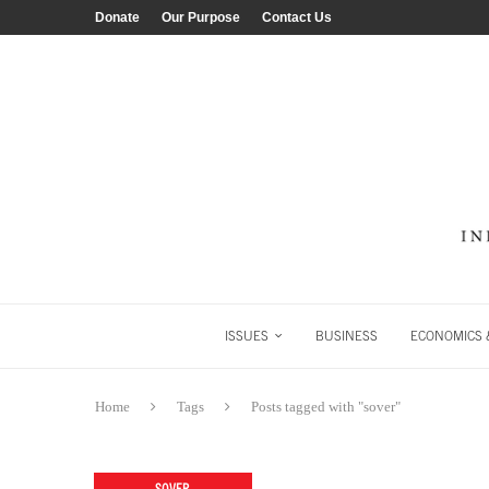
Donate
Our Purpose
Contact Us
ISSUES
BUSINESS
ECONOMICS &
Home
Tags
Posts tagged with "sover"