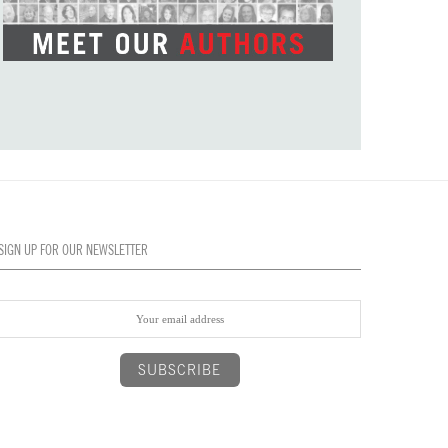
SIGN UP FOR OUR NEWSLETTER