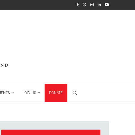
MENTS
JOIN US
DONATE