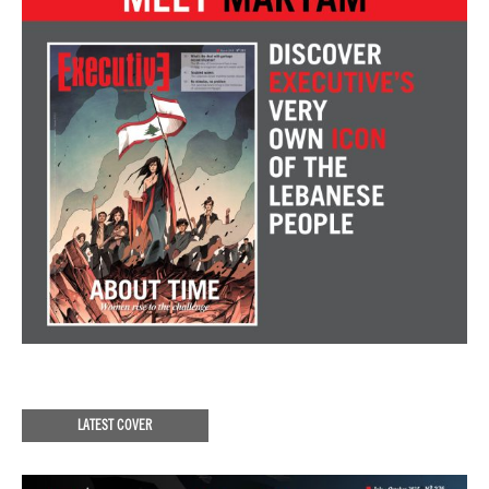
LATEST COVER