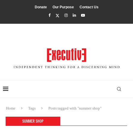
Donate
Our Purpose
Contact Us
Home
Tags
Posts tagged with "summer shop"
SUMMER SHOP