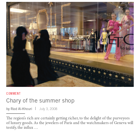
COMMENT
Chary of the summer shop
by
Riad Al-Khouri
July 3, 2008
The region’s rich are certainly getting richer, to the delight of the purveyors
of luxury goods. As the jewelers of Paris and the watchmakers of Geneva will
testify, the influx …