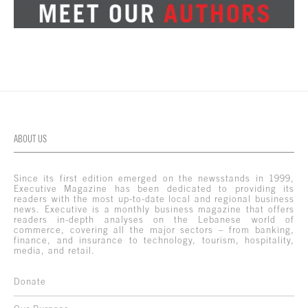
ABOUT US
Since its first edition emerged on the newsstands in 1999,
Executive Magazine has been dedicated to providing its
readers with the most up-to-date local and regional business
news. Executive is a monthly business magazine that offers
readers in-depth analyses on the Lebanese world of
commerce, covering all the major sectors – from banking,
finance, and insurance to technology, tourism, hospitality,
media, and retail.
Donate