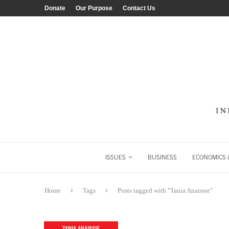
Donate
Our Purpose
Contact Us
ISSUES
BUSINESS
ECONOMICS &
Home
Tags
Posts tagged with "Tania Anaissie"