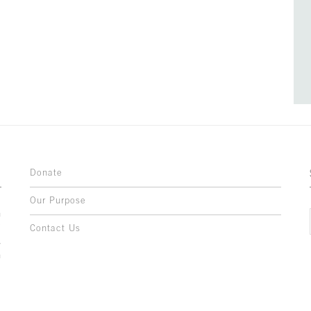
Donate
Our Purpose
n
o
Contact Us
l
y
h
,
,
,