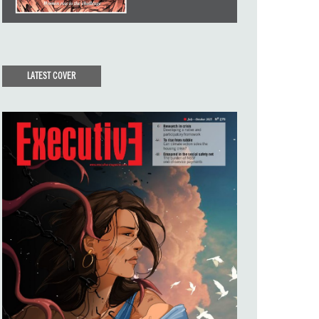
LATEST COVER