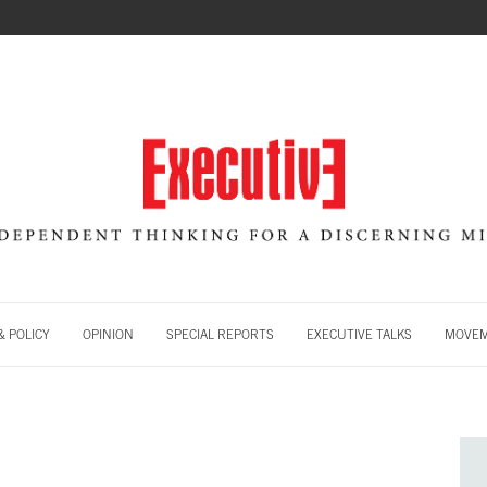
 POLICY
OPINION
SPECIAL REPORTS
EXECUTIVE TALKS
MOVE