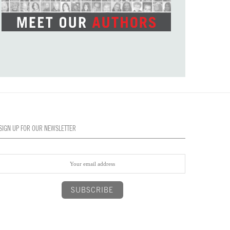
SIGN UP FOR OUR NEWSLETTER