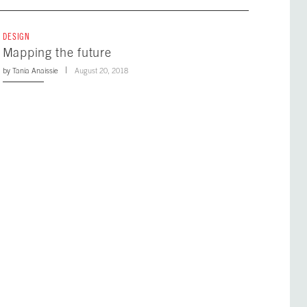
DESIGN
Mapping the future
by
Tania Anaissie
August 20, 2018