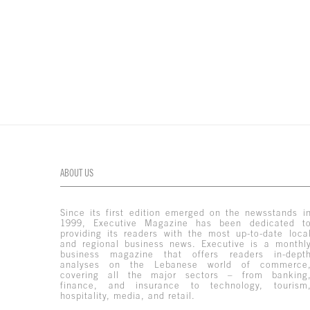
ABOUT US
Since its first edition emerged on the newsstands i
1999, Executive Magazine has been dedicated t
providing its readers with the most up-to-date loca
and regional business news. Executive is a monthl
business magazine that offers readers in-dept
analyses on the Lebanese world of commerce
covering all the major sectors – from banking
finance, and insurance to technology, tourism
hospitality, media, and retail.