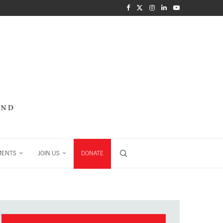
MENTS
JOIN US
DONATE