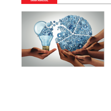
TANIA ANAISSIE