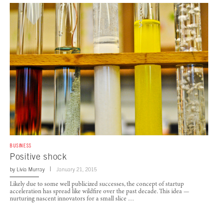
BUSINESS
Positive shock
by
Livia Murray
January 21, 2015
Likely due to some well publicized successes, the concept of startup
acceleration has spread like wildfire over the past decade. This idea —
nurturing nascent innovators for a small slice …