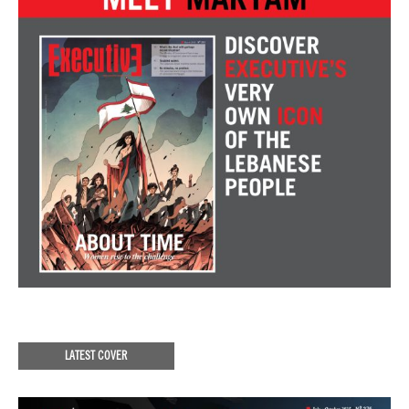
LATEST COVER