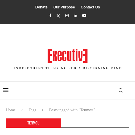
Donate
Our Purpose
Contact Us
Home
Tags
Posts tagged with "Tenmou"
TENMOU