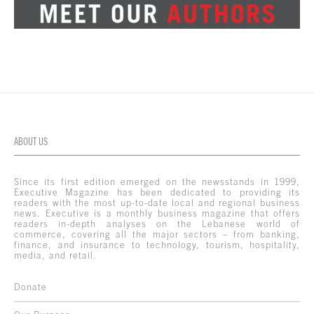
ABOUT US
Since its first edition emerged on the newsstands in 1999,
Executive Magazine has been dedicated to providing its
readers with the most up-to-date local and regional business
news. Executive is a monthly business magazine that offers
readers in-depth analyses on the Lebanese world of
commerce, covering all the major sectors – from banking,
finance, and insurance to technology, tourism, hospitality,
media, and retail.
Donate