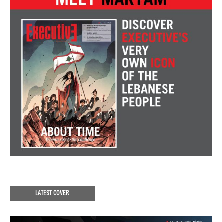
LATEST COVER