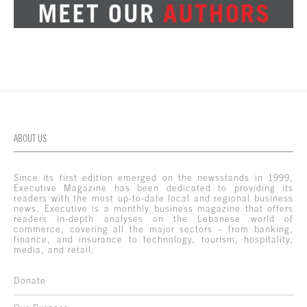
ABOUT US
Since its first edition emerged on the newsstands in 1999,
Executive Magazine has been dedicated to providing its
readers with the most up-to-date local and regional business
news. Executive is a monthly business magazine that offers
readers in-depth analyses on the Lebanese world of
commerce, covering all the major sectors – from banking,
finance, and insurance to technology, tourism, hospitality,
media, and retail.
Donate