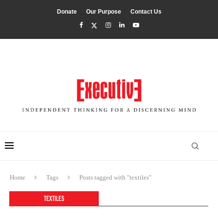
Donate
Our Purpose
Contact Us
Home
Tags
Posts tagged with "textiles"
TEXTILES