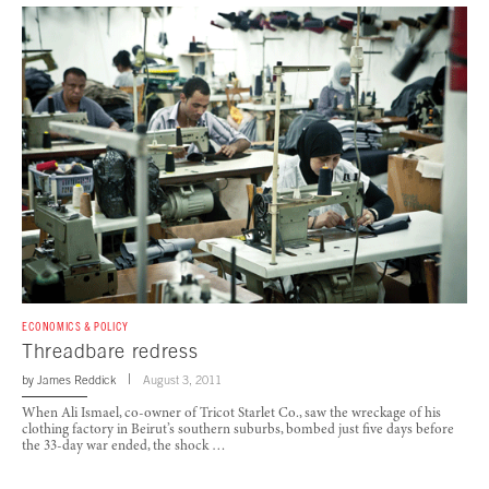
ECONOMICS & POLICY
Threadbare redress
by
James Reddick
August 3, 2011
When Ali Ismael, co-owner of Tricot Starlet Co., saw the wreckage of his
clothing factory in Beirut’s southern suburbs, bombed just five days before
the 33-day war ended, the shock …