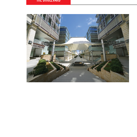
THE BOULEVARD