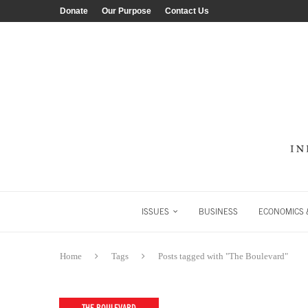
Donate
Our Purpose
Contact Us
ISSUES
BUSINESS
ECONOMICS &
Home
Tags
Posts tagged with "The Boulevard"