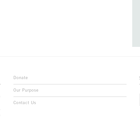
Donate
Our Purpose
n
o
Contact Us
l
y
h
,
,
,