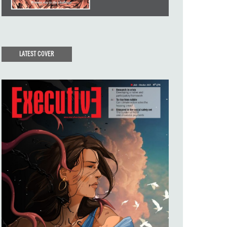
LATEST COVER