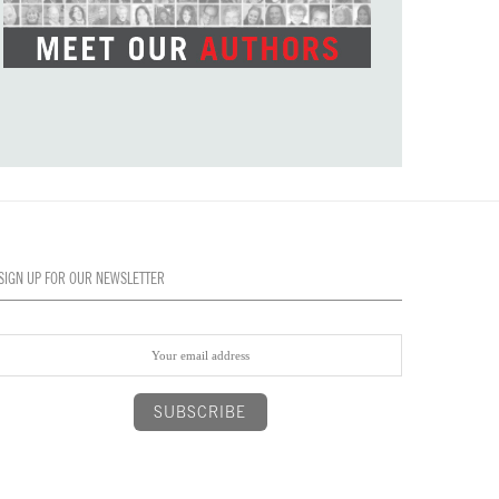
SIGN UP FOR OUR NEWSLETTER