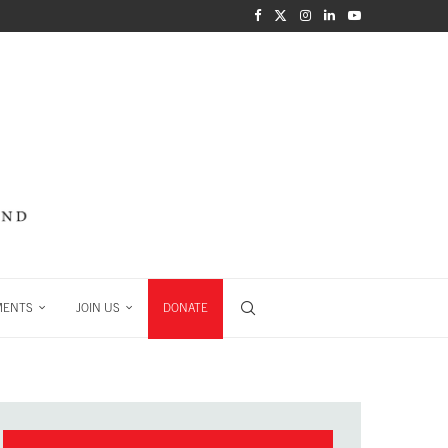
MENTS
JOIN US
DONATE