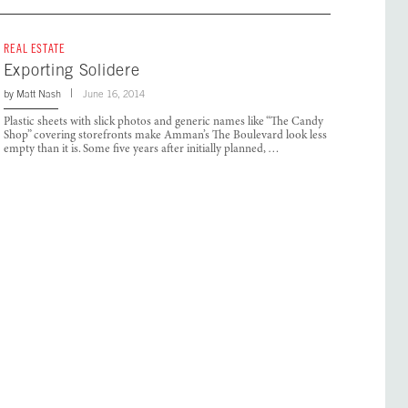
REAL ESTATE
Exporting Solidere
by
Matt Nash
June 16, 2014
Plastic sheets with slick photos and generic names like “The Candy
Shop” covering storefronts make Amman’s The Boulevard look less
empty than it is. Some five years after initially planned, …