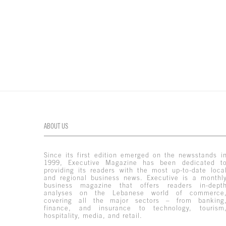
ABOUT US
Since its first edition emerged on the newsstands i
1999, Executive Magazine has been dedicated t
providing its readers with the most up-to-date loca
and regional business news. Executive is a monthl
business magazine that offers readers in-dept
analyses on the Lebanese world of commerce
covering all the major sectors – from banking
finance, and insurance to technology, tourism
hospitality, media, and retail.