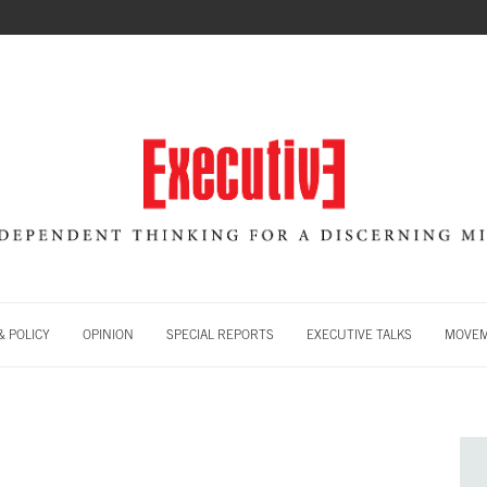
 POLICY
OPINION
SPECIAL REPORTS
EXECUTIVE TALKS
MOVE