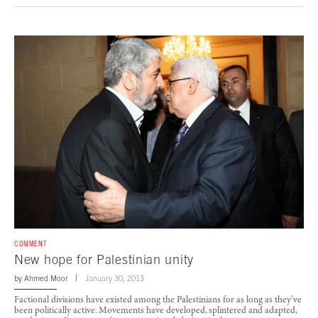
COMMENT
New hope for Palestinian unity
by
Ahmed Moor
January 30, 2013
Factional divisions have existed among the Palestinians for as long as they’ve
been politically active. Movements have developed, splintered and adapted,