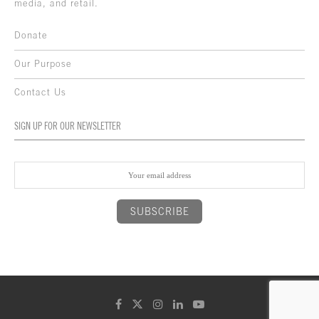
media, and retail.
Donate
Our Purpose
Contact Us
SIGN UP FOR OUR NEWSLETTER