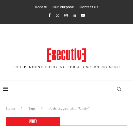
Donate
Our Purpose
Contact Us
Home
Tags
Posts tagged with "Unity"
UNITY