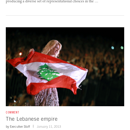
producing a diverse set of representational choices in the …
COMMENT
The Lebanese empire
by
Executive Staff
January 11, 2013