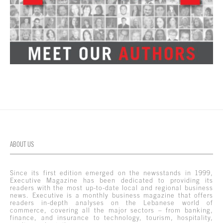
ABOUT US
Since its first edition emerged on the newsstands in 1999,
Executive Magazine has been dedicated to providing its
readers with the most up-to-date local and regional business
news. Executive is a monthly business magazine that offers
readers in-depth analyses on the Lebanese world of
commerce, covering all the major sectors – from banking,
finance, and insurance to technology, tourism, hospitality,