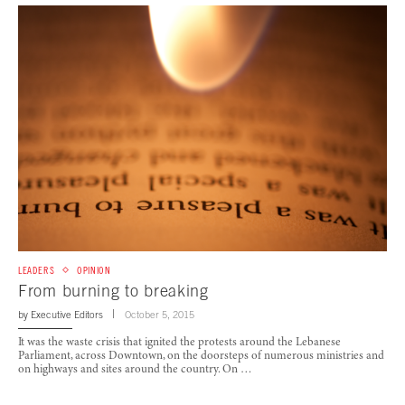
LEADERS
OPINION
From burning to breaking
by
Executive Editors
October 5, 2015
It was the waste crisis that ignited the protests around the Lebanese
Parliament, across Downtown, on the doorsteps of numerous ministries and
on highways and sites around the country. On …