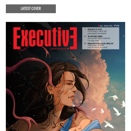
LATEST COVER