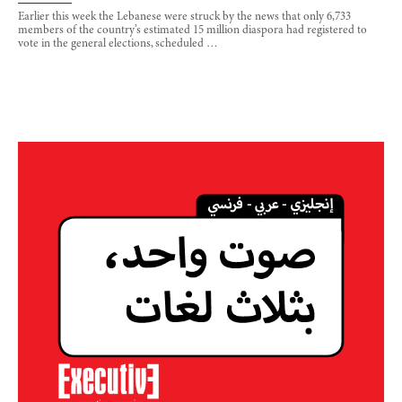
Earlier this week the Lebanese were struck by the news that only 6,733
members of the country’s estimated 15 million diaspora had registered to
vote in the general elections, scheduled …