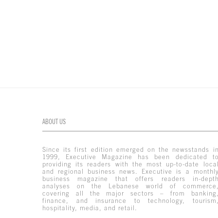
ABOUT US
Since its first edition emerged on the newsstands i
1999, Executive Magazine has been dedicated t
providing its readers with the most up-to-date loca
and regional business news. Executive is a monthl
business magazine that offers readers in-dept
analyses on the Lebanese world of commerce
covering all the major sectors – from banking
finance, and insurance to technology, tourism
hospitality, media, and retail.