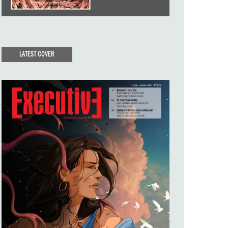
LATEST COVER