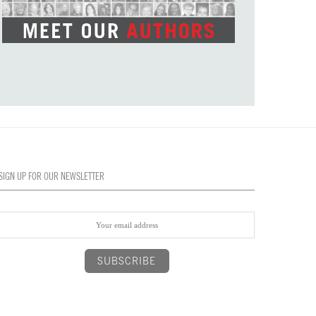
SIGN UP FOR OUR NEWSLETTER