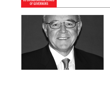
US BROADCASTING BOARD
OF GOVERNORS