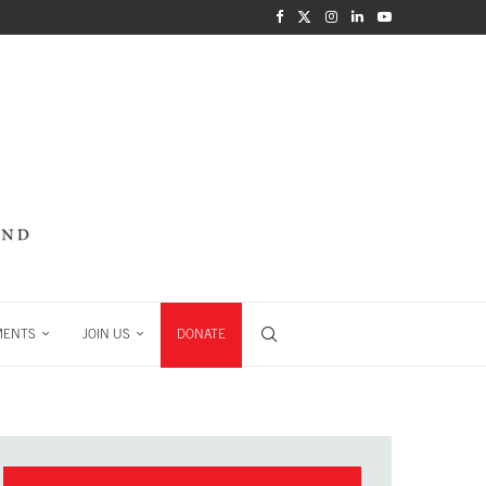
MENTS
JOIN US
DONATE