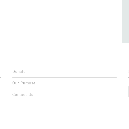
Donate
Our Purpose
n
o
Contact Us
l
y
h
,
,
,