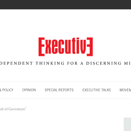
 POLICY
OPINION
SPECIAL REPORTS
EXECUTIVE TALKS
MOVE
rd of Governors"