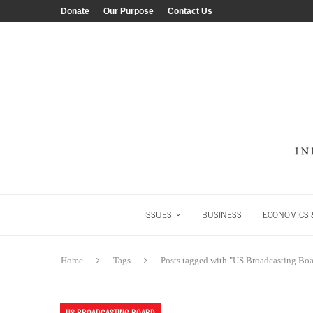
Donate
Our Purpose
Contact Us
ISSUES
BUSINESS
ECONOMICS &
Home
Tags
Posts tagged with "US Broadcasting Boa