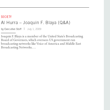
SOCIETY
Al Hurra – Joaquin F. Blaya (Q&A)
by
Executive Staff
July 1, 2009
Joaquin F. Blaya is a member of the United State’s Broadcasting
Board of Governors, which oversees US government run
broadcasting networks like Voice of America and Middle East
Broadcasting Networks, …