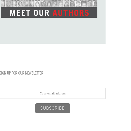
SIGN UP FOR OUR NEWSLETTER