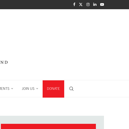
MENTS
JOIN US
DONATE