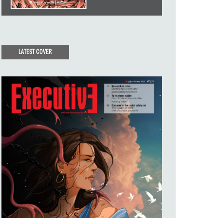
LATEST COVER