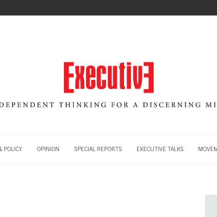
 POLICY
OPINION
SPECIAL REPORTS
EXECUTIVE TALKS
MOVE