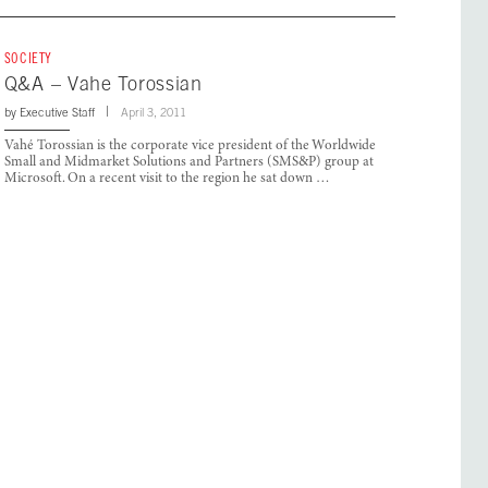
SOCIETY
Q&A – Vahe Torossian
by
Executive Staff
April 3, 2011
Vahé Torossian is the corporate vice president of the Worldwide
Small and Midmarket Solutions and Partners (SMS&P) group at
Microsoft. On a recent visit to the region he sat down …