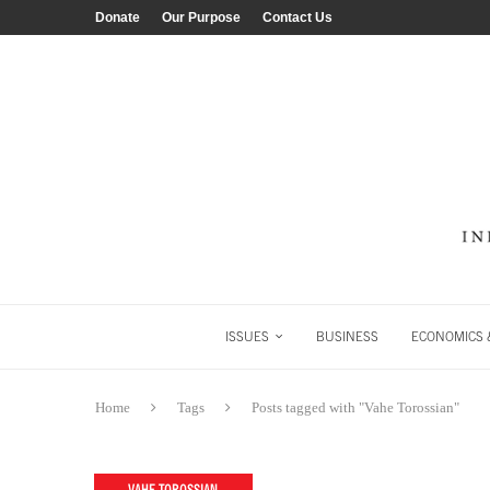
Donate
Our Purpose
Contact Us
ISSUES
BUSINESS
ECONOMICS &
Home
Tags
Posts tagged with "Vahe Torossian"