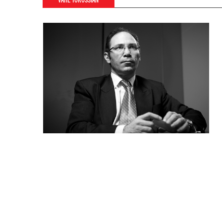
VAHE TOROSSIAN