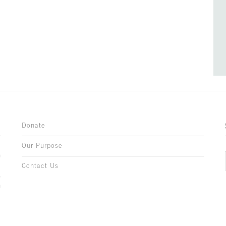
Donate
Our Purpose
n
o
Contact Us
l
y
h
,
,
,