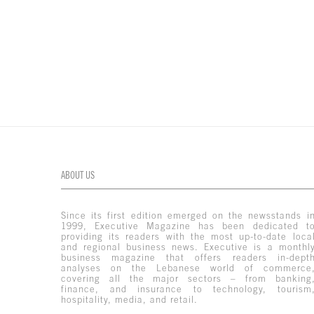
ABOUT US
Since its first edition emerged on the newsstands i
1999, Executive Magazine has been dedicated t
providing its readers with the most up-to-date loca
and regional business news. Executive is a monthl
business magazine that offers readers in-dept
analyses on the Lebanese world of commerce
covering all the major sectors – from banking
finance, and insurance to technology, tourism
hospitality, media, and retail.