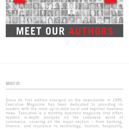
ABOUT US
Since its first edition emerged on the newsstands in 1999,
Executive Magazine has been dedicated to providing its
readers with the most up-to-date local and regional business
news. Executive is a monthly business magazine that offers
readers in-depth analyses on the Lebanese world of
commerce, covering all the major sectors – from banking,
finance, and insurance to technology, tourism, hospitality,