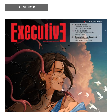
LATEST COVER