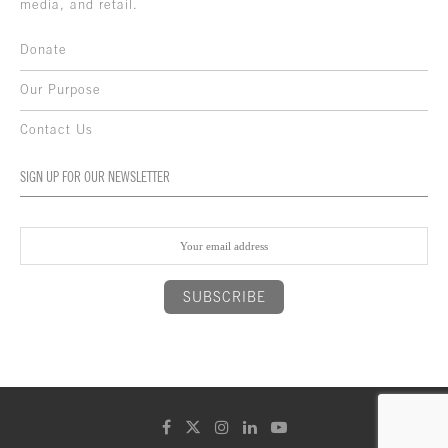
media, and retail.
Donate
Our Purpose
Contact Us
SIGN UP FOR OUR NEWSLETTER