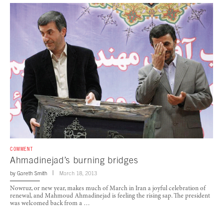
COMMENT
Ahmadinejad’s burning bridges
by
Gareth Smith
March 18, 2013
Nowruz, or new year, makes much of March in Iran a joyful celebration of
renewal, and Mahmoud Ahmadinejad is feeling the rising sap. The president
was welcomed back from a …