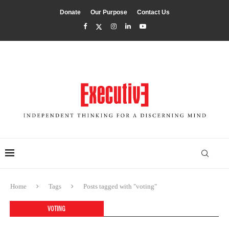
Donate
Our Purpose
Contact Us
Home
Tags
Posts tagged with "voting"
VOTING