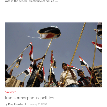
vote in the general elections, scheduled …
COMMENT
Iraq’s amorphous politics
by
Ranj Alaaldin
January 2, 2010