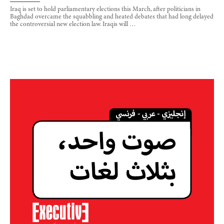
Iraq is set to hold parliamentary elections this March, after politicians in
Baghdad overcame the squabbling and heated debates that had long delayed
the controversial new election law. Iraqis will …