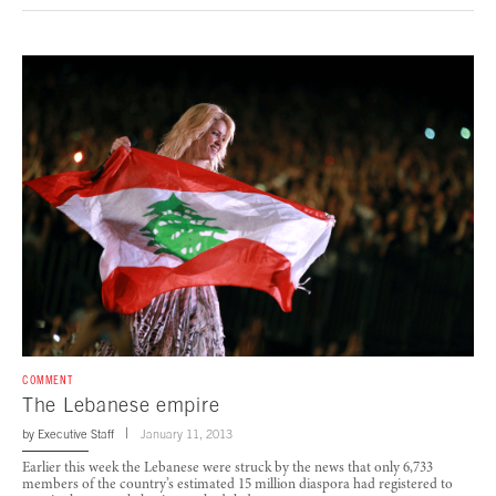
COMMENT
The Lebanese empire
by
Executive Staff
January 11, 2013
Earlier this week the Lebanese were struck by the news that only 6,733
members of the country’s estimated 15 million diaspora had registered to