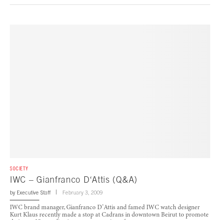
SOCIETY
IWC – Gianfranco D‘Attis (Q&A)
by
Executive Staff
February 3, 2009
IWC brand manager, Gianfranco D’Attis and famed IWC watch designer
Kurt Klaus recently made a stop at Cadrans in downtown Beirut to promote