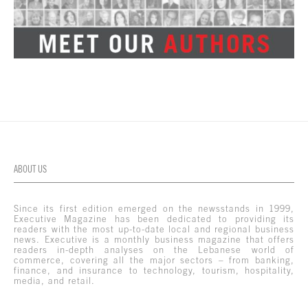
ABOUT US
Since its first edition emerged on the newsstands in 1999,
Executive Magazine has been dedicated to providing its
readers with the most up-to-date local and regional business
news. Executive is a monthly business magazine that offers
readers in-depth analyses on the Lebanese world of
commerce, covering all the major sectors – from banking,
finance, and insurance to technology, tourism, hospitality,
media, and retail.