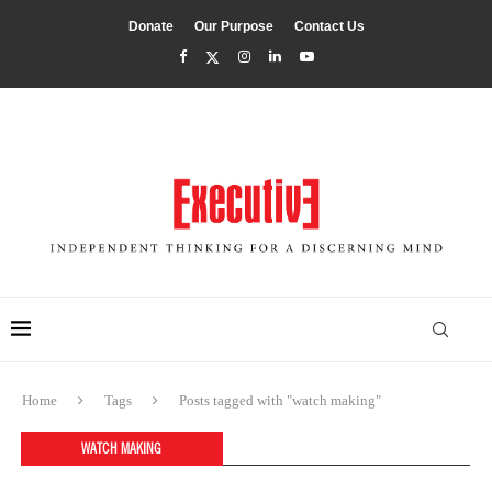
Donate
Our Purpose
Contact Us
Home
Tags
Posts tagged with "watch making"
WATCH MAKING