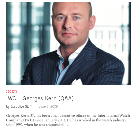
SOCIETY
IWC – Georges Kern (Q&A)
by
Executive Staff
June 3, 2009
Georges Kern, 37, has been chief executive officer of the International Watch
Company (IWC) since January 2002. He has worked in the watch industry
since 1992, when he was responsible …