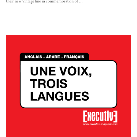
their new Vintage line in commemoration of …