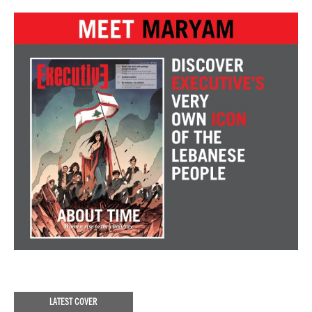
LATEST COVER