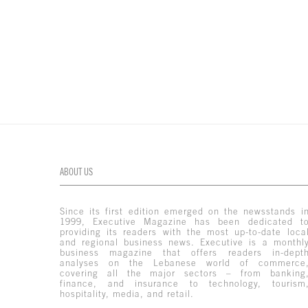
ABOUT US
Since its first edition emerged on the newsstands i
1999, Executive Magazine has been dedicated t
providing its readers with the most up-to-date loca
and regional business news. Executive is a monthl
business magazine that offers readers in-dept
analyses on the Lebanese world of commerce
covering all the major sectors – from banking
finance, and insurance to technology, tourism
hospitality, media, and retail.