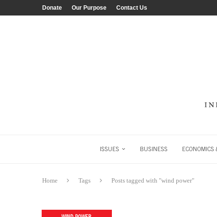
Donate
Our Purpose
Contact Us
ISSUES
BUSINESS
ECONOMICS &
Home
Tags
Posts tagged with "wind power"