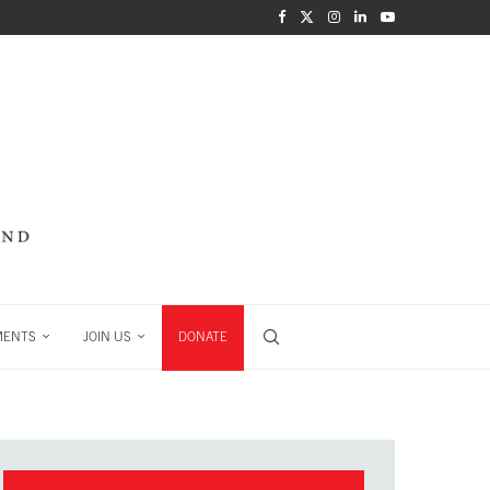
MENTS
JOIN US
DONATE