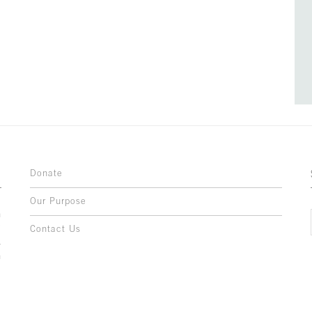
Donate
Our Purpose
n
o
Contact Us
l
y
h
,
,
,