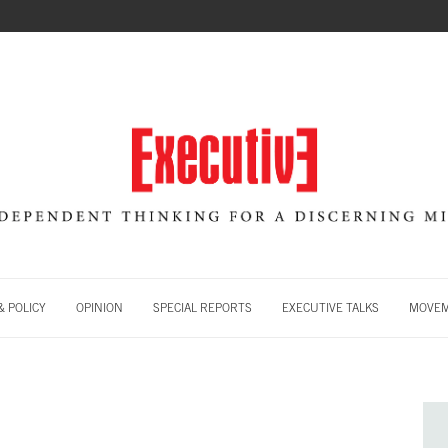
 POLICY
OPINION
SPECIAL REPORTS
EXECUTIVE TALKS
MOVE