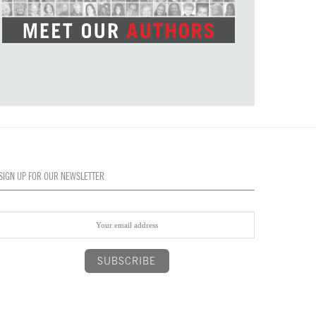
SIGN UP FOR OUR NEWSLETTER