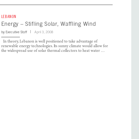
LEBANON
Energy – Stifling Solar, Waffling Wind
by
Executive Staff
April 3, 2008
In theory, Lebanon is well positioned to take advantage of
renewable energy technologies. Its sunny climate would allow for
the widespread use of solar thermal collectors to heat water …