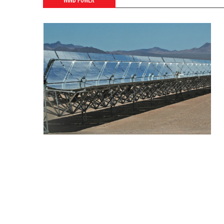
WIND POWER