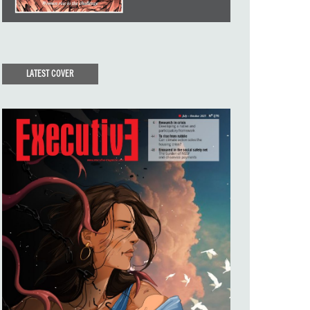
LATEST COVER