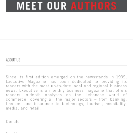
ABOUT US
Since its first edition emerged on the newsstands in 1999,
Executive Magazine has been dedicated to providing its
readers with the most up-to-date local and regional business
news. Executive is a monthly business magazine that offers
readers in-depth analyses on the Lebanese world of
commerce, covering all the major sectors – from banking,
finance, and insurance to technology, tourism, hospitality,
media, and retail.
Donate