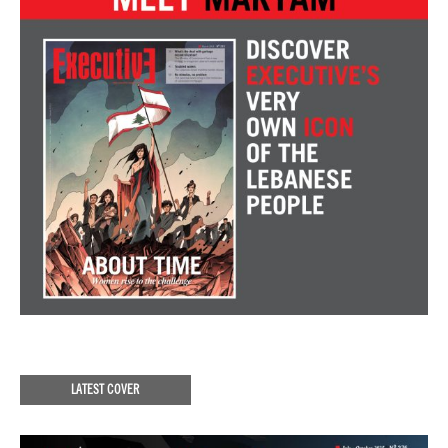
LATEST COVER