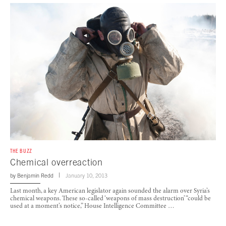
THE BUZZ
Chemical overreaction
by
Benjamin Redd
January 10, 2013
Last month, a key American legislator again sounded the alarm over Syria’s
chemical weapons. These so-called ‘weapons of mass destruction’ “could be
used at a moment’s notice,” House Intelligence Committee …