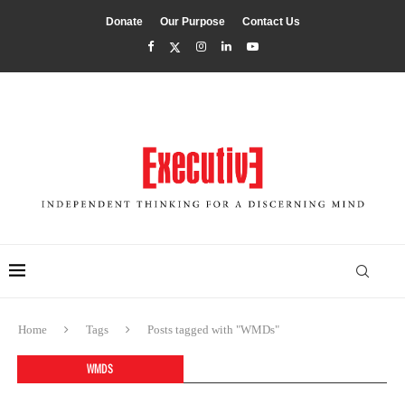
Donate
Our Purpose
Contact Us
Home
Tags
Posts tagged with "WMDs"
WMDS