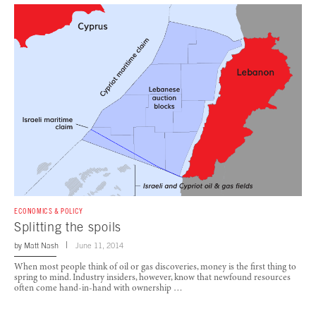
ECONOMICS & POLICY
Splitting the spoils
by
Matt Nash
June 11, 2014
When most people think of oil or gas discoveries, money is the first thing to
spring to mind. Industry insiders, however, know that newfound resources
often come hand-in-hand with ownership …