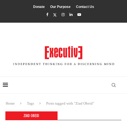
Donate
Our Purpose
Contact Us
Home
Tags
Posts tagged with "Ziad Obeid"
ZIAD OBEID