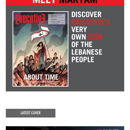
LATEST COVER