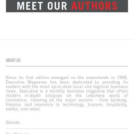
ABOUT US
Since its first edition emerged on the newsstands in 1999,
Executive Magazine has been dedicated to providing its
readers with the most up-to-date local and regional business
news. Executive is a monthly business magazine that offers
readers in-depth analyses on the Lebanese world of
commerce, covering all the major sectors – from banking,
finance, and insurance to technology, tourism, hospitality,
media, and retail.
Donate