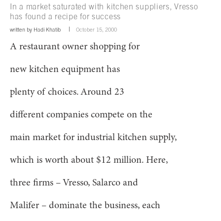
In a market saturated with kitchen suppliers, Vresso
has found a recipe for success
written by
Hadi Khatib
October 15, 2000
A restaurant owner shopping for
new kitchen equipment has
plenty of choices. Around 23
different companies compete on the
main market for industrial kitchen supply,
which is worth about $12 million. Here,
three firms – Vresso, Salarco and
Malifer – dominate the business, each