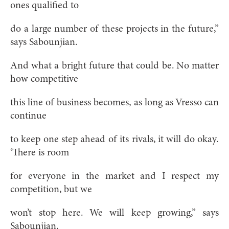
ones qualified to
do a large number of these projects in the future,”
says Sabounjian.
And what a bright future that could be. No matter
how competitive
this line of business becomes, as long as Vresso can
continue
to keep one step ahead of its rivals, it will do okay.
‘There is room
for everyone in the market and I respect my
competition, but we
won’t stop here. We will keep growing,” says
Sabounjian.