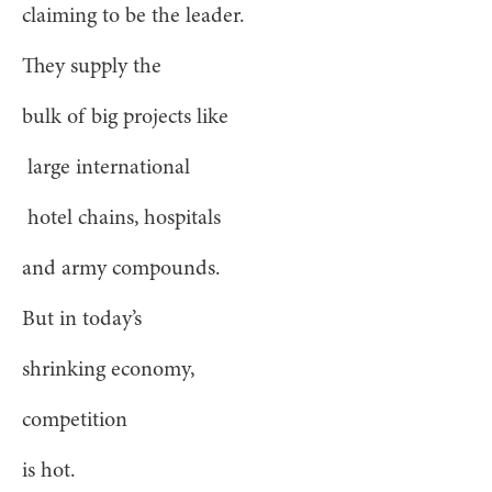
claiming to be the leader.
They supply the
bulk of big projects like
large international
hotel chains, hospitals
and army compounds.
But in today’s
shrinking economy,
competition
is hot.