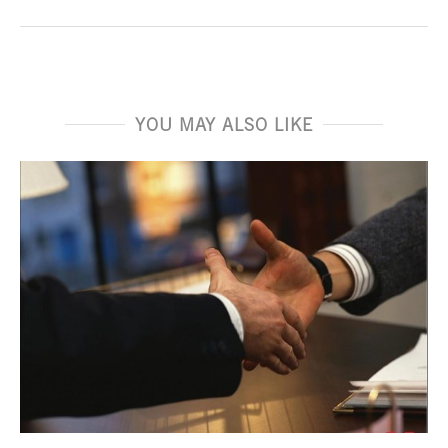
YOU MAY ALSO LIKE