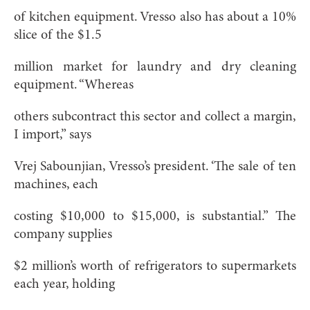
of kitchen equipment. Vresso also has about a 10%
slice of the $1.5
million market for laundry and dry cleaning
equipment. “Whereas
others subcontract this sector and collect a margin,
I import,” says
Vrej Sabounjian, Vresso’s president. ‘The sale of ten
machines, each
costing $10,000 to $15,000, is substantial.” The
company supplies
$2 million’s worth of refrigerators to supermarkets
each year, holding