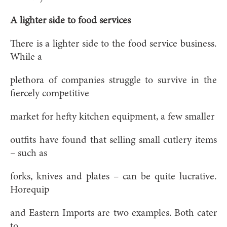
A lighter side to food services
There is a lighter side to the food service business.
While a
plethora of companies struggle to survive in the
fiercely competitive
market for hefty kitchen equipment, a few smaller
outfits have found that selling small cutlery items
– such as
forks, knives and plates – can be quite lucrative.
Horequip
and Eastern Imports are two examples. Both cater
to