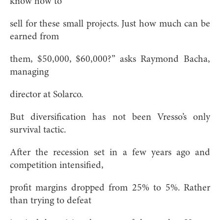
know how to
sell for these small projects. Just how much can be
earned from
them, $50,000, $60,000?” asks Raymond Bacha,
managing
director at Solarco.
But diversification has not been Vresso’s only
survival tactic.
After
the recession set in a few years ago and
competition intensified,
profit margins dropped from 25% to 5%. Rather
than trying to defeat