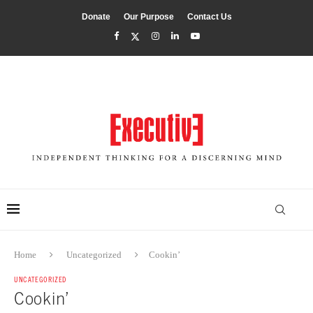
Donate
Our Purpose
Contact Us
Home
Uncategorized
Cookin’
UNCATEGORIZED
Cookin’