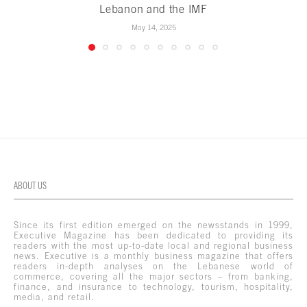
Lebanon and the IMF
May 14, 2025
ABOUT US
Since its first edition emerged on the newsstands in 1999,
Executive Magazine has been dedicated to providing its
readers with the most up-to-date local and regional business
news. Executive is a monthly business magazine that offers
readers in-depth analyses on the Lebanese world of
commerce, covering all the major sectors – from banking,
finance, and insurance to technology, tourism, hospitality,
media, and retail.