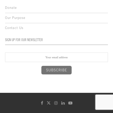
Donate
Our Purpose
Contact Us
SIGN UP FOR OUR NEWSLETTER