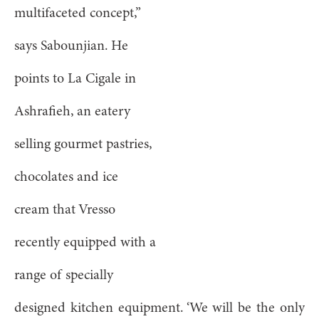
multifaceted concept,”
says Sabounjian. He
points to La Cigale in
Ashrafieh, an eatery
selling gourmet pastries,
chocolates and ice
cream that Vresso
recently equipped with a
range of specially
designed kitchen equipment. ‘We will be the only