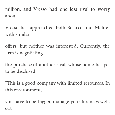
million, and Vresso had one less rival to worry
about.
Vresso has approached both Solarco and Malifer
with similar
offers, but neither was interested. Currently, the
firm is negotiating
the purchase of another rival, whose name has yet
to be disclosed.
“This is a good company with limited resources. In
this environment,
you have to be bigger, manage your finances well,
cut