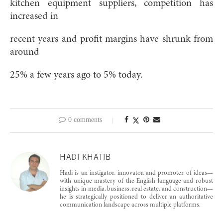
kitchen equipment suppliers, competition has
increased in
recent years and profit margins have shrunk from
around
25% a few years ago to 5% today.
0 comments
HADI KHATIB
Hadi is an instigator, innovator, and promoter of ideas—
with unique mastery of the English language and robust
insights in media, business, real estate, and construction—
he is strategically positioned to deliver an authoritative
communication landscape across multiple platforms.