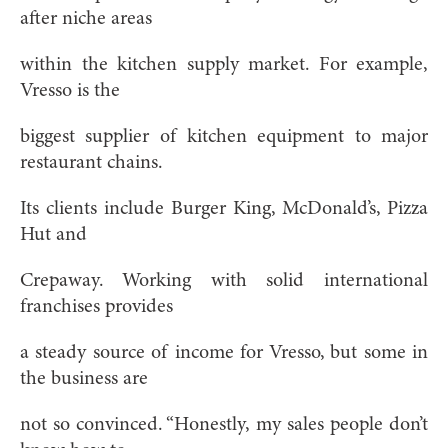
after niche areas
within the kitchen supply market. For example,
Vresso is the
biggest supplier of kitchen equipment to major
restaurant chains.
Its clients include Burger King, McDonald’s, Pizza
Hut and
Crepaway. Working with solid international
franchises provides
a steady source of income for Vresso, but some in
the business are
not so convinced. “Honestly, my sales people don’t