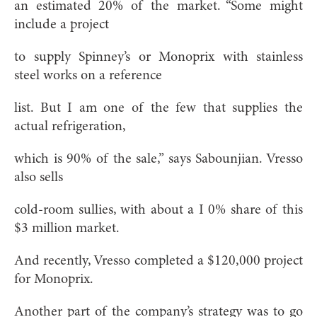
an estimated 20% of the market. “Some might
include a project
to supply Spinney’s or Monoprix with stainless
steel works on a reference
list. But I am one of the few that supplies the
actual refrigeration,
which is 90% of the sale,” says Sabounjian. Vresso
also sells
cold-room sullies, with about a I 0% share of this
$3 million market.
And recently, Vresso completed a $120,000 project
for Monoprix.
Another part of the company’s strategy was to go