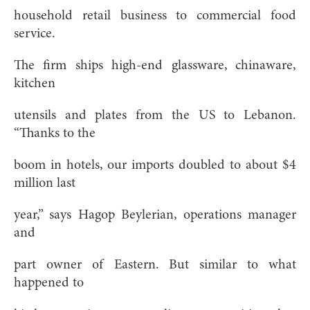
household retail business to commercial food
service.
The firm ships high-end glassware, chinaware,
kitchen
utensils and plates from the US to Lebanon.
“Thanks to the
boom in hotels, our imports doubled to about $4
million last
year,” says Hagop Beylerian, operations manager
and
part owner of Eastern. But similar to what
happened to