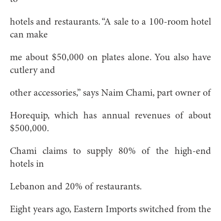
hotels and restaurants. “A sale to a 100-room hotel
can make
me about $50,000 on plates alone. You also have
cutlery and
other accessories,” says Naim Chami, part owner of
Horequip, which has annual revenues of about
$500,000.
Chami claims to supply 80% of the high-end
hotels in
Lebanon and 20% of restaurants.
Eight years ago, Eastern Imports switched from the