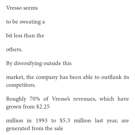
Vresso seems
to be sweating a
bit less than the
others.
By diversifying outside this
market, the company has been able to outflank its
competitors.
Roughly 70% of Vresso’s revenues, which have
grown from $2.25
million in 1993 to $5.3 million last year, are
generated from the sale