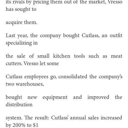
its rivals by pricing them out of the market, Vresso
has sought to
acquire them.
Last year, the company bought Cutlass, an outfit
specializing in
the sale of small kitchen tools such as meat
cutters. Vresso let some
Cutlass employees go, consolidated the company’s
two warehouses,
bought new equipment and improved the
distribution
system. The result: Cutlass’ annual sales increased
by 200% to $1