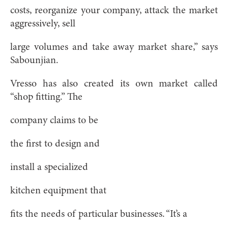
costs, reorganize your company, attack the market
aggressively, sell
large volumes and take away market share,” says
Sabounjian.
Vresso has also created its own market called
“shop fitting.” The
company claims to be
the first to design and
install a specialized
kitchen equipment that
fits the needs of particular businesses. “It’s a