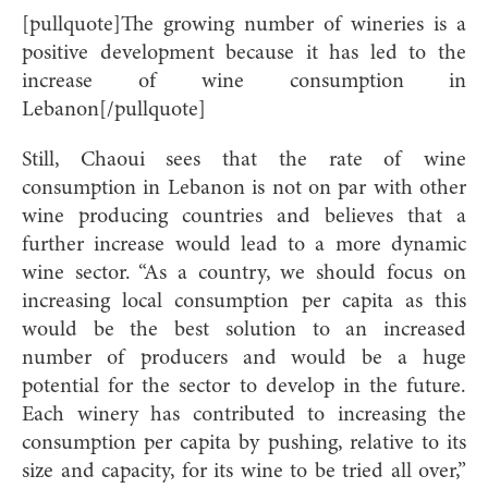
[pullquote]The growing number of wineries is a
positive development because it has led to the
increase of wine consumption in
Lebanon[/pullquote]
Still, Chaoui sees that the rate of wine
consumption in Lebanon is not on par with other
wine producing countries and believes that a
further increase would lead to a more dynamic
wine sector. “As a country, we should focus on
increasing local consumption per capita as this
would be the best solution to an increased
number of producers and would be a huge
potential for the sector to develop in the future.
Each winery has contributed to increasing the
consumption per capita by pushing, relative to its
size and capacity, for its wine to be tried all over,”