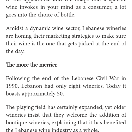
wine invokes in your mind as a consumer, a lot
goes into the choice of bottle.
Amidst a dynamic wine sector, Lebanese wineries
are honing their marketing strategies to make sure
their wine is the one that gets picked at the end of
the day.
The more the merrier
Following the end of the Lebanese Civil War in
1990, Lebanon had only eight wineries. Today it
boasts approximately 50.
The playing field has certainly expanded, yet older
wineries insist that they welcome the addition of
boutique wineries, explaining that it has benefited
the Lebanese wine industry as a whole.