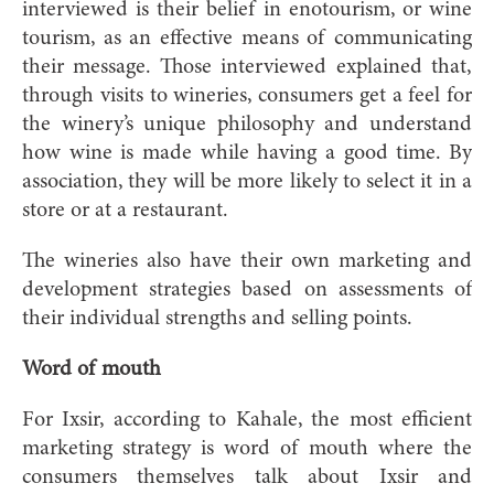
interviewed is their belief in enotourism, or wine
tourism, as an effective means of communicating
their message. Those interviewed explained that,
through visits to wineries, consumers get a feel for
the winery’s unique philosophy and understand
how wine is made while having a good time. By
association, they will be more likely to select it in a
store or at a restaurant.
The wineries also have their own marketing and
development strategies based on assessments of
their individual strengths and selling points.
Word of mouth
For Ixsir, according to Kahale, the most efficient
marketing strategy is word of mouth where the
consumers themselves talk about Ixsir and