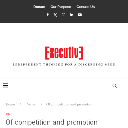
Donate
Our Purpose
Contact Us
Home
Wine
Of competition and promotion
WINE
Of competition and promotion