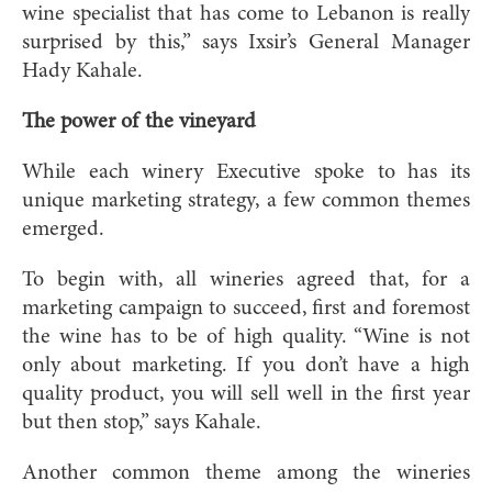
wine specialist that has come to Lebanon is really
surprised by this,” says Ixsir’s General Manager
Hady Kahale.
The power of the vineyard
While each winery Executive spoke to has its
unique marketing strategy, a few common themes
emerged.
To begin with, all wineries agreed that, for a
marketing campaign to succeed, first and foremost
the wine has to be of high quality. “Wine is not
only about marketing. If you don’t have a high
quality product, you will sell well in the first year
but then stop,” says Kahale.
Another common theme among the wineries