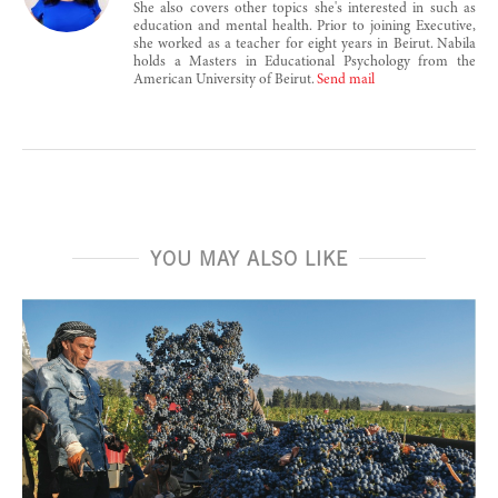
She also covers other topics she's interested in such as
education and mental health. Prior to joining Executive,
she worked as a teacher for eight years in Beirut. Nabila
holds a Masters in Educational Psychology from the
American University of Beirut.
Send mail
YOU MAY ALSO LIKE