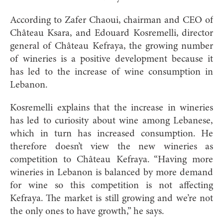
According to Zafer Chaoui, chairman and CEO of
Château Ksara, and Edouard Kosremelli, director
general of Château Kefraya, the growing number
of wineries is a positive development because it
has led to the increase of wine consumption in
Lebanon.
Kosremelli explains that the increase in wineries
has led to curiosity about wine among Lebanese,
which in turn has increased consumption. He
therefore doesn’t view the new wineries as
competition to Château Kefraya. “Having more
wineries in Lebanon is balanced by more demand
for wine so this competition is not affecting
Kefraya. The market is still growing and we’re not
the only ones to have growth,” he says.