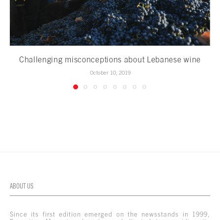
Challenging misconceptions about Lebanese wine
October 10, 2019
ABOUT US
Since its first edition emerged on the newsstands in 1999,