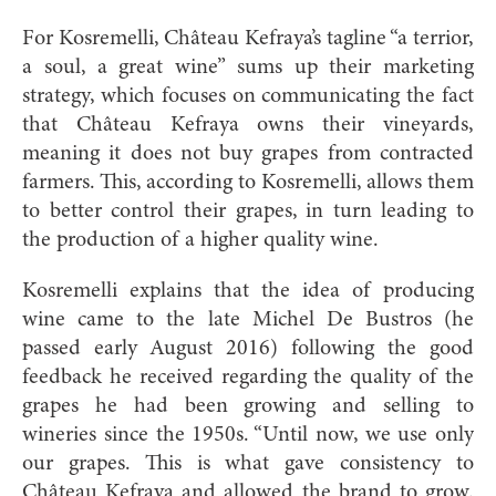
For Kosremelli, Château Kefraya’s tagline “a terrior,
a soul, a great wine” sums up their marketing
strategy, which focuses on communicating the fact
that Château Kefraya owns their vineyards,
meaning it does not buy grapes from contracted
farmers. This, according to Kosremelli, allows them
to better control their grapes, in turn leading to
the production of a higher quality wine.
Kosremelli explains that the idea of producing
wine came to the late Michel De Bustros (he
passed early August 2016) following the good
feedback he received regarding the quality of the
grapes he had been growing and selling to
wineries since the 1950s. “Until now, we use only
our grapes. This is what gave consistency to
Château Kefraya and allowed the brand to grow.