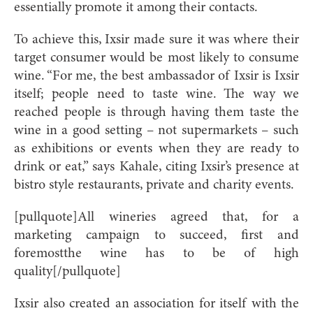
essentially promote it among their contacts.
To achieve this, Ixsir made sure it was where their
target consumer would be most likely to consume
wine. “For me, the best ambassador of Ixsir is Ixsir
itself; people need to taste wine. The way we
reached people is through having them taste the
wine in a good setting – not supermarkets – such
as exhibitions or events when they are ready to
drink or eat,” says Kahale, citing Ixsir’s presence at
bistro style restaurants, private and charity events.
[pullquote]All wineries agreed that, for a
marketing campaign to succeed, first and
foremostthe wine has to be of high
quality[/pullquote]
Ixsir also created an association for itself with the