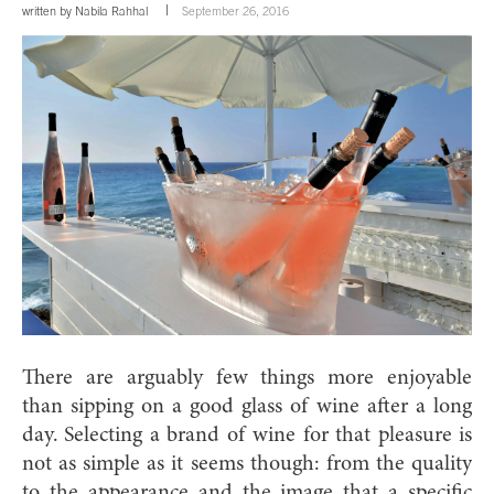
written by
Nabila Rahhal
September 26, 2016
There are arguably few things more enjoyable
than sipping on a good glass of wine after a long
day.
Selecting a brand of wine for that pleasure is
not as simple as it seems though: from the quality
to the appearance and the image that a specific