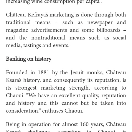
increasing wine consumption per capita”.
Château Kefraya’s marketing is done through both
traditional means – such as newspaper and
magazine advertisements and some billboards –
and the nontraditional means such as social
media, tastings and events.
Banking on history
Founded in 1881 by the Jesuit monks, Château
Ksara’s history, and consequently its reputation, is
its strongest marketing strength, according to
Chaoui. “We have an excellent quality, reputation
and history and this cannot but be taken into
consideration,” enthuses Chaoui.
Being in operation for almost 160 years, Château