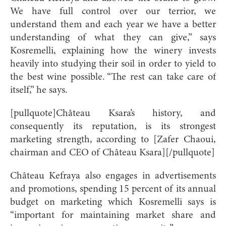
We have full control over our terrior, we
understand them and each year we have a better
understanding of what they can give,” says
Kosremelli, explaining how the winery invests
heavily into studying their soil in order to yield to
the best wine possible. “The rest can take care of
itself,” he says.
[pullquote]Château Ksara’s history, and
consequently its reputation, is its strongest
marketing strength, according to [Zafer Chaoui,
chairman and CEO of Château Ksara][/pullquote]
Château Kefraya also engages in advertisements
and promotions, spending 15 percent of its annual
budget on marketing which Kosremelli says is
“important for maintaining market share and