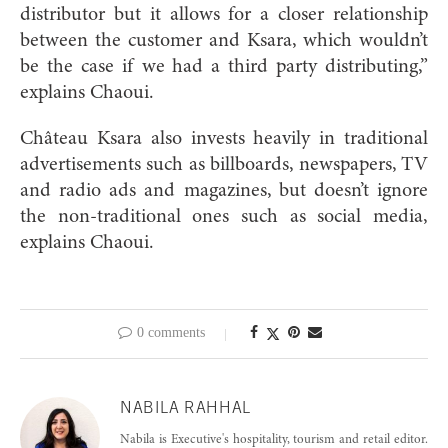
distributor but it allows for a closer relationship
between the customer and Ksara, which wouldn’t
be the case if we had a third party distributing,”
explains Chao
ui.
Château Ksara also invests heavily in traditional
advertisements such as billboards, newspapers, TV
and radio ads and magazines, but doesn’t ignore
the non-traditional ones such as social media,
explains
Chao
ui.
0 comments
NABILA RAHHAL
Nabila is Executive's hospitality, tourism and retail editor.