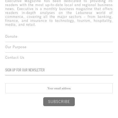
Executive Magazine has been dedicated to providing its
readers with the most up-to-date local and regional business
news. Executive is a monthly business magazine that offers
readers in-depth analyses on the Lebanese world of
commerce, covering all the major sectors – from banking,
finance, and insurance to technology, tourism, hospitality,
media, and retail.
Donate
Our Purpose
Contact Us
SIGN UP FOR OUR NEWSLETTER