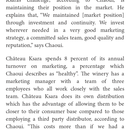
Ksara’s challenge, according to Chaoui, is
maintaining their position in the market. He
explains that, “We maintained [market position]
through investment and continuity. We invest
wherever needed in a very good marketing
strategy, a committed sales team, good quality and
reputation,” says Chaoui.
Château Ksara spends 8 percent of its annua
l
turnover on marketing, a percentage which
Chaoui describes as “healthy”. The winery has a
marketing manager with a team of three
employees who all work closely with the sales
team. Château Ksara does its own distribution
which has the advantage of allowing them to be
closer to their consumer base compared to those
employing a third party distributor, according to
Chaoui. “This costs more than if we had a