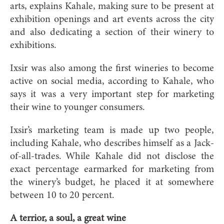
arts, explains Kahale, making sure to be present at
exhibition openings and art events across the city
and also dedicating a section of their winery to
exhibitions.
Ixs
ir was also among the first wineries to become
active on social media, according to Kahale, who
says it was a very important step for marketing
their wine to younger consumers.
Ixsir’s marketing team is made up two people,
including Kahale, who describes himself as a Jack-
of-all-trades. While Kahale did not disclose the
exact percentage earmarked for marketing from
the winery’s budget, he placed it at somewhere
between 10 to 20 percent.
A terrior, a soul,
a great wine