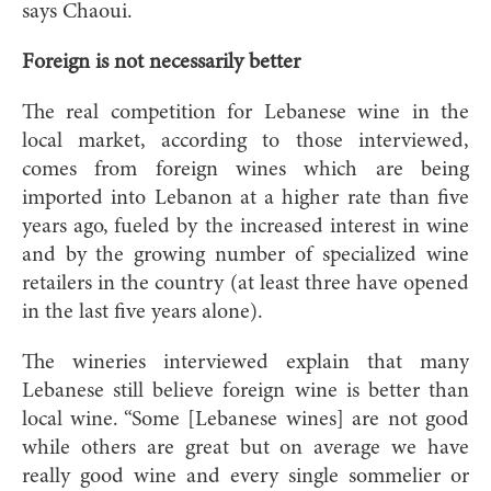
says Chaoui.
Foreign is not necessarily better
The real competition for Lebanese wine in the
local market, according to those interviewed,
comes from foreign wines which are being
imported into Lebanon at a higher rate than five
years ago, fueled by the increased interest in wine
and by the growing number of specialized wine
retailers in the country (at least three have opened
in the last five years alone).
The wineries interviewed explain that many
Lebanese still believe foreign wine is better than
local wine. “Some [Lebanese wines] are not good
while others are great but on average we have
really good wine and every single sommelier or