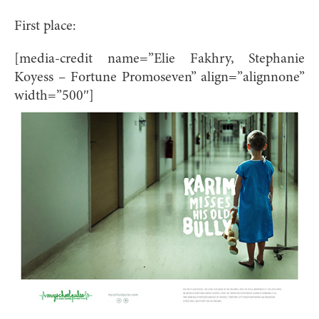
First place:
[media-credit name=”Elie Fakhry, Stephanie
Koyess – Fortune Promoseven” align=”alignnone”
width=”500″]