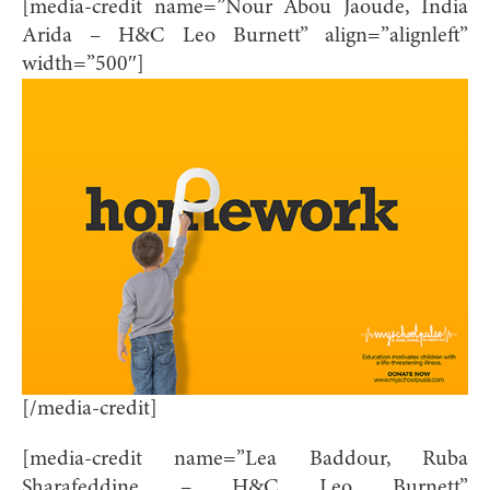
[media-credit name=”Nour Abou Jaoude, India
Arida – H&C Leo Burnett” align=”alignleft”
width=”500″]
[/media-credit]
[media-credit name=”Lea Baddour, Ruba
Sharafeddine – H&C Leo Burnett”