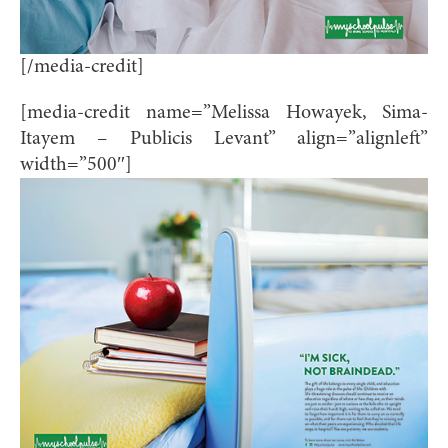
[/media-credit]
[media-credit name=”Melissa Howayek, Sima-
Itayem – Publicis Levant” align=”alignleft”
width=”500″]