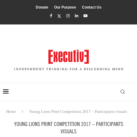
Donate
Our Purpose
Contact Us
Home
Young Lions Print Competition 2017 – Participants visuals
YOUNG LIONS PRINT COMPETITION 2017 – PARTICIPANTS
VISUALS