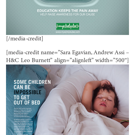
[/media-credit]
[media-credit name=”Sara Egavian, Andrew Assi –
H&C Leo Burnett” align=”alignleft” width=”500″]