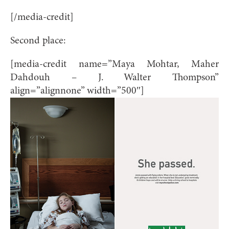
[/media-credit]
Second place:
[media-credit name=”Maya Mohtar, Maher
Dahdouh – J. Walter Thompson”
align=”alignnone” width=”500″]