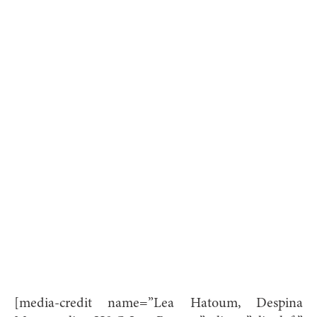
[media-credit name=”Lea Hatoum, Despina