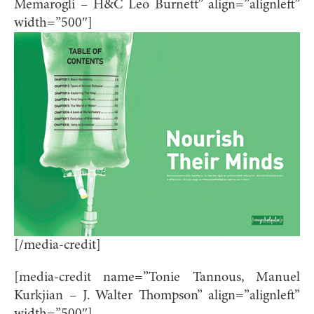
Memarogli – H&C Leo Burnett” align=”alignleft”
width=”500″]
[/media-credit]
[media-credit name=”Tonie Tannous, Manuel
Kurkjian – J. Walter Thompson” align=”alignleft”