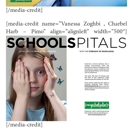
[/media-credit]
[media-credit name=”Vanessa Zoghbi , Charbel
Harb – Pimo” align=”alignleft” width=”500″]
[/media-credit]