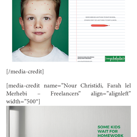
[/media-credit]
[media-credit name=”Nour Christidi, Farah lel
Merhebi – Freelancers” align=”alignleft”
width=”500″]