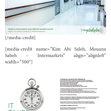
[/media-credit]
[media-credit name=”Kim Abi Saleh, Mouana
Sabeh – Intermarkets” align=”alignleft”
width=”500″]