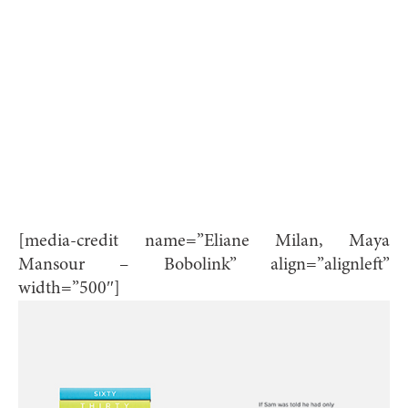
[media-credit name=”Eliane Milan, Maya
Mansour – Bobolink” align=”alignleft”
width=”500″]