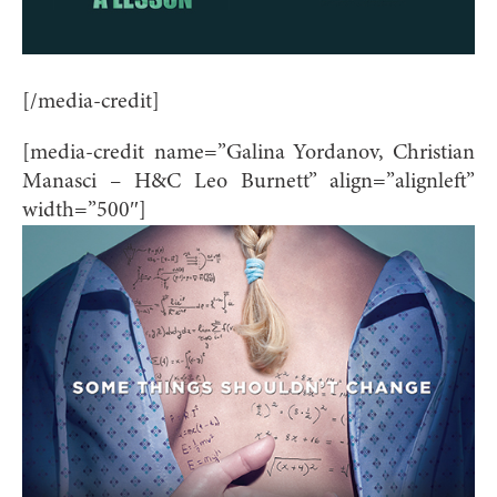
[/media-credit]
[media-credit name=”Galina Yordanov, Christian
Manasci – H&C Leo Burnett” align=”alignleft”
width=”500″]