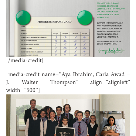
[/media-credit]
[media-credit name=”Aya Ibrahim, Carla Awad –
J. Walter Thompson” align=”alignleft”
width=”500″]