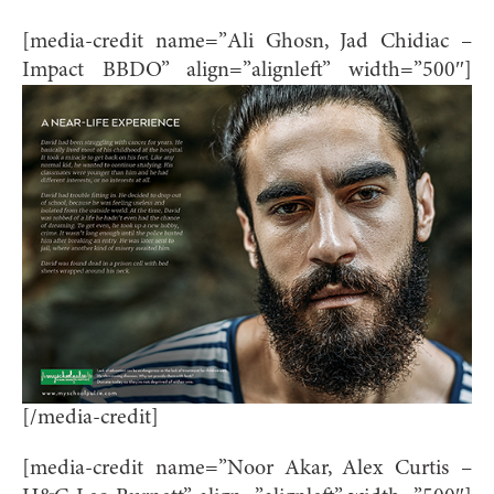
[media-credit name=”Ali Ghosn, Jad Chidiac –
Impact BBDO” align=”alignleft” width=”500″]
[/media-credit]
[media-credit name=”Noor Akar, Alex Curtis –