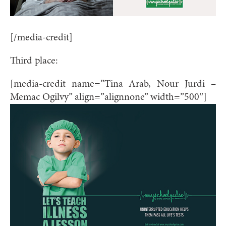
[/media-credit]
Third place:
[media-credit name=”Tina Arab, Nour Jurdi –
Memac Ogilvy” align=”alignnone” width=”500″]