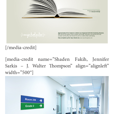
[/media-credit]
[media-credit name=”Shaden Fakih, Jennifer
Sarkis – J. Walter Thompson” align=”alignleft”
width=”500″]