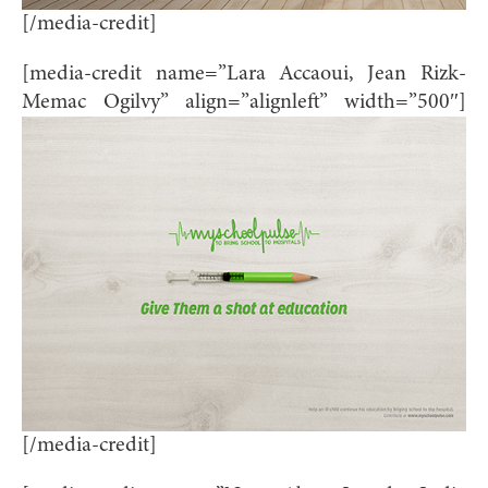
[/media-credit]
[media-credit name=”Lara Accaoui, Jean Rizk-
Memac Ogilvy” align=”alignleft” width=”500″]
[/media-credit]