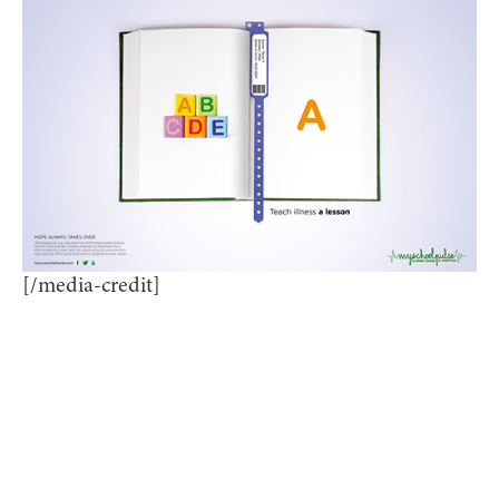
[/media-credit]