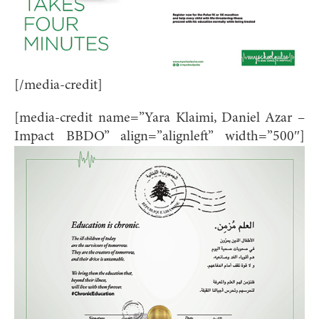
[/media-credit]
[media-credit name=”Yara Klaimi, Daniel Azar –
Impact BBDO” align=”alignleft” width=”500″]