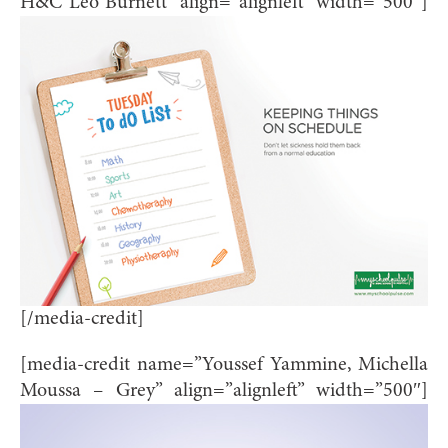
H&C Leo Burnett” align=”alignleft” width=”500″]
[/media-credit]
[media-credit name=”Youssef Yammine, Michella
Moussa – Grey” align=”alignleft” width=”500″]