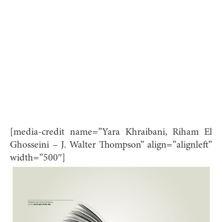
[media-credit name=”Yara Khraibani, Riham El
Ghosseini – J. Walter Thompson” align=”alignleft”
width=”500″]