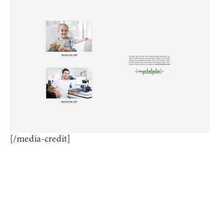
[/media-credit]