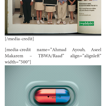
[/media-credit]
[media-credit name=”Ahmad Ayoub, Aseel
Makarem – TBWA/Raad” align=”alignleft”
width=”500″]