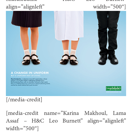
align=”alignleft” width=”500″]
[/media-credit]
[media-credit name=”Karina Makhoul, Lama
Assaf – H&C Leo Burnett” align=”alignleft”
width=”500″]