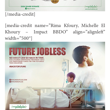
[/media-credit]
[media-credit name=”Rima Kfoury, Michelle El
Khoury – Impact BBDO” align=”alignleft”
width=”500″]