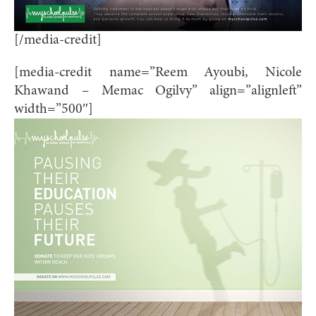
[/media-credit]
[media-credit name=”Reem Ayoubi, Nicole
Khawand – Memac Ogilvy” align=”alignleft”
width=”500″]