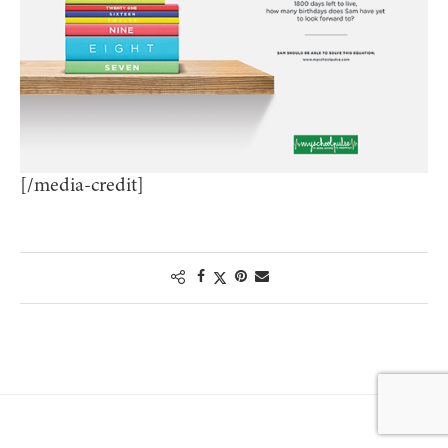
[/media-credit]