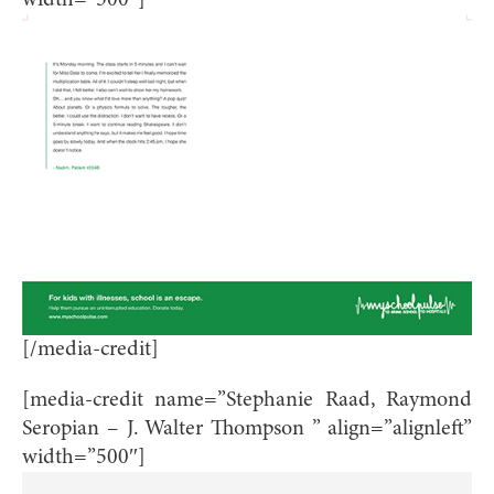
width=”500″]
[/media-credit]
[media-credit name=”Stephanie Raad, Raymond
Seropian – J. Walter Thompson ” align=”alignleft”
width=”500″]