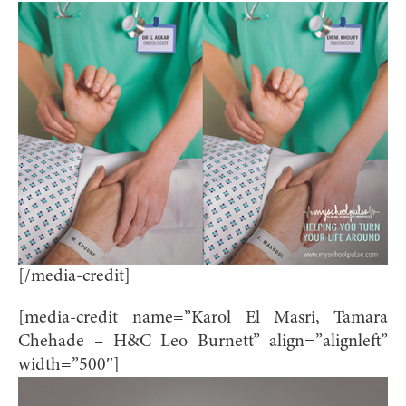
[/media-credit]
[media-credit name=”Karol El Masri, Tamara
Chehade – H&C Leo Burnett” align=”alignleft”
width=”500″]