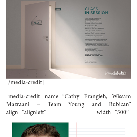
[/media-credit]
[media-credit name=”Cathy Frangieh, Wissam
Mazraani – Team Young and Rubican”
align=”alignleft” width=”500″]