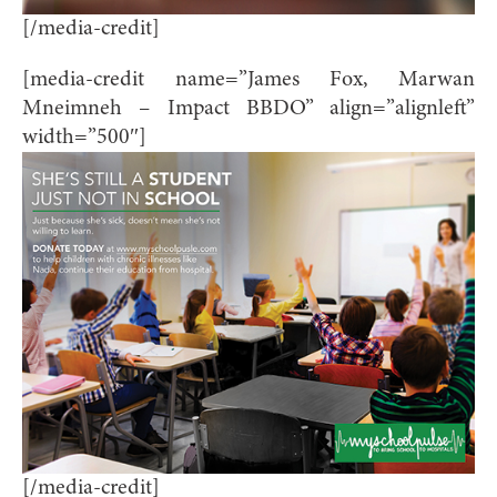
[/media-credit]
[media-credit name=”James Fox, Marwan
Mneimneh – Impact BBDO” align=”alignleft”
width=”500″]
[/media-credit]