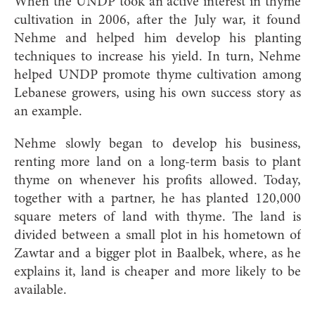
When the UNDP took an active interest in thyme
cultivation in 2006, after the July war, it found
Nehme and helped him develop his planting
techniques to increase his yield. In turn, Nehme
helped UNDP promote thyme cultivation among
Lebanese growers, using his own success story as
an example.
Nehme slowly began to develop his business,
renting more land on a long-term basis to plant
thyme on whenever his profits allowed. Today,
together with a partner, he has planted 120,000
square meters of land with thyme. The land is
divided between a small plot in his hometown of
Zawtar and a bigger plot in Baalbek, where, as he
explains it, land is cheaper and more likely to be
available.