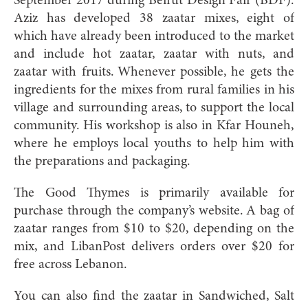
September 2017 during Beirut Design Fair (BDF).
Aziz has developed 38 zaatar mixes, eight of
which have already been introduced to the market
and include hot zaatar, zaatar with nuts, and
zaatar with fruits. Whenever possible, he gets the
ingredients for the mixes from rural families in his
village and surrounding areas, to support the local
community. His workshop is also in Kfar Houneh,
where he employs local youths to help him with
the preparations and packaging.
The Good Thymes is primarily available for
purchase through the company’s website. A bag of
zaatar ranges from $10 to $20, depending on the
mix, and LibanPost delivers orders over $20 for
free across Lebanon.
You can also find the zaatar in Sandwiched, Salt