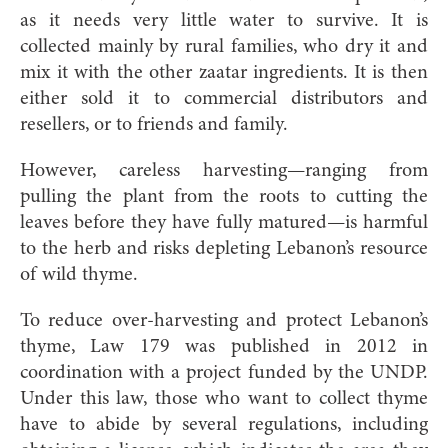
as it needs very little water to survive. It is
collected mainly by rural families, who dry it and
mix it with the other zaatar ingredients. It is then
either sold it to commercial distributors and
resellers, or to friends and family.
However, careless harvesting—ranging from
pulling the plant from the roots to cutting the
leaves before they have fully matured—is harmful
to the herb and risks depleting Lebanon’s resource
of wild thyme.
To reduce over-harvesting and protect Lebanon’s
thyme, Law 179 was published in 2012 in
coordination with a project funded by the UNDP.
Under this law, those who want to collect thyme
have to abide by several regulations, including