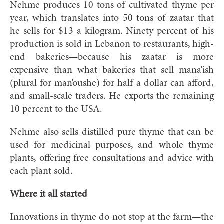
Nehme produces 10 tons of cultivated thyme per
year, which translates into 50 tons of zaatar that
he sells for $13 a kilogram. Ninety percent of his
production is sold in Lebanon to restaurants, high-
end bakeries—because his zaatar is more
expensive than what bakeries that sell mana’ish
(plural for man’oushe) for half a dollar can afford,
and small-scale traders. He exports the remaining
10 percent to the USA.
Nehme also sells distilled pure thyme that can be
used for medicinal purposes, and whole thyme
plants, offering free consultations and advice with
each plant sold.
Where it all started
Innovations in thyme do not stop at the farm—the