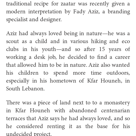
traditional recipe for zaatar was recently given a
modern interpretation by Fady Aziz, a branding
specialist and designer.
Aziz had always loved being in nature—he was a
scout as a child and in various hiking and eco
clubs in his youth—and so after 15 years of
working a desk job, he decided to find a career
that allowed him to be in nature. Aziz also wanted
his children to spend more time outdoors,
especially in his hometown of Kfar Houneh, in
South Lebanon.
There was a piece of land next to to a monastery
in Kfar Houneh with abandoned centenarian
terraces that Aziz says he had always loved, and so
he considered renting it as the base for his
undecided project.