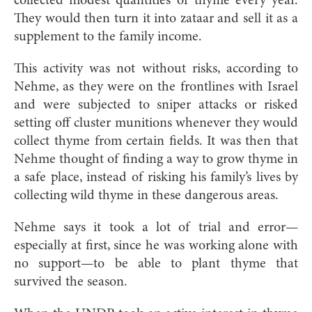
collected modest quantities of thyme every year.
They would then turn it into zataar and sell it as a
supplement to the family income.
This activity was not without risks, according to
Nehme, as they were on the frontlines with Israel
and were subjected to sniper attacks or risked
setting off cluster munitions whenever they would
collect thyme from certain fields. It was then that
Nehme thought of finding a way to grow thyme in
a safe place, instead of risking his family’s lives by
collecting wild thyme in these dangerous areas.
Nehme says it took a lot of trial and error—
especially at first, since he was working alone with
no support—to be able to plant thyme that
survived the season.