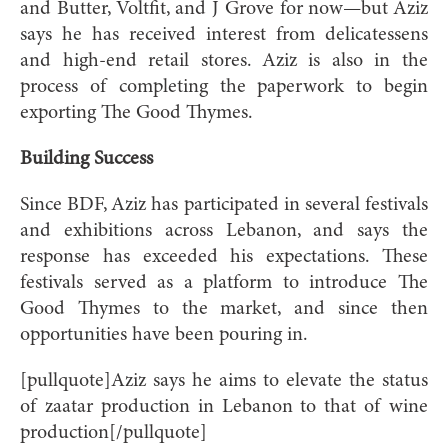
and Butter, Voltfit, and J Grove for now—but Aziz
says he has received interest from delicatessens
and high-end retail stores. Aziz is also in the
process of completing the paperwork to begin
exporting The Good Thymes.
Building Success
Since BDF, Aziz has participated in several festivals
and exhibitions across Lebanon, and says the
response has exceeded his expectations. These
festivals served as a platform to introduce The
Good Thymes to the market, and since then
opportunities have been pouring in.
[pullquote]Aziz says he aims to elevate the status
of zaatar production in Lebanon to that of wine
production[/pullquote]