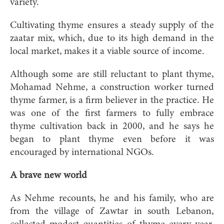
variety.
Cultivating thyme ensures a steady supply of the
zaatar mix, which, due to its high demand in the
local market, makes it a viable source of income.
Although some are still reluctant to plant thyme,
Mohamad Nehme, a construction worker turned
thyme farmer, is a firm believer in the practice. He
was one of the first farmers to fully embrace
thyme cultivation back in 2000, and he says he
began to plant thyme even before it was
encouraged by international NGOs.
A brave new world
As Nehme recounts, he and his family, who are
from the village of Zawtar in south Lebanon,