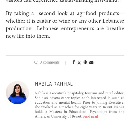
visitors can experience zaatar-making first-hand.
By taking a
second look at agrifood products—
whether it is zaatar or wine or any other Lebanese
production—Lebanese entrepreneurs are breathe
new life into them.
0 comments
NABILA RAHHAL
Nabila is Executive's hospitality, tourism and retail editor.
She also covers other topics she's interested in such as
education and mental health. Prior to joining Executive,
she worked as a teacher for eight years in Beirut. Nabila
holds a Masters in Educational Psychology from the
American University of Beirut.
Send mail