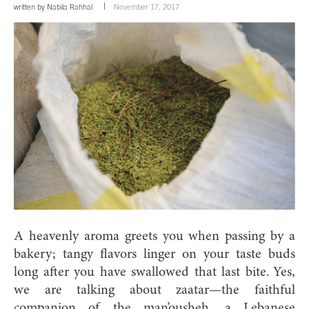
written by
Nabila Rahhal
November 17, 2017
A heavenly aroma greets you when passing by a
bakery; tangy flavors linger on your taste buds
long after you have swallowed that last bite.
Yes,
we are talking about zaatar—the faithful
companion of the man’ousheh, a Lebanese