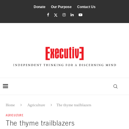
Donate
Our Purpose
Contact Us
Home
Agriculture
The thyme trailblazers
AGRICULTURE
The thyme trailblazers