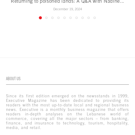
Returning to poisoned lands: A Q&A with Nadine...
December 19, 2024
ABOUT US
Since its first edition emerged on the newsstands in 1999,
Executive Magazine has been dedicated to providing its
readers with the most up-to-date local and regional business
news. Executive is a monthly business magazine that offers
readers in-depth analyses on the Lebanese world of
commerce, covering all the major sectors – from banking,
finance, and insurance to technology, tourism, hospitality,
media, and retail.