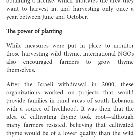
obtaining a license, which indicates the area they
want to harvest in, and harvesting only once a
year, between June and October.
The power of planting
While measures were put in place to monitor
those harvesting wild thyme, international NGOs
also encouraged farmers to grow thyme
themselves.
After the Israeli withdrawal in 2000, these
organizations worked on projects that would
provide families in rural areas of south Lebanon
with a source of livelihood. It was then that the
idea of cultivating thyme took root—although
many farmers resisted, believing that cultivated
thyme would be of a lower quality than the wild