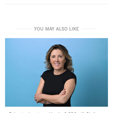
YOU MAY ALSO LIKE