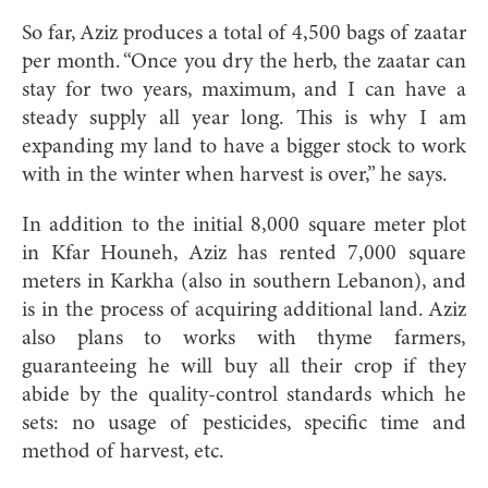
So far, Aziz produces a total of 4,500 bags of zaatar
per month. “Once you dry the herb, the zaatar can
stay for two years, maximum, and I can have a
steady supply all year long. This is why I am
expanding my land to have a bigger stock to work
with in the winter when harvest is over,” he says.
In addition to the initial 8,000 square meter plot
in Kfar Houneh, Aziz has rented 7,000 square
meters in Karkha (also in southern Lebanon), and
is in the process of acquiring additional land. Aziz
also plans to works with thyme farmers,
guaranteeing he will buy all their crop if they
abide by the quality-control standards which he
sets: no usage of pesticides, specific time and
method of harvest, etc.