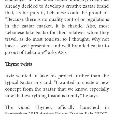
already decided to develop a creative zaatar brand
that, as he puts it, Lebanese could be proud of.
“Because there is no quality control or regulations
in the zaatar market, it is chaotic. Also, most
Lebanese take zaatar for their relatives when they
travel, as do most tourists, so I thought, why not
have a well-presented and well-branded zaatar to
go out of Lebanon?” asks Aziz.
Thyme twists
Aziz wanted to take his project further than the
typical zaatar mix and. “I wanted to create a new
concept from the zaatar that we know, especially
now that everything fusion is trendy,” he says.
The Good Thymes, officially launched in