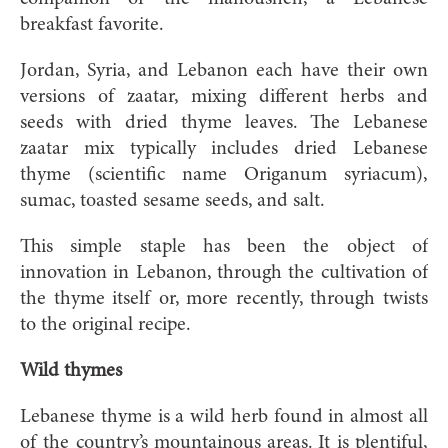
breakfast favorite.
Jordan, Syria, and Lebanon each have their own
versions of zaatar, mixing different herbs and
seeds with dried thyme leaves. The Lebanese
zaatar mix typically includes dried Lebanese
thyme (scientific name Origanum syriacum),
sumac, toasted sesame seeds, and salt.
This simple staple has been the object of
innovation in Lebanon, through the cultivation of
the thyme itself or, more recently, through twists
to the original recipe.
Wild thymes
Lebanese thyme is a wild herb found in almost all
of the country’s mountainous areas. It is plentiful,