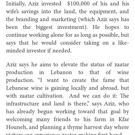
Initially, Aziz invested
$100,000 of his and his
wife’s savings into the land, the equipment, and
the branding and marketing (which Aziz says has
been the biggest investment). He hopes to
continue working alone for as long as possible, but
says that he would consider taking on a like-
minded investor if needed.
Aziz says he aims to elevate the status of zaatar
production in Lebanon to that of wine
production. “I want to create the fame that
Lebanese wine is gaining locally and abroad, but
with zaatar cultivation.
And we can do it: The
infrastructure and land is there,” says Aziz, who
has already begun working toward that goal by
welcoming many friends to his farm in Kfar
Ho
uneh, and planning a thyme harvest day where