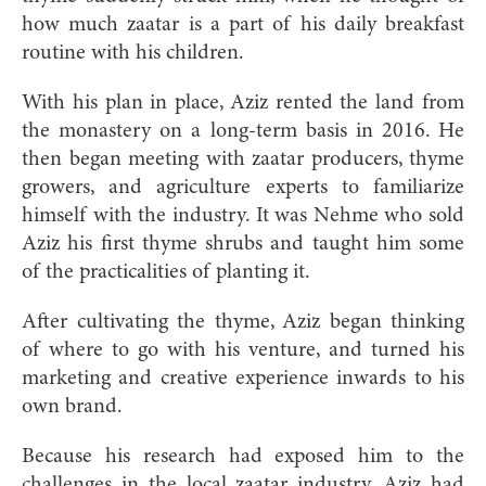
how much zaatar is a part of his daily breakfast
routine with his children.
With his plan in place, Aziz rented the land from
the monastery on a long-term basis in 2016. He
then began meeting with zaatar producers, thyme
growers, and agriculture experts to familiarize
himself with the industry. It was Nehme who sold
Aziz his first thyme shrubs and taught him some
of the practicalities of planting it.
After cultivating the thyme, Aziz began thinking
of where to go with his venture, and turned his
marketing and creative experience inwards to his
own brand.
Because his research had exposed him to the
challenges in the local zaatar industry, Aziz had