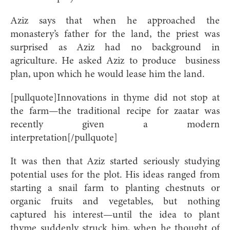
Aziz says that when he approached
the
monastery’s father for the land, the priest was
surprised as Aziz had no background in
agriculture. He asked Aziz to produce
business
plan, upon which he would lease him the land.
[pullquote]Innovations in thyme did not stop at
the farm—the traditional recipe for zaatar was
recently given a modern
interpretation[/pullquote]
It was then that Aziz started seriously studying
potential uses for the plot. His ideas ranged from
starting a snail farm to planting chestnuts or
organic fruits and vegetables, but nothing
captured his interest—until the idea to plant
thyme suddenly struck him, when he thought of