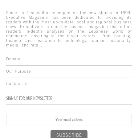
Since its first edition emerged on the newsstands in 1999,
Executive Magazine has been dedicated to providing its
readers with the most up-to-date local and regional business
news. Executive is a monthly business magazine that offers
readers in-depth analyses on the Lebanese world of
commerce, covering all the major sectors – from banking,
finance, and insurance to technology, tourism, hospitality,
media, and retail.
Donate
Our Purpose
Contact Us
SIGN UP FOR OUR NEWSLETTER