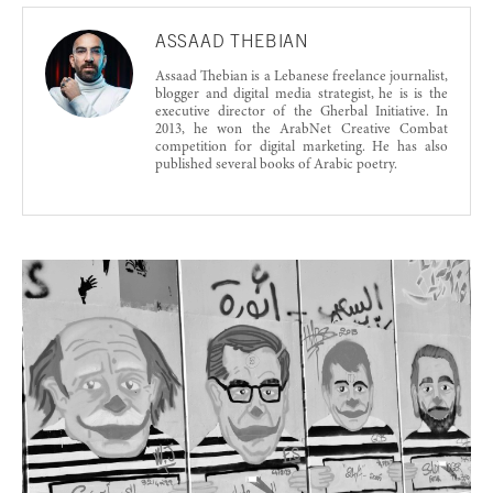
ASSAAD THEBIAN
Assaad Thebian is a Lebanese freelance journalist,
blogger and digital media strategist, he is is the
executive director of the Gherbal Initiative. In
2013, he won the ArabNet Creative Combat
competition for digital marketing. He has also
published several books of Arabic poetry.