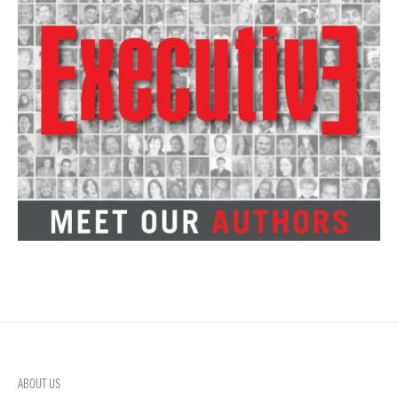
ABOUT US