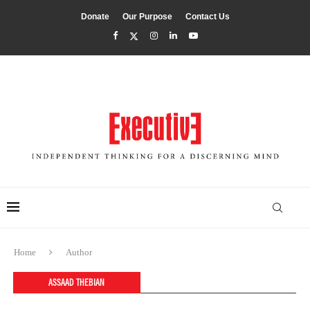
Donate
Our Purpose
Contact Us
Home
Author
ASSAAD THEBIAN