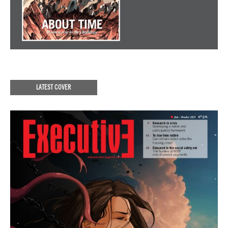
LATEST COVER