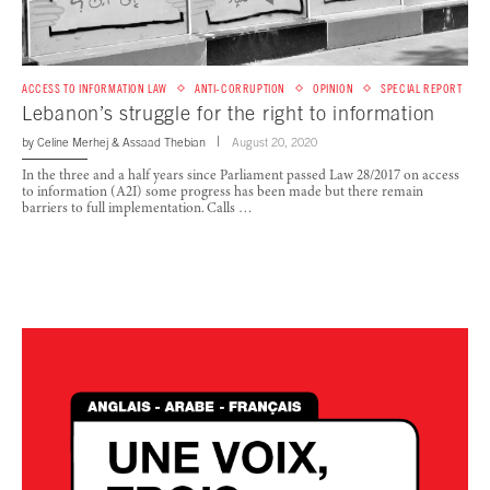
ACCESS TO INFORMATION LAW
ANTI-CORRUPTION
OPINION
SPECIAL REPORT
Lebanon’s struggle for the right to information
by
Celine Merhej
&
Assaad Thebian
August 20, 2020
In the three and a half years since Parliament passed Law 28/2017 on access
to information (A2I) some progress has been made but there remain
barriers to full implementation. Calls …