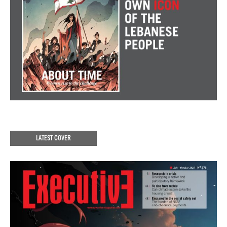
LATEST COVER