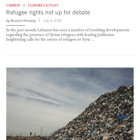
COMMENT
ECONOMICS & POLICY
Refugee rights not up for debate
by
Bassam Khawaja
July 4, 2018
In the past month, Lebanon has seen a number of troubling developments
regarding the presence of Syrian refugees, with leading politicians
heightening calls for the return of refugees to Syria …