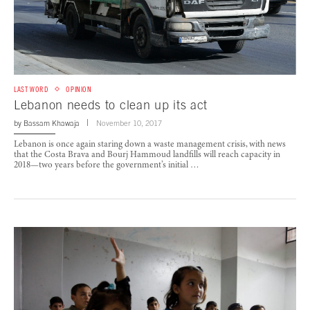
LAST WORD
OPINION
Lebanon needs to clean up its act
by
Bassam Khawaja
November 10, 2017
Lebanon is once again staring down a waste management crisis, with news
that the Costa Brava and Bourj Hammoud landfills will reach capacity in
2018—two years before the government’s initial …