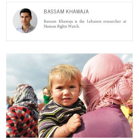
BASSAM KHAWAJA
Bassam Khawaja is the Lebanon researcher at
Human Rights Watch.