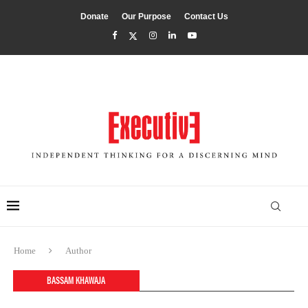
Donate
Our Purpose
Contact Us
Home
Author
BASSAM KHAWAJA