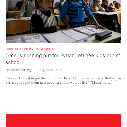
ECONOMICS & POLICY
REFUGEES
Time is running out for Syrian refugee kids out of
school
by
Bassam Khawaja
August 18, 2016
“We can’t afford to put them in school here. All my children were studying in
Syria, but if I put them in school here, how would I live?” “Muna”, 45, …