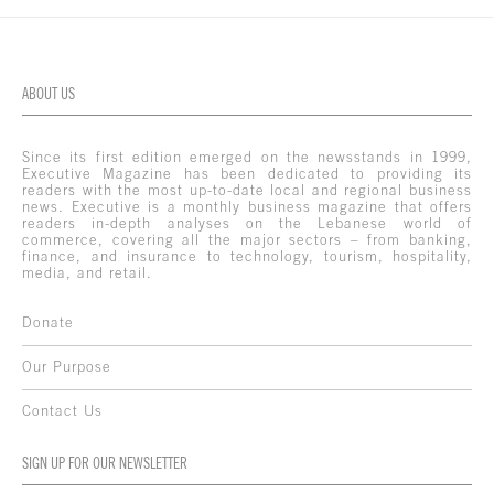
ABOUT US
Since its first edition emerged on the newsstands in 1999,
Executive Magazine has been dedicated to providing its
readers with the most up-to-date local and regional business
news. Executive is a monthly business magazine that offers
readers in-depth analyses on the Lebanese world of
commerce, covering all the major sectors – from banking,
finance, and insurance to technology, tourism, hospitality,
media, and retail.
Donate
Our Purpose
Contact Us
SIGN UP FOR OUR NEWSLETTER