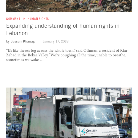
COMMENT
HUMAN RIGHTS
Expanding understanding of human rights in
Lebanon
by
Bassam Khawaja
January 17, 2018
“It’s like there’s fog across the whole town,” said Othman, a resident of Kfar
Zabad in the Bekaa Valley. “We’re coughing all the time, unable to breathe,
sometimes we wake …