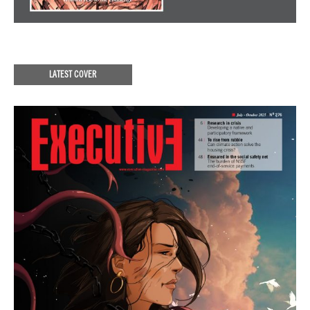
LATEST COVER