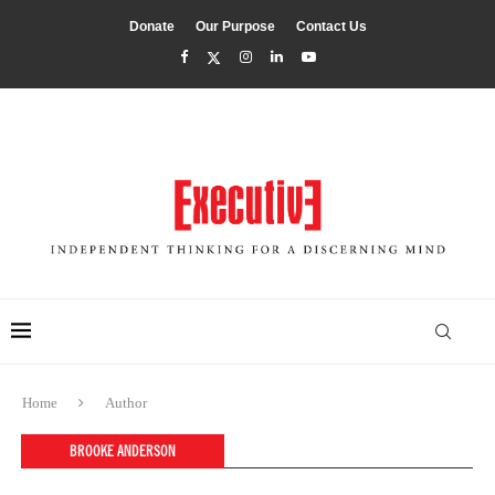
Donate
Our Purpose
Contact Us
Home
Author
BROOKE ANDERSON