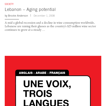
SOCIETY
Lebanon – Aging potential
by
Brooke Anderson
December 1, 2008
A mid a global recession and a decline in wine consumption worldwide,
Lebanese are raising their glasses as the country’s $25 million wine sector
continues to grow at a steady …