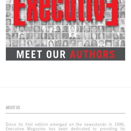
ABOUT US
Since its first edition emerged on the newsstands in 1999,
Executive Magazine has been dedicated to providing its