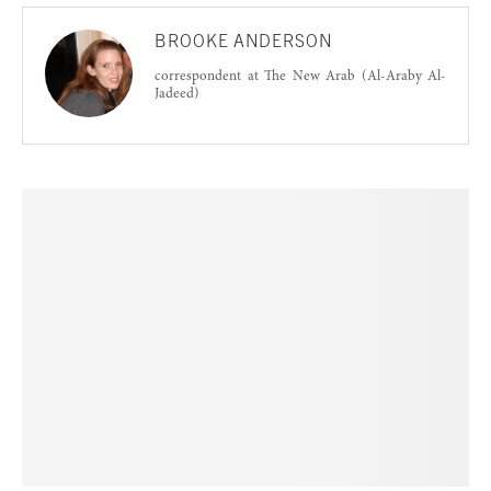
BROOKE ANDERSON
correspondent at The New Arab (Al-Araby Al-
Jadeed)