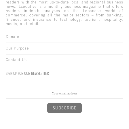
readers with the most up-to-date local and regional business
news. Executive is a monthly business magazine that offers
readers in-depth analyses on the Lebanese world of
commerce, covering all the major sectors – from banking,
finance, and insurance to technology, tourism, hospitality,
media, and retail.
Donate
Our Purpose
Contact Us
SIGN UP FOR OUR NEWSLETTER