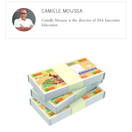
CAMILLE MOUSSA
Camille Moussa is the director of ESA Executive
Education