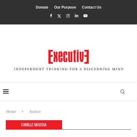
Donate
Our Purpose
Contact Us
Home
Author
CAMILLE MOUSSA