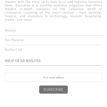
readers with the most up-to-date local and regional business
news. Executive is a monthly business magazine that offers
readers in-depth analyses on the Lebanese world of
commerce, covering all the major sectors – from banking,
finance, and insurance to technology, tourism, hospitality,
media, and retail.
Donate
Our Purpose
Contact Us
SIGN UP FOR OUR NEWSLETTER