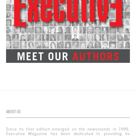
ABOUT US
Since its first edition emerged on the newsstands in 1999,
Executive Magazine has been dedicated to providing its