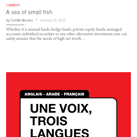
COMMENT
A sea of small fish
by
Camille Moussa
January 15, 2015
Whether it is mutual funds, hedge funds, private equity funds, managed
accounts, individual securities or any other alternative investment, one can
safely assume that the needs of high net worth …