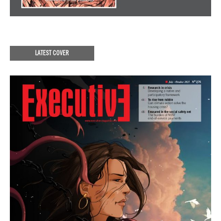
LATEST COVER