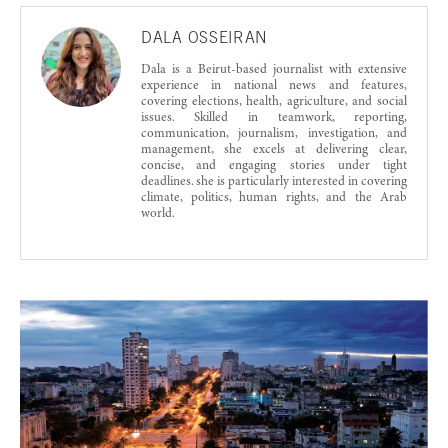
DALA OSSEIRAN
Dala is a Beirut-based journalist with extensive
experience in national news and features,
covering elections, health, agriculture, and social
issues. Skilled in teamwork, reporting,
communication, journalism, investigation, and
management, she excels at delivering clear,
concise, and engaging stories under tight
deadlines. she is particularly interested in covering
climate, politics, human rights, and the Arab
world.