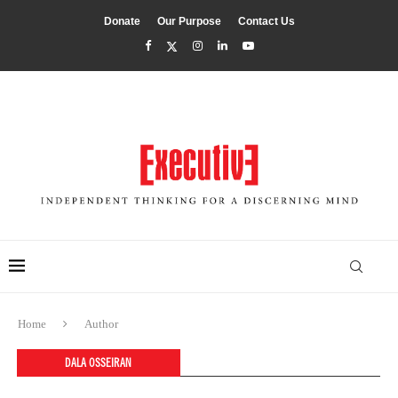
Donate
Our Purpose
Contact Us
Home
Author
DALA OSSEIRAN