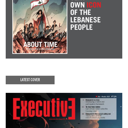
LATEST COVER