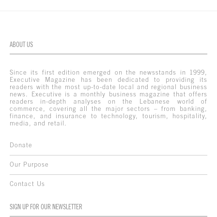
ABOUT US
Since its first edition emerged on the newsstands in 1999,
Executive Magazine has been dedicated to providing its
readers with the most up-to-date local and regional business
news. Executive is a monthly business magazine that offers
readers in-depth analyses on the Lebanese world of
commerce, covering all the major sectors – from banking,
finance, and insurance to technology, tourism, hospitality,
media, and retail.
Donate
Our Purpose
Contact Us
SIGN UP FOR OUR NEWSLETTER