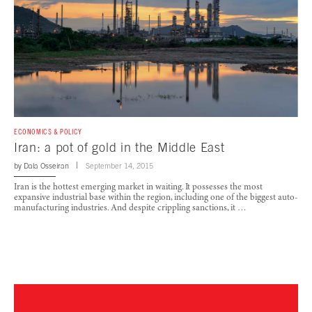
ECONOMICS & POLICY
Iran: a pot of gold in the Middle East
by
Dala Osseiran
September 14, 2015
Iran is the hottest emerging market in waiting. It possesses the most
expansive industrial base within the region, including one of the biggest auto-
manufacturing industries. And despite crippling sanctions, it …