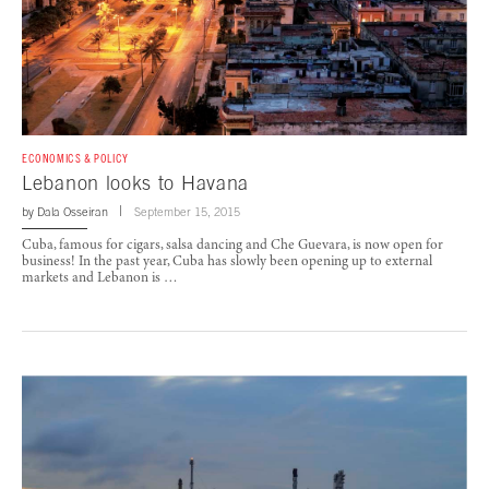
ECONOMICS & POLICY
Lebanon looks to Havana
by
Dala Osseiran
September 15, 2015
Cuba, famous for cigars, salsa dancing and Che Guevara, is now open for
business! In the past year, Cuba has slowly been opening up to external
markets and Lebanon is …