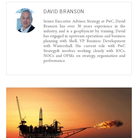
DAVID BRANSON
Senior Executive Advisor, Strategy at PwC, David
Branson has over 30 years experience in the
industry, and is a geophysicist by training. David
has engaged in upstream operations and business
planning with Shell, VP Business Development
with Wintershall. His current role with PwC
Strategy& involves working closely with IOCs,
NOCs and OFSEs on strategy, organisation and
performance.