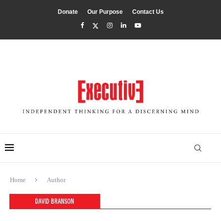
Donate
Our Purpose
Contact Us
Home
Author
DAVID BRANSON