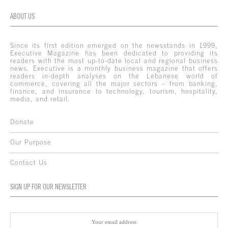
ABOUT US
Since its first edition emerged on the newsstands in 1999,
Executive Magazine has been dedicated to providing its
readers with the most up-to-date local and regional business
news. Executive is a monthly business magazine that offers
readers in-depth analyses on the Lebanese world of
commerce, covering all the major sectors – from banking,
finance, and insurance to technology, tourism, hospitality,
media, and retail.
Donate
Our Purpose
Contact Us
SIGN UP FOR OUR NEWSLETTER