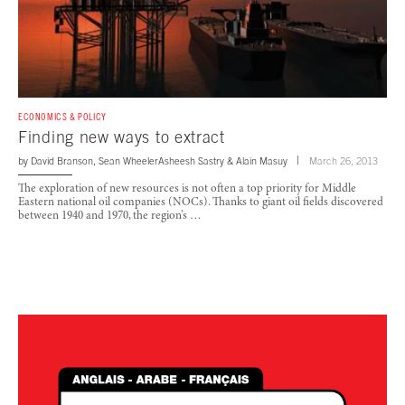
ECONOMICS & POLICY
Finding new ways to extract
by
David Branson
,
Sean Wheeler
Asheesh Sastry
&
Alain Masuy
March 26, 2013
The exploration of new resources is not often a top priority for Middle
Eastern national oil companies (NOCs). Thanks to giant oil fields discovered
between 1940 and 1970, the region’s …