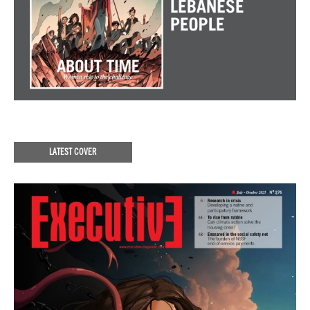
LATEST COVER