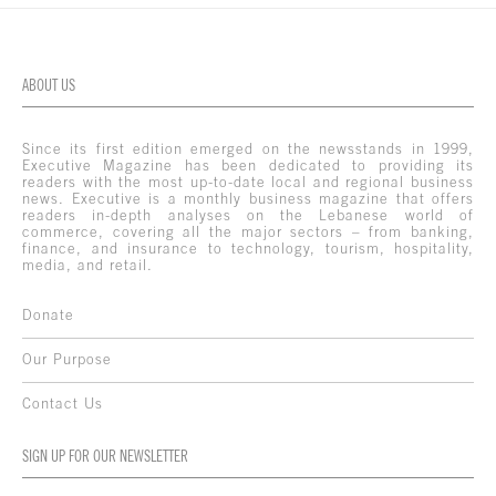
ABOUT US
Since its first edition emerged on the newsstands in 1999,
Executive Magazine has been dedicated to providing its
readers with the most up-to-date local and regional business
news. Executive is a monthly business magazine that offers
readers in-depth analyses on the Lebanese world of
commerce, covering all the major sectors – from banking,
finance, and insurance to technology, tourism, hospitality,
media, and retail.
Donate
Our Purpose
Contact Us
SIGN UP FOR OUR NEWSLETTER