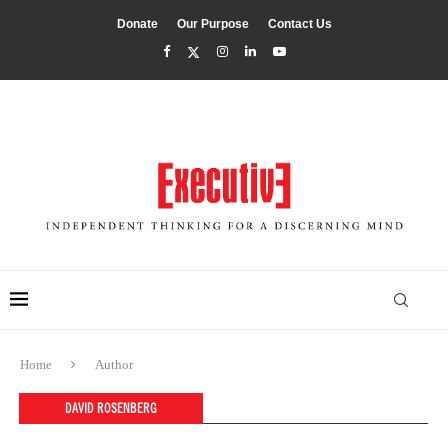
Donate
Our Purpose
Contact Us
Home
Author
DAVID ROSENBERG