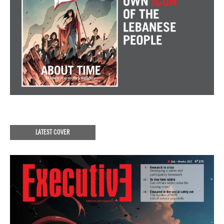
LATEST COVER