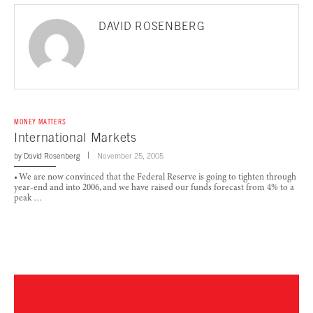
DAVID ROSENBERG
MONEY MATTERS
International Markets
by
David Rosenberg
November 25, 2005
• We are now convinced that the Federal Reserve is going to tighten through
year-end and into 2006, and we have raised our funds forecast from 4% to a
peak …