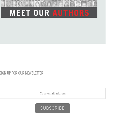
SIGN UP FOR OUR NEWSLETTER