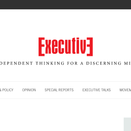
 POLICY
OPINION
SPECIAL REPORTS
EXECUTIVE TALKS
MOVE