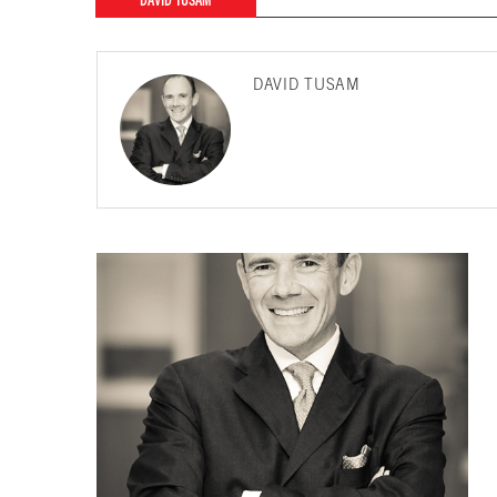
DAVID TUSAM
DAVID TUSAM