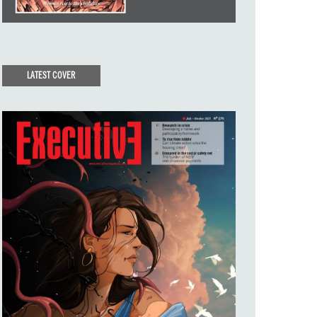
LATEST COVER