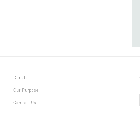
Donate
Our Purpose
n
o
Contact Us
l
y
h
,
,
,