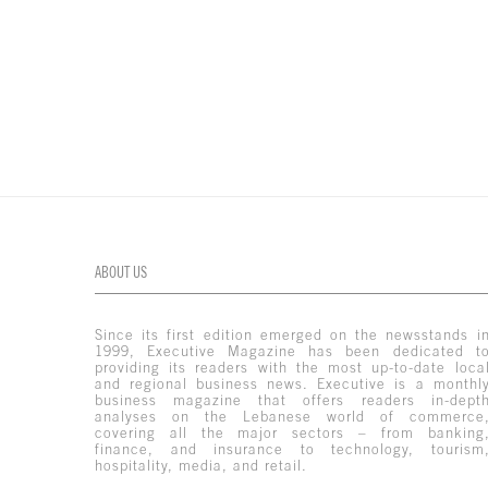
ABOUT US
Since its first edition emerged on the newsstands i
1999, Executive Magazine has been dedicated t
providing its readers with the most up-to-date loca
and regional business news. Executive is a monthl
business magazine that offers readers in-dept
analyses on the Lebanese world of commerce
covering all the major sectors – from banking
finance, and insurance to technology, tourism
hospitality, media, and retail.