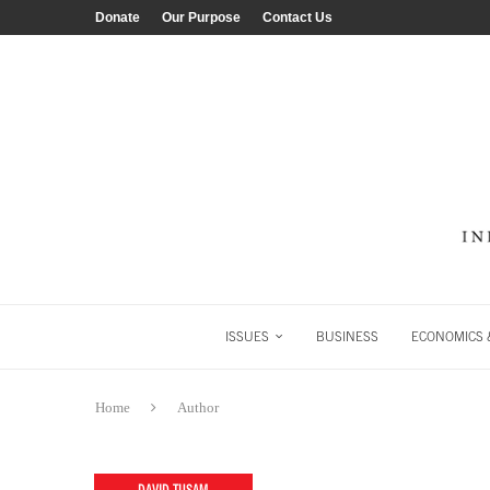
Donate
Our Purpose
Contact Us
ISSUES
BUSINESS
ECONOMICS &
Home
Author