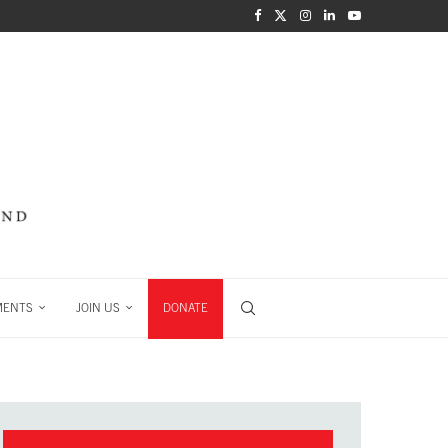
MENTS
JOIN US
DONATE