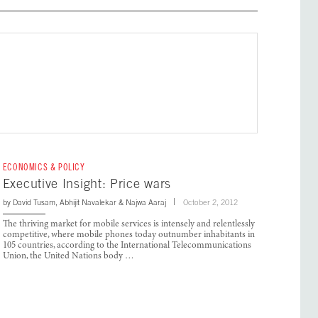
ECONOMICS & POLICY
Executive Insight: Price wars
by
David Tusam
,
Abhijit Navalekar
&
Najwa Aaraj
October 2, 2012
The thriving market for mobile services is intensely and relentlessly
competitive, where mobile phones today outnumber inhabitants in
105 countries, according to the International Telecommunications
Union, the United Nations body …