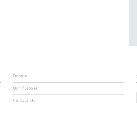
Donate
Our Purpose
n
o
Contact Us
l
y
h
,
,
,