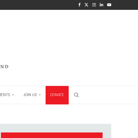
MENTS
JOIN US
DONATE