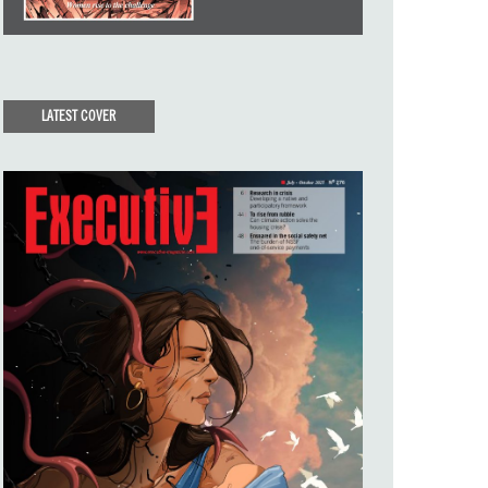
LATEST COVER