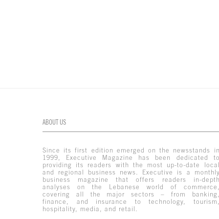
ABOUT US
Since its first edition emerged on the newsstands i
1999, Executive Magazine has been dedicated t
providing its readers with the most up-to-date loca
and regional business news. Executive is a monthl
business magazine that offers readers in-dept
analyses on the Lebanese world of commerce
covering all the major sectors – from banking
finance, and insurance to technology, tourism
hospitality, media, and retail.