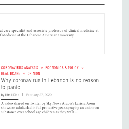
l care specialist and associate professor of clinical medicine at
f Medicine at the Lebanese American University.
CORONAVIRUS ANALYSIS
ECONOMICS & POLICY
HEALTHCARE
OPINION
Why coronavirus in Lebanon is no reason
to panic
by
Khalil Diab
February 27, 2020
A video shared on Twitter by Sky News Arabia’s Larissa Aoun
shows an adult, clad in full protective gear, spraying an unknown
substance over school age children as they walk …