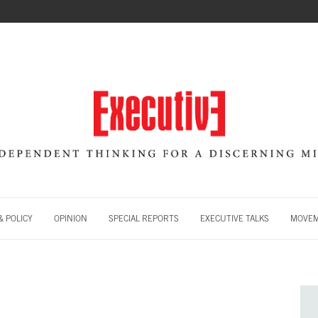
 POLICY
OPINION
SPECIAL REPORTS
EXECUTIVE TALKS
MOVE