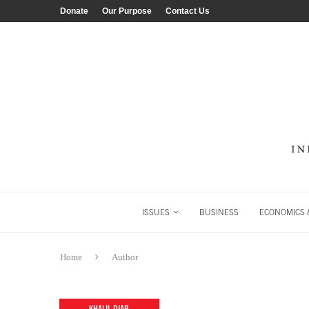
Donate
Our Purpose
Contact Us
ISSUES
BUSINESS
ECONOMICS &
Home
Author