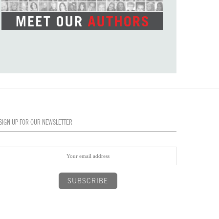
SIGN UP FOR OUR NEWSLETTER