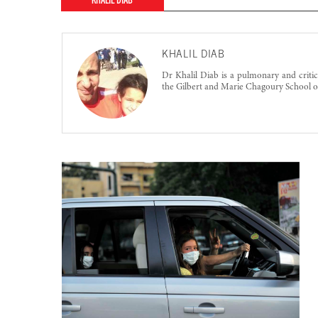
KHALIL DIAB
KHALIL DIAB
Dr Khalil Diab is a pulmonary and critica
the Gilbert and Marie Chagoury School o