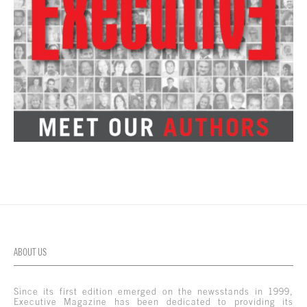
ABOUT US
Since its first edition emerged on the newsstands in 1999,
Executive Magazine has been dedicated to providing its