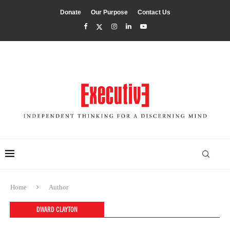
Donate
Our Purpose
Contact Us
Home
Author
DWARD CLAYTON