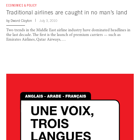
ECONOMICS & POLICY
Traditional airlines are caught in no man’s land
by
Dward Clayton
July 3, 2010
Two trends in the Middle East airline industry have dominated headlines in
the last decade. The first is the launch of premium carriers — such as
Emirates Airlines, Qatar Airways, …