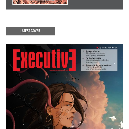
LATEST COVER