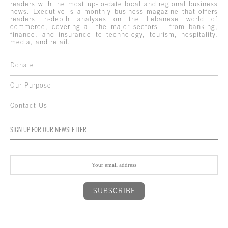
readers with the most up-to-date local and regional business
news. Executive is a monthly business magazine that offers
readers in-depth analyses on the Lebanese world of
commerce, covering all the major sectors – from banking,
finance, and insurance to technology, tourism, hospitality,
media, and retail.
Donate
Our Purpose
Contact Us
SIGN UP FOR OUR NEWSLETTER