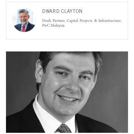
DWARD CLAYTON
Deals Partner, Capital Projects & Infrastructure,
PwC Malaysia