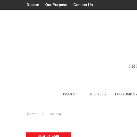
Donate
Our Purpose
Contact Us
ISSUES
BUSINESS
ECONOMICS &
Home
Author