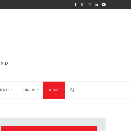
MENTS
JOIN US
DONATE