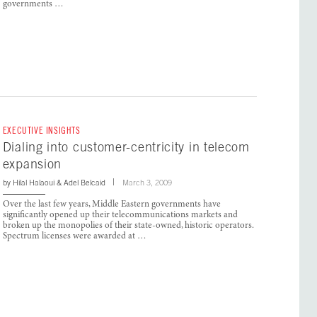
governments …
EXECUTIVE INSIGHTS
Dialing into customer-centricity in telecom
expansion
by
Hilal Halaoui
&
Adel Belcaid
March 3, 2009
Over the last few years, Middle Eastern governments have
significantly opened up their telecommunications markets and
broken up the monopolies of their state-owned, historic operators.
Spectrum licenses were awarded at …