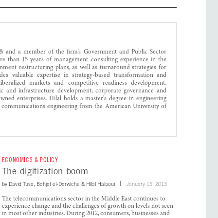
egy& and a member of the firm’s Government and Public Sector
ore than 15 years of management consulting experience in the
ment restructuring plans, as well as turnaround strategies for
vides valuable expertise in strategy-based transformation and
liberalized markets and competitive readiness development,
 and infrastructure development, corporate governance and
-owned enterprises. Hilal holds a master’s degree in engineering
communications engineering from the American University of
ECONOMICS & POLICY
The digitization boom
by
David Tusa
,
Bahjat el-Darwiche
&
Hilal Halaoui
January 15, 2013
The telecommunications sector in the Middle East continues to
experience change and the challenges of growth on levels not seen
in most other industries. During 2012, consumers, businesses and