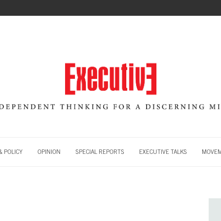
 POLICY
OPINION
SPECIAL REPORTS
EXECUTIVE TALKS
MOVE