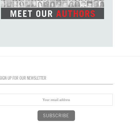
SIGN UP FOR OUR NEWSLETTER