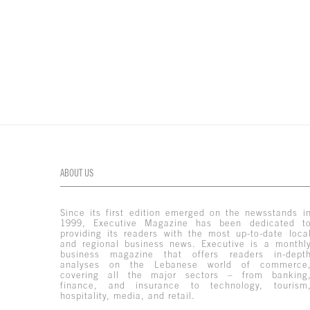
ABOUT US
Since its first edition emerged on the newsstands i
1999, Executive Magazine has been dedicated t
providing its readers with the most up-to-date loca
and regional business news. Executive is a monthl
business magazine that offers readers in-dept
analyses on the Lebanese world of commerce
covering all the major sectors – from banking
finance, and insurance to technology, tourism
hospitality, media, and retail.