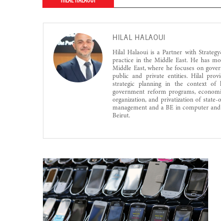
HILAL HALAOUI
HILAL HALAOUI
Hilal Halaoui is a Partner with Strat
practice in the Middle East. He has m
Middle East, where he focuses on govern
public and private entities. Hilal pro
strategic planning in the context of 
government reform programs, economic
organization, and privatization of state
management and a BE in computer and 
Beirut.