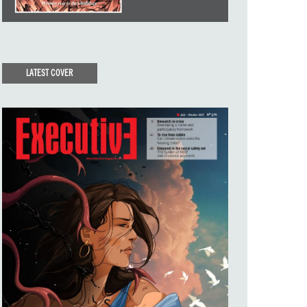
LATEST COVER