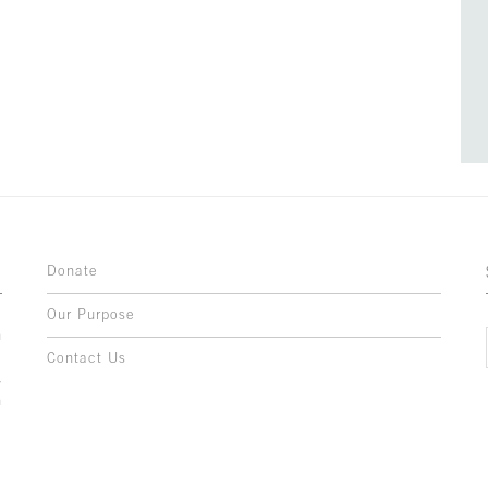
Donate
Our Purpose
n
o
Contact Us
l
y
h
,
,
,