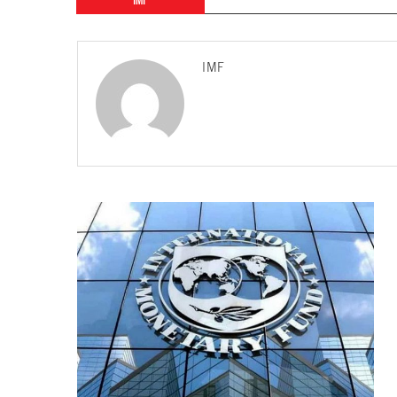
IMF
IMF