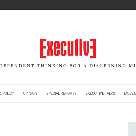
 POLICY
OPINION
SPECIAL REPORTS
EXECUTIVE TALKS
MOVE