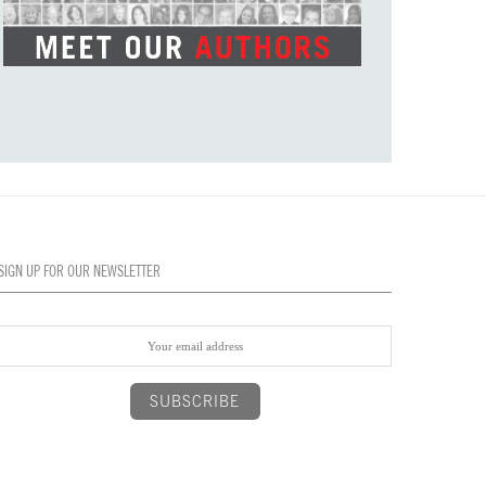
SIGN UP FOR OUR NEWSLETTER