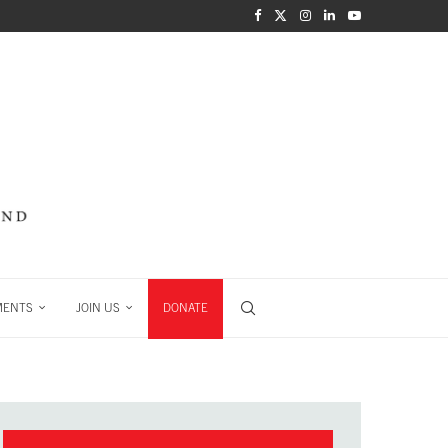
MENTS
JOIN US
DONATE