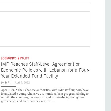
ECONOMICS & POLICY
IMF Reaches Staff-Level Agreement on
Economic Policies with Lebanon for a Four-
Year Extended Fund Facility
by
IMF
April 7, 2022
April 7, 2022 The Lebanese authorities, with IMF staff support, have
formulated a comprehensive economic reform program aiming to
rebuild the economy, restore financial sustainability, strengthen
governance and transparency, remove …