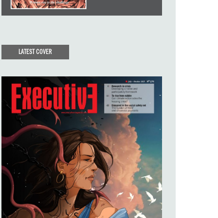
LATEST COVER