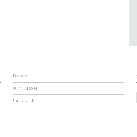
Donate
Our Purpose
n
o
Contact Us
l
y
h
,
,
,