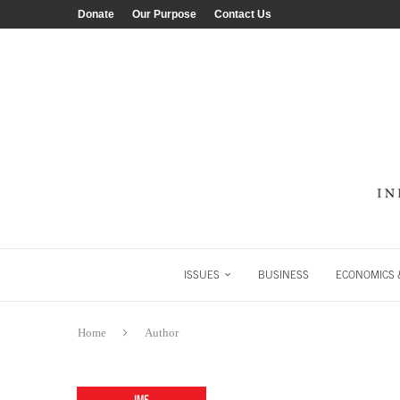
Donate
Our Purpose
Contact Us
ISSUES
BUSINESS
ECONOMICS &
Home
Author