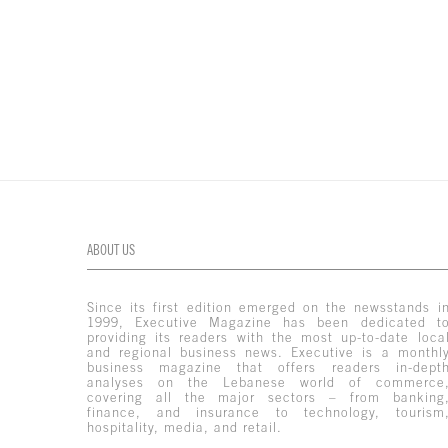
ABOUT US
Since its first edition emerged on the newsstands i
1999, Executive Magazine has been dedicated t
providing its readers with the most up-to-date loca
and regional business news. Executive is a monthl
business magazine that offers readers in-dept
analyses on the Lebanese world of commerce
covering all the major sectors – from banking
finance, and insurance to technology, tourism
hospitality, media, and retail.