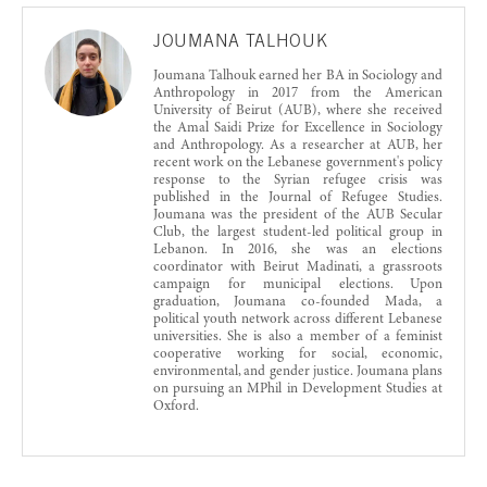
JOUMANA TALHOUK
Joumana Talhouk earned her BA in Sociology and
Anthropology in 2017 from the American
University of Beirut (AUB), where she received
the Amal Saidi Prize for Excellence in Sociology
and Anthropology. As a researcher at AUB, her
recent work on the Lebanese government's policy
response to the Syrian refugee crisis was
published in the Journal of Refugee Studies.
Joumana was the president of the AUB Secular
Club, the largest student-led political group in
Lebanon. In 2016, she was an elections
coordinator with Beirut Madinati, a grassroots
campaign for municipal elections. Upon
graduation, Joumana co-founded Mada, a
political youth network across different Lebanese
universities. She is also a member of a feminist
cooperative working for social, economic,
environmental, and gender justice. Joumana plans
on pursuing an MPhil in Development Studies at
Oxford.