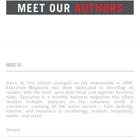
ABOUT US
Since its first edition emerged on the newsstands in 1999,
Executive Magazine has been dedicated to providing its
readers with the most up-to-date local and regional business
news. Executive is a monthly business magazine that offers
readers in-depth analyses on the Lebanese world of
commerce, covering all the major sectors – from banking,
finance, and insurance to technology, tourism, hospitality,
media, and retail.
Donate