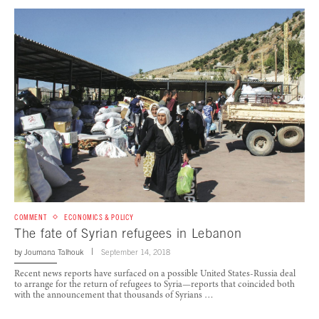
COMMENT
ECONOMICS & POLICY
The fate of Syrian refugees in Lebanon
by
Joumana Talhouk
September 14, 2018
Recent news reports have surfaced on a possible United States-Russia deal
to arrange for the return of refugees to Syria—reports that coincided both
with the announcement that thousands of Syrians …