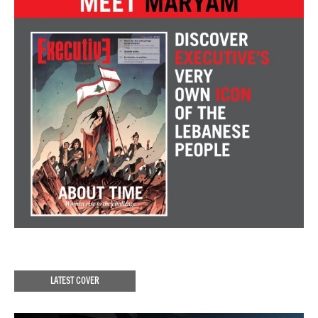
LATEST COVER