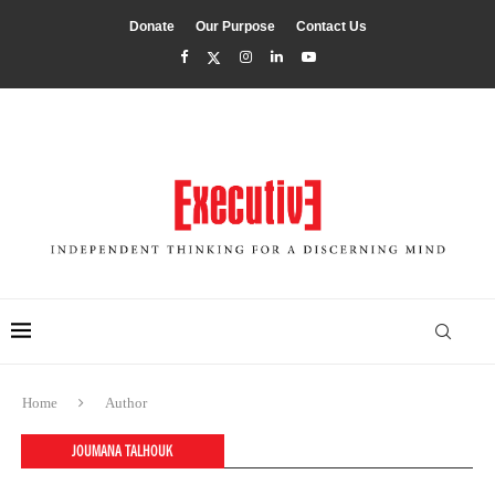
Donate
Our Purpose
Contact Us
Home
Author
JOUMANA TALHOUK