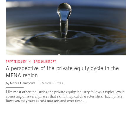
PRIVATE EQUITY
SPECIAL REPORT
A perspective of the private equity cycle in the
MENA region
by
Maher Hammoud
March 16, 2008
Like most other industries, the private equity industry follows a typical cycle
consisting of several phases that exhibit typical characteristics. Each phase,
however, may vary across markets and over time …