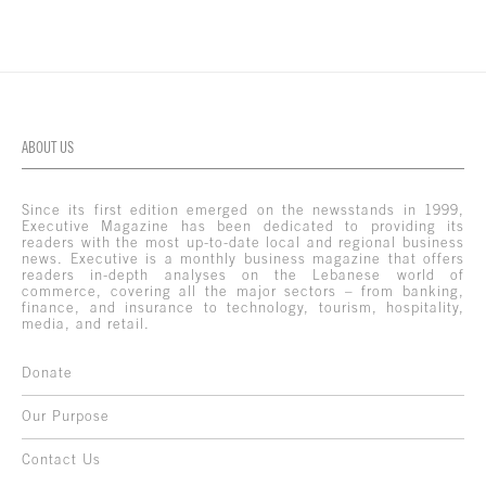
ABOUT US
Since its first edition emerged on the newsstands in 1999,
Executive Magazine has been dedicated to providing its
readers with the most up-to-date local and regional business
news. Executive is a monthly business magazine that offers
readers in-depth analyses on the Lebanese world of
commerce, covering all the major sectors – from banking,
finance, and insurance to technology, tourism, hospitality,
media, and retail.
Donate
Our Purpose
Contact Us