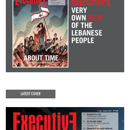
LATEST COVER