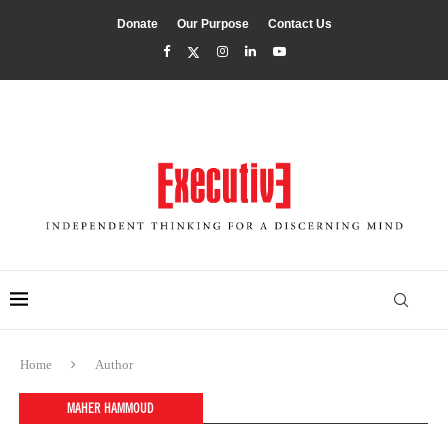
Donate
Our Purpose
Contact Us
Home
Author
MAHER HAMMOUD