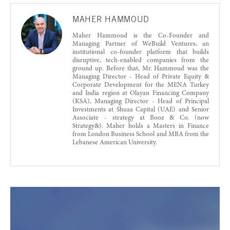
MAHER HAMMOUD
Maher Hammoud is the Co-Founder and
Managing Partner of WeBuild Ventures, an
institutional co-founder platform that builds
disruptive, tech-enabled companies from the
ground up. Before that, Mr. Hammoud was the
Managing Director - Head of Private Equity &
Corporate Development for the MENA Turkey
and India region at Olayan Financing Company
(KSA), Managing Director - Head of Principal
Investments at Shuaa Capital (UAE) and Senior
Associate - strategy at Booz & Co. (now
Strategy&). Maher holds a Masters in Finance
from London Business School and MBA from the
Lebanese American University.