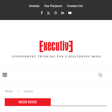
Donate
Our Purpose
Contact Us
Home
Author
MAZEN SOUEID