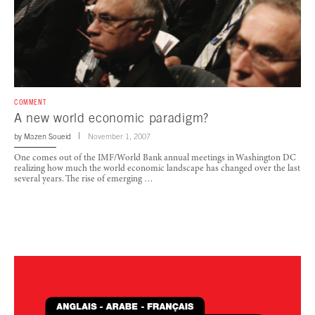
COMMENT
A new world economic paradigm?
by
Mazen Soueid
November 1, 2007
One comes out of the IMF/World Bank annual meetings in Washington DC
realizing how much the world economic landscape has changed over the last
several years. The rise of emerging …