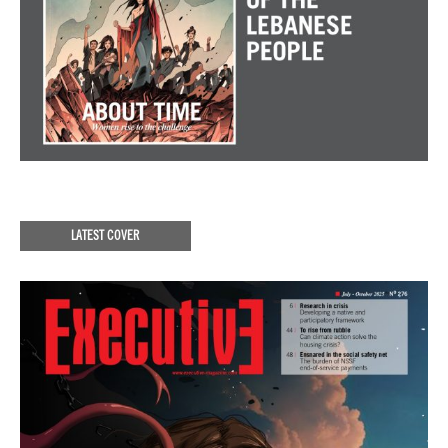
LATEST COVER