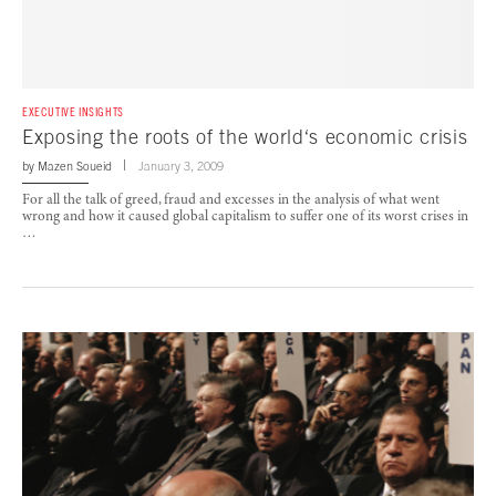
EXECUTIVE INSIGHTS
Exposing the roots of the world‘s economic crisis
by
Mazen Soueid
January 3, 2009
For all the talk of greed, fraud and excesses in the analysis of what went
wrong and how it caused global capitalism to suffer one of its worst crises in
…