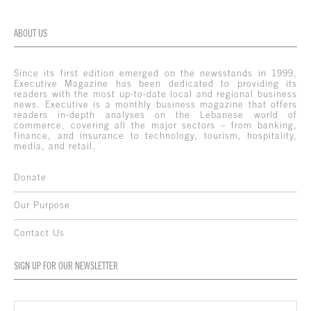
ABOUT US
Since its first edition emerged on the newsstands in 1999,
Executive Magazine has been dedicated to providing its
readers with the most up-to-date local and regional business
news. Executive is a monthly business magazine that offers
readers in-depth analyses on the Lebanese world of
commerce, covering all the major sectors – from banking,
finance, and insurance to technology, tourism, hospitality,
media, and retail.
Donate
Our Purpose
Contact Us
SIGN UP FOR OUR NEWSLETTER