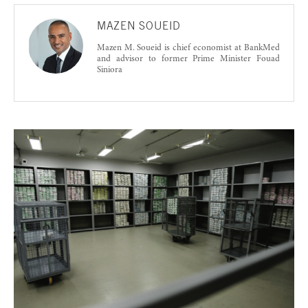
MAZEN SOUEID
Mazen M. Soueid is chief economist at BankMed
and advisor to former Prime Minister Fouad
Siniora