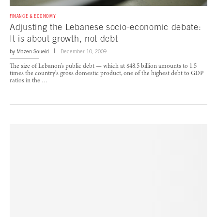
FINANCE & ECONOMY
Adjusting the Lebanese socio-economic debate:
It is about growth, not debt
by
Mazen Soueid
December 10, 2009
The size of Lebanon’s public debt — which at $48.5 billion amounts to 1.5
times the country’s gross domestic product, one of the highest debt to GDP
ratios in the …