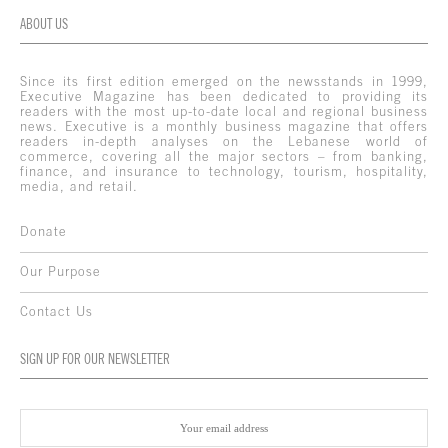
ABOUT US
Since its first edition emerged on the newsstands in 1999,
Executive Magazine has been dedicated to providing its
readers with the most up-to-date local and regional business
news. Executive is a monthly business magazine that offers
readers in-depth analyses on the Lebanese world of
commerce, covering all the major sectors – from banking,
finance, and insurance to technology, tourism, hospitality,
media, and retail.
Donate
Our Purpose
Contact Us
SIGN UP FOR OUR NEWSLETTER