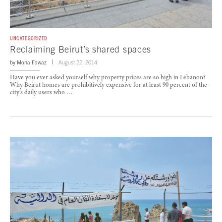
UNCATEGORIZED
Reclaiming Beirut’s shared spaces
by
Mona Fawaz
August 22, 2014
Have you ever asked yourself why property prices are so high in Lebanon?
Why Beirut homes are prohibitively expensive for at least 90 percent of the
city’s daily users who …