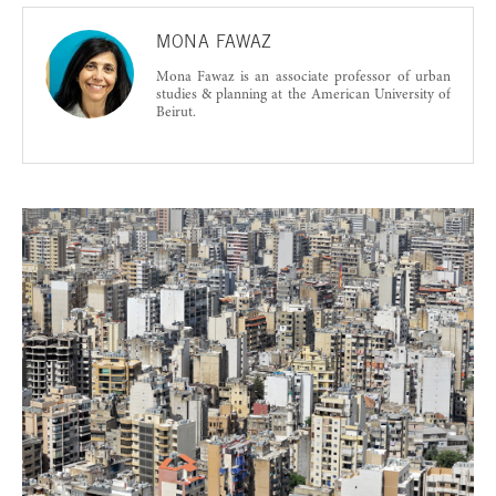
MONA FAWAZ
Mona Fawaz is an associate professor of urban
studies & planning at the American University of
Beirut.