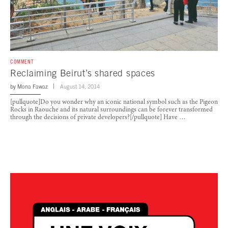
COMMENT
Reclaiming Beirut’s shared spaces
by
Mona Fawaz
August 14, 2014
[pullquote]Do you wonder why an iconic national symbol such as the Pigeon
Rocks in Raouche and its natural surroundings can be forever transformed
through the decisions of private developers?[/pullquote] Have …