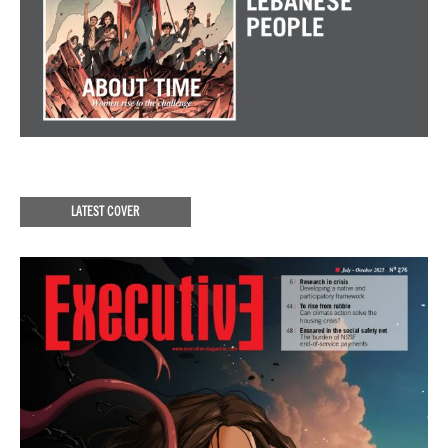
LATEST COVER