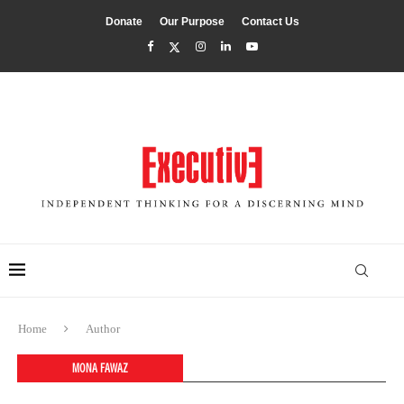
Donate
Our Purpose
Contact Us
Home
Author
MONA FAWAZ