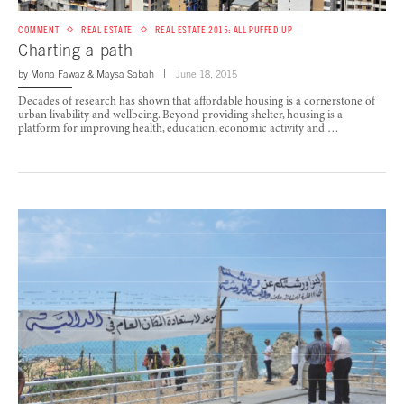
COMMENT
REAL ESTATE
REAL ESTATE 2015: ALL PUFFED UP
Charting a path
by
Mona Fawaz
&
Maysa Sabah
June 18, 2015
Decades of research has shown that affordable housing is a cornerstone of
urban livability and wellbeing. Beyond providing shelter, housing is a
platform for improving health, education, economic activity and …