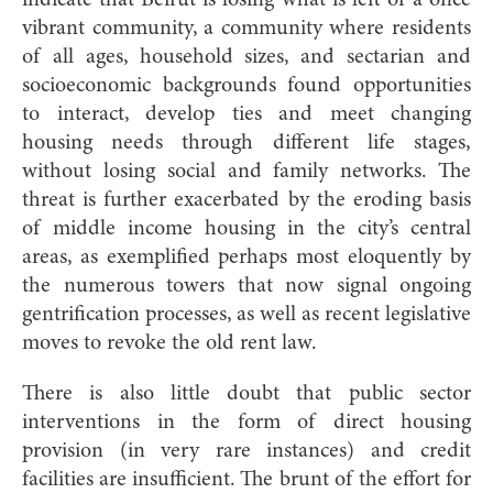
indicate that Beirut is losing what is left of a once
vibrant community, a community where residents
of all ages, household sizes, and sectarian and
socioeconomic backgrounds found opportunities
to interact, develop ties and meet changing
housing needs through different life stages,
without losing social and family networks. The
threat is further exacerbated by the eroding basis
of middle income housing in the city’s central
areas, as exemplified perhaps most eloquently by
the numerous towers that now signal ongoing
gentrification processes, as well as recent legislative
moves to revoke the old rent law.
There is also little doubt that public sector
interventions in the form of direct housing
provision (in very rare instances) and credit
facilities are insufficient. The brunt of the effort for