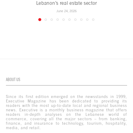
Lebanon’s real estate sector
June 24, 2026
ABOUT US
Since its first edition emerged on the newsstands in 1999,
Executive Magazine has been dedicated to providing its
readers with the most up-to-date local and regional business
news. Executive is a monthly business magazine that offers
readers in-depth analyses on the Lebanese world of
commerce, covering all the major sectors – from banking,
finance, and insurance to technology, tourism, hospitality,
media, and retail.