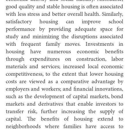
good quality and stable housing is often associated
with less stress and better overall health. Similarly,
satisfactory housing can improve school
performance by providing adequate space for
study and minimizing the disruptions associated
with frequent family moves. Investments in
housing have numerous economic benefits
through expenditures on construction, labor
materials and services; increased local economic
competitiveness, to the extent that lower housing
costs are viewed as a comparative advantage by
employers and workers; and financial innovations,
such as the development of capital markets, bond
markets and derivatives that enable investors to
transfer risk, further increasing the supply of
capital. The benefits of housing extend to
neighborhoods where families have access to