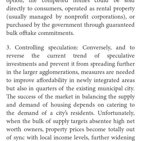
option, the completed homes could be sold
directly to consumers, operated as rental property
(usually managed by nonprofit corporations), or
purchased by the government through guaranteed
bulk offtake commitments.
3. Controlling speculation: Conversely, and to
reverse the current trend of speculative
investments and prevent it from spreading further
in the larger agglomerations, measures are needed
to improve affordability in newly integrated areas
but also in quarters of the existing municipal city.
The success of the market in balancing the supply
and demand of housing depends on catering to
the demand of a city’s residents. Unfortunately,
when the bulk of supply targets absentee high net
worth owners, property prices become totally out
of sync with local income levels, further widening