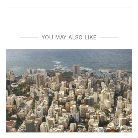
YOU MAY ALSO LIKE