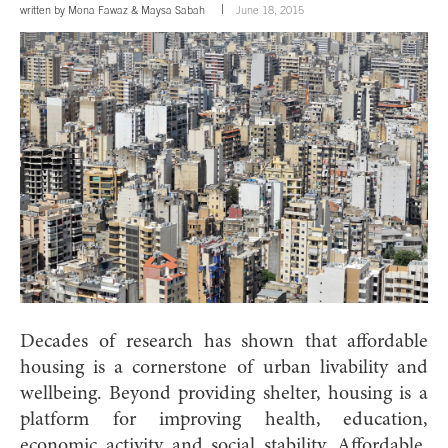
written by
Mona Fawaz
&
Maysa Sabah
June 18, 2015
D
ecades of research has shown that affordable
housing is a cornerstone of urban livability and
wellbeing. Beyond providing shelter, housing is a
platform for improving health, education,
economic activity and social stability. Affordable,