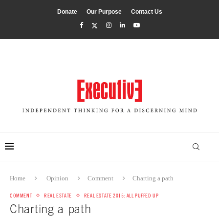
Donate
Our Purpose
Contact Us
Home
Opinion
Comment
Charting a path
COMMENT
REAL ESTATE
REAL ESTATE 2015: ALL PUFFED UP
Charting a path