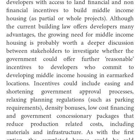
developers with access to land financial and non
financial incentives to build middle income
housing (as partial or whole projects). Although
the current building law offers developers many
advantages, the growing need for middle income
housing is probably worth a deeper discussion
between stakeholders to investigate whether the
government could offer further ‘reasonable’
incentives to developers who commit to
developing middle income housing in earmarked
locations. Incentives could include easing and
shortening government approval processes,
relaxing planning regulations (such as parking
requirements), density bonuses, low cost financing
and government concessionary packages that
reduce production related costs, including
materials and infrastructure. As with the first