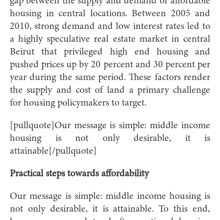
gap between the supply and demand of affordable
housing in central locations. Between 2005 and
2010, strong demand and low interest rates led to
a highly speculative real estate market in central
Beirut that privileged high end housing and
pushed prices up by 20 percent and 30 percent per
year during the same period. These factors render
the supply and cost of land a primary challenge
for housing policymakers to target.
[pullquote]Our message is simple: middle income
housing is not only desirable, it is
attainable[/pullquote]
Practical steps towards affordability
Our message is simple: middle income housing is
not only desirable, it is attainable. To this end,