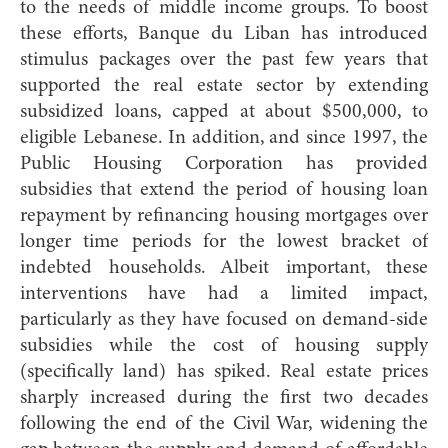
to the needs of middle income groups. To boost
these efforts, Banque du Liban has introduced
stimulus packages over the past few years that
supported the real estate sector by extending
subsidized loans, capped at about $500,000, to
eligible Lebanese. In addition, and since 1997, the
Public Housing Corporation has provided
subsidies that extend the period of housing loan
repayment by refinancing housing mortgages over
longer time periods for the lowest bracket of
indebted households. Albeit important, these
interventions have had a limited impact,
particularly as they have focused on demand-side
subsidies while the cost of housing supply
(specifically land) has spiked. Real estate prices
sharply increased during the first two decades
following the end of the Civil War, widening the