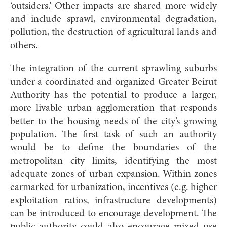
‘outsiders.’ Other impacts are shared more widely
and include sprawl, environmental degradation,
pollution, the destruction of agricultural lands and
others.
The integration of the current sprawling suburbs
under a coordinated and organized Greater Beirut
Authority has the potential to produce a larger,
more livable urban agglomeration that responds
better to the housing needs of the city’s growing
population. The first task of such an authority
would be to define the boundaries of the
metropolitan city limits, identifying the most
adequate zones of urban expansion. Within zones
earmarked for urbanization, incentives (e.g. higher
exploitation ratios, infrastructure developments)
can be introduced to encourage development. The