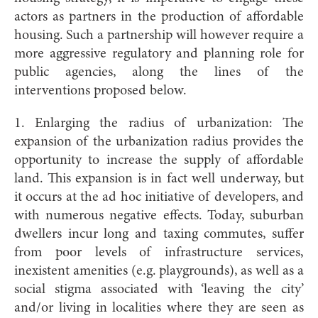
actors as partners in the production of affordable
housing. Such a partnership will however require a
more aggressive regulatory and planning role for
public agencies, along the lines of the
interventions proposed below.
1. Enlarging the radius of urbanization: The
expansion of the urbanization radius provides the
opportunity to increase the supply of affordable
land. This expansion is in fact well underway, but
it occurs at the ad hoc initiative of developers, and
with numerous negative effects. Today, suburban
dwellers incur long and taxing commutes, suffer
from poor levels of infrastructure services,
inexistent amenities (e.g. playgrounds), as well as a
social stigma associated with ‘leaving the city’
and/or living in localities where they are seen as