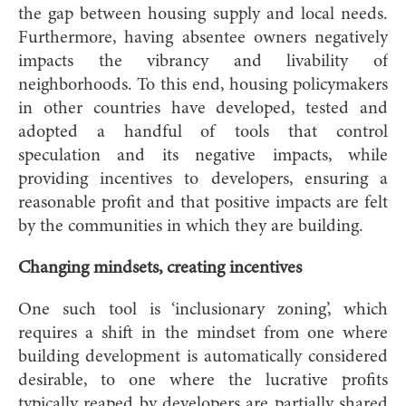
the gap between housing supply and local needs.
Furthermore, having absentee owners negatively
impacts the vibrancy and livability of
neighborhoods. To this end, housing policymakers
in other countries have developed, tested and
adopted a handful of tools that control
speculation and its negative impacts, while
providing incentives to developers, ensuring a
reasonable profit and that positive impacts are felt
by the communities in which they are building.
Changing mindsets, creating incentives
One such tool is ‘inclusionary zoning’, which
requires a shift in the mindset from one where
building development is automatically considered
desirable, to one where the lucrative profits
typically reaped by developers are partially shared