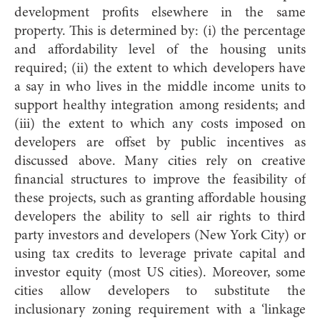
development profits elsewhere in the same
property. This is determined by: (i) the percentage
and affordability level of the housing units
required; (ii) the extent to which developers have
a say in who lives in the middle income units to
support healthy integration among residents; and
(iii) the extent to which any costs imposed on
developers are offset by public incentives as
discussed above. Many cities rely on creative
financial structures to improve the feasibility of
these projects, such as granting affordable housing
developers the ability to sell air rights to third
party investors and developers (New York City) or
using tax credits to leverage private capital and
investor equity (most US cities). Moreover, some
cities allow developers to substitute the
inclusionary zoning requirement with a ‘linkage