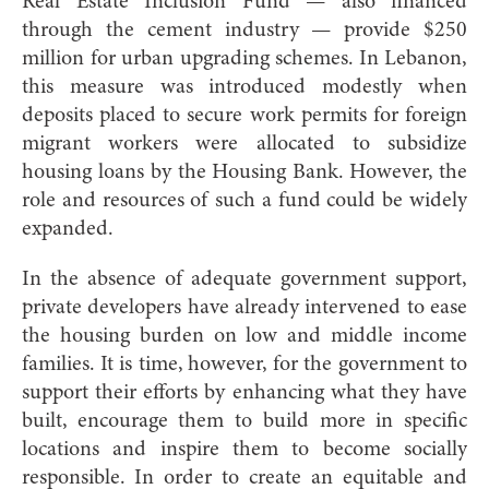
Real Estate Inclusion Fund — also financed
through the cement industry — provide $250
million for urban upgrading schemes. In Lebanon,
this measure was introduced modestly when
deposits placed to secure work permits for foreign
migrant workers were allocated to subsidize
housing loans by the Housing Bank. However, the
role and resources of such a fund could be widely
expanded.
In the absence of adequate government support,
private developers have already intervened to ease
the housing burden on low and middle income
families. It is time, however, for the government to
support their efforts by enhancing what they have
built, encourage them to build more in specific
locations and inspire them to become socially
responsible. In order to create an equitable and