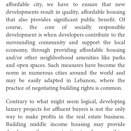
affordable city, we have to ensure that new
developments result in quality, affordable housing
that also provides significant public benefit. Of
course, the core of socially responsible
development is when developers contribute to the
surrounding community and support the local
economy, through providing affordable housing
and/or other neighborhood amenities like parks
and open spaces. Such measures have become the
norm in numerous cities around the world and
may be easily adapted in Lebanon, where the
practice of negotiating building rights is common.
Contrary to what might seem logical, developing
luxury projects for affluent buyers is not the only
way to make profits in the real estate business.
Building middle income housing may provide