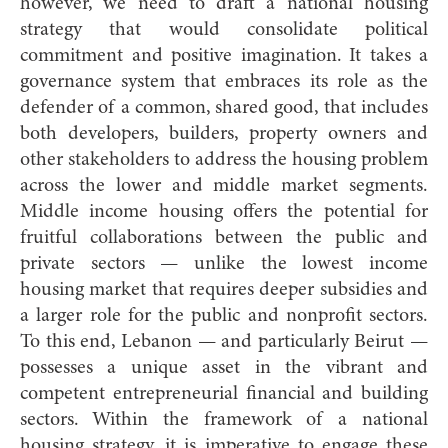
however, we need to draft a national housing
strategy that would consolidate political
commitment and positive imagination. It takes a
governance system that embraces its role as the
defender of a common, shared good, that includes
both developers, builders, property owners and
other stakeholders to address the housing problem
across the lower and middle market segments.
Middle income housing offers the potential for
fruitful collaborations between the public and
private sectors — unlike the lowest income
housing market that requires deeper subsidies and
a larger role for the public and nonprofit sectors.
To this end, Lebanon — and particularly Beirut —
possesses a unique asset in the vibrant and
competent entrepreneurial financial and building
sectors. Within the framework of a national
housing strategy, it is imperative to engage these