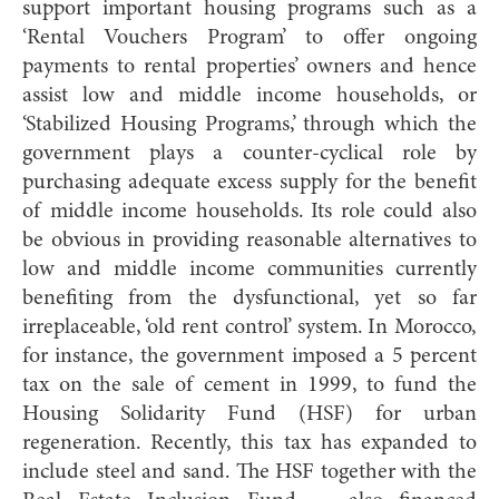
support important housing programs such as a
‘Rental Vouchers Program’ to offer ongoing
payments to rental properties’ owners and hence
assist low and middle income households, or
‘Stabilized Housing Programs,’ through which the
government plays a counter-cyclical role by
purchasing adequate excess supply for the benefit
of middle income households. Its role could also
be obvious in providing reasonable alternatives to
low and middle income communities currently
benefiting from the dysfunctional, yet so far
irreplaceable, ‘old rent control’ system. In Morocco,
for instance, the government imposed a 5 percent
tax on the sale of cement in 1999, to fund the
Housing Solidarity Fund (HSF) for urban
regeneration. Recently, this tax has expanded to
include steel and sand. The HSF together with the