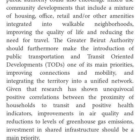
public authority could also encourage mixed use
community developments that include a mixture
of housing, office, retail and/or other amenities
integrated into walkable neighborhoods,
improving the quality of life and reducing the
need for travel. The Greater Beirut Authority
should furthermore make the introduction of
public transportation and Transit Oriented
Developments (TODs) one of its main priorities,
improving connections and mobility, and
integrating the territory into a unified network.
Given that research has shown unequivocal
positive correlations between the proximity of
households to transit and positive health
indicators, improvements in air quality and
reductions to levels of greenhouse gas emissions,
investment in shared infrastructure should be a
main priority.