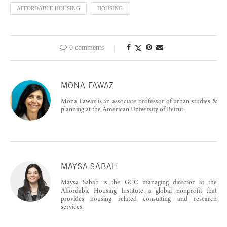
AFFORDABLE HOUSING
HOUSING
0 comments
MONA FAWAZ
Mona Fawaz is an associate professor of urban studies &
planning at the American University of Beirut.
MAYSA SABAH
Maysa Sabah is the GCC managing director at the
Affordable Housing Institute, a global nonprofit that
provides housing related consulting and research
services.