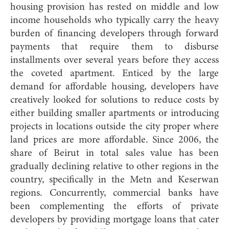
housing provision has rested on middle and low
income households who typically carry the heavy
burden of financing developers through forward
payments that require them to disburse
installments over several years before they access
the coveted apartment. Enticed by the large
demand for affordable housing, developers have
creatively looked for solutions to reduce costs by
either building smaller apartments or introducing
projects in locations outside the city proper where
land prices are more affordable. Since 2006, the
share of Beirut in total sales value has been
gradually declining relative to other regions in the
country, specifically in the Metn and Keserwan
regions. Concurrently, commercial banks have
been complementing the efforts of private
developers by providing mortgage loans that cater