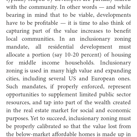
with the community. In other words — and while
bearing in mind that to be viable, developments
have to be profitable — it is time to also think of
capturing part of the value increases to benefit
local communities. In an inclusionary zoning
mandate, all residential development must
allocate a portion (say 10-20 percent) of housing
for middle income households. Inclusionary
zoning is used in many high value and expanding
cities, including several US and European ones.
Such mandates, if properly enforced, represent
opportunities to supplement limited public sector
resources, and tap into part of the wealth created
in the real estate market for social and economic
purposes. Yet to succeed, inclusionary zoning must
be properly calibrated so that the value lost from
the below-market affordable homes is made up in