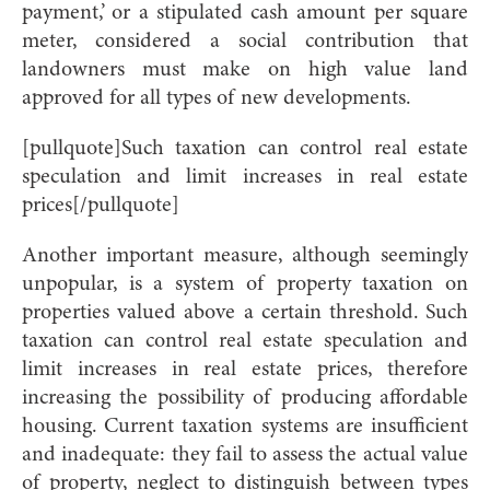
payment,’ or a stipulated cash amount per square
meter, considered a social contribution that
landowners must make on high value land
approved for all types of new developments.
[pullquote]Such taxation can control real estate
speculation and limit increases in real estate
prices[/pullquote]
Another important measure, although seemingly
unpopular, is a system of property taxation on
properties valued above a certain threshold. Such
taxation can control real estate speculation and
limit increases in real estate prices, therefore
increasing the possibility of producing affordable
housing. Current taxation systems are insufficient
and inadequate: they fail to assess the actual value
of property, neglect to distinguish between types