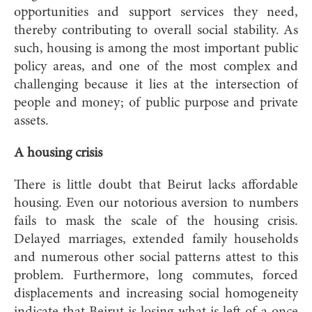
opportunities and support services they need,
thereby contributing to overall social stability. As
such, housing is among the most important public
policy areas, and one of the most complex and
challenging because it lies at the intersection of
people and money; of public purpose and private
assets.
A housing crisis
There is little doubt that Beirut lacks affordable
housing. Even our notorious aversion to numbers
fails to mask the scale of the housing crisis.
Delayed marriages, extended family households
and numerous other social patterns attest to this
problem. Furthermore, long commutes, forced
displacements and increasing social homogeneity