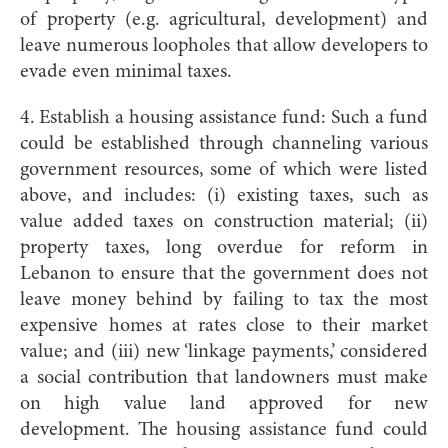
of property (e.g. agricultural, development) and
leave numerous loopholes that allow developers to
evade even minimal taxes.
4. Establish a housing assistance fund: Such a fund
could be established through channeling various
government resources, some of which were listed
above, and includes: (i) existing taxes, such as
value added taxes on construction material; (ii)
property taxes, long overdue for reform in
Lebanon to ensure that the government does not
leave money behind by failing to tax the most
expensive homes at rates close to their market
value; and (iii) new ‘linkage payments,’ considered
a social contribution that landowners must make
on high value land approved for new
development. The housing assistance fund could