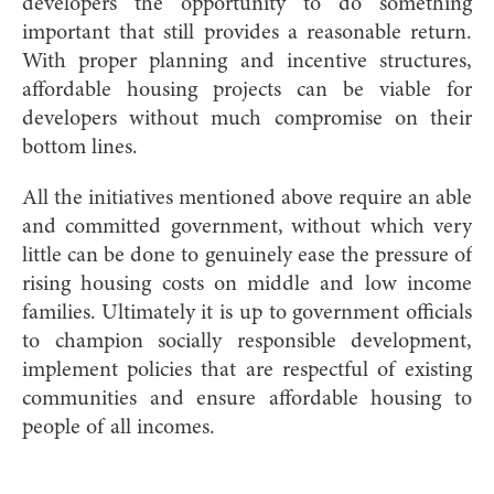
developers the opportunity to do something
important that still provides a reasonable return.
With proper planning and incentive structures,
affordable housing projects can be viable for
developers without much compromise on their
bottom lines.
All the initiatives mentioned above require an able
and committed government, without which very
little can be done to genuinely ease the pressure of
rising housing costs on middle and low income
families. Ultimately it is up to government officials
to champion socially responsible development,
implement policies that are respectful of existing
communities and ensure affordable housing to
people of all incomes.