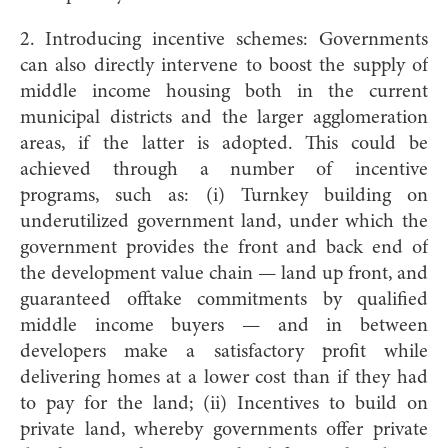
2. Introducing incentive schemes: Governments
can also directly intervene to boost the supply of
middle income housing both in the current
municipal districts and the larger agglomeration
areas, if the latter is adopted. This could be
achieved through a number of incentive
programs, such as: (i) Turnkey building on
underutilized government land, under which the
government provides the front and back end of
the development value chain — land up front, and
guaranteed offtake commitments by qualified
middle income buyers — and in between
developers make a satisfactory profit while
delivering homes at a lower cost than if they had
to pay for the land; (ii) Incentives to build on
private land, whereby governments offer private