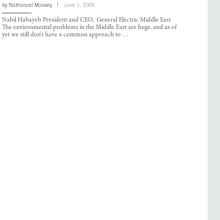
by
Nathanael Massey
June 1, 2009
Nabil Habayeb President and CEO, General Electric Middle East
The environmental problems in the Middle East are huge, and as of
yet we still don’t have a common approach to …