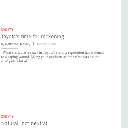
SOCIETY
Toyota’s time for reckoning
by
Nathanael Massey
March 3, 2010
What started as a crack in Toyota’s sterling reputation has widened
to a gaping wound. Billing your products as the safest cars on the
road puts a lot of …
SOCIETY
Natural, not neutral