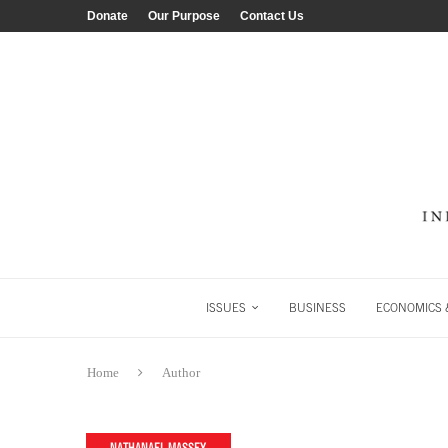
Donate
Our Purpose
Contact Us
ISSUES
BUSINESS
ECONOMICS &
Home
Author