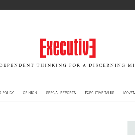
 POLICY
OPINION
SPECIAL REPORTS
EXECUTIVE TALKS
MOVE