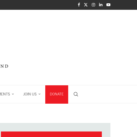
MENTS
JOIN US
DONATE