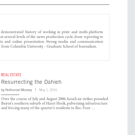
 demonstrated history of working in print and multi-platform
 at several levels of the news production cycle, from reporting to
lists and online presentation. Strong media and communication
m from Columbia University - Graduate School of Journalism.
REAL ESTATE
Resurrecting the Dahieh
by
Nathanael Massey
May 1, 2010
Over the course of July and August 2006, Israeli air strikes pounded
Beirut’s southern suburb of Haret Hreik, pulverizing infrastructure
and forcing many of the quarter’s residents to flee. Four …