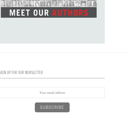
SIGN UP FOR OUR NEWSLETTER