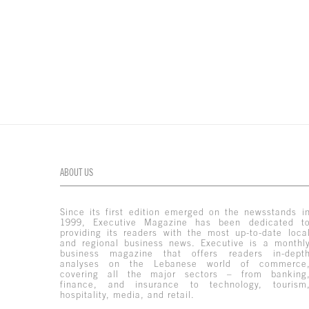
ABOUT US
Since its first edition emerged on the newsstands i
1999, Executive Magazine has been dedicated t
providing its readers with the most up-to-date loca
and regional business news. Executive is a monthl
business magazine that offers readers in-dept
analyses on the Lebanese world of commerce
covering all the major sectors – from banking
finance, and insurance to technology, tourism
hospitality, media, and retail.