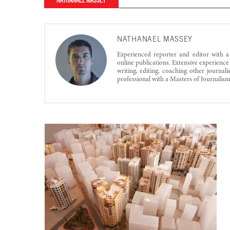
NATHANAEL MASSEY
NATHANAEL MASSEY
Experienced reporter and editor with a
online publications. Extensive experience
writing, editing, coaching other journa
professional with a Masters of Journalis