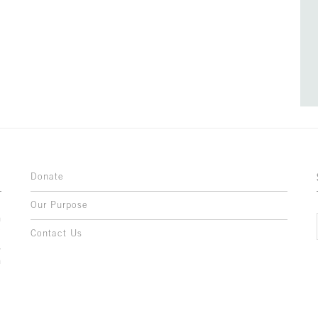
Donate
Our Purpose
n
o
Contact Us
l
y
h
,
,
,