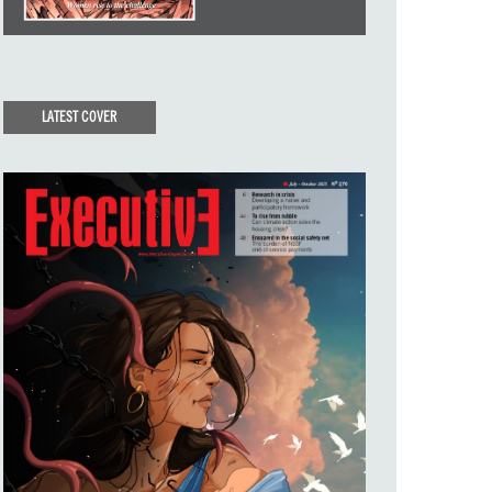
LATEST COVER