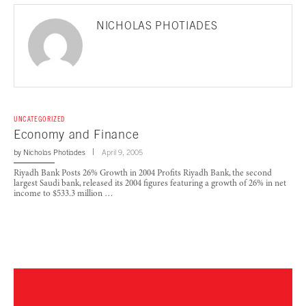
NICHOLAS PHOTIADES
UNCATEGORIZED
Economy and Finance
by
Nicholas Photiades
April 9, 2005
Riyadh Bank Posts 26% Growth in 2004 Profits Riyadh Bank, the second
largest Saudi bank, released its 2004 figures featuring a growth of 26% in net
income to $533.3 million …