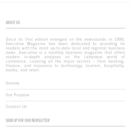
ABOUT US
Since its first edition emerged on the newsstands in 1999,
Executive Magazine has been dedicated to providing its
readers with the most up-to-date local and regional business
news. Executive is a monthly business magazine that offers
readers in-depth analyses on the Lebanese world of
commerce, covering all the major sectors – from banking,
finance, and insurance to technology, tourism, hospitality,
media, and retail.
Donate
Our Purpose
Contact Us
SIGN UP FOR OUR NEWSLETTER