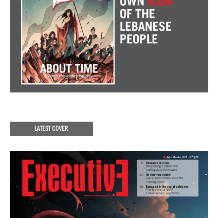
LATEST COVER