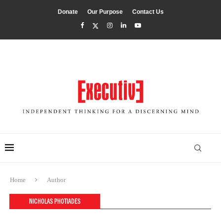
Donate
Our Purpose
Contact Us
Home
Author
NICHOLAS PHOTIADES