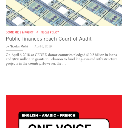
ECONOMICS & POLICY
FISCAL POLICY
Public finances reach Court of Audit
by
Nicolas Melki
April 5, 2019
On April 6, 2018, at CEDRE, donor countries pledged $10.2 billion in loans
and $860 million in grants to Lebanon to fund long-awaited infrastructure
projects in the country. However, the …