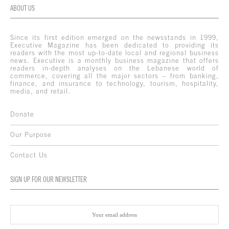
ABOUT US
Since its first edition emerged on the newsstands in 1999,
Executive Magazine has been dedicated to providing its
readers with the most up-to-date local and regional business
news. Executive is a monthly business magazine that offers
readers in-depth analyses on the Lebanese world of
commerce, covering all the major sectors – from banking,
finance, and insurance to technology, tourism, hospitality,
media, and retail.
Donate
Our Purpose
Contact Us
SIGN UP FOR OUR NEWSLETTER