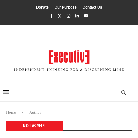
Donate
Our Purpose
Contact Us
Home
Author
NICOLAS MELKI