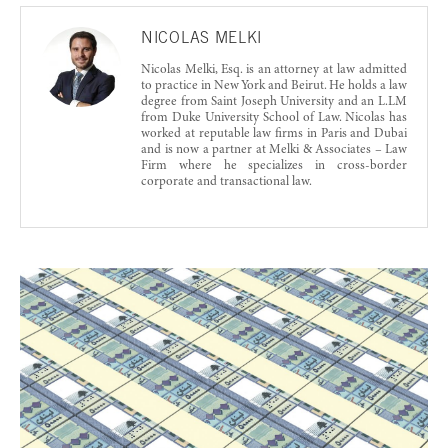
NICOLAS MELKI
Nicolas Melki, Esq. is an attorney at law admitted
to practice in New York and Beirut. He holds a law
degree from Saint Joseph University and an L.LM
from Duke University School of Law. Nicolas has
worked at reputable law firms in Paris and Dubai
and is now a partner at Melki & Associates – Law
Firm where he specializes in cross-border
corporate and transactional law.