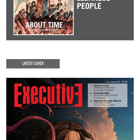
LATEST COVER