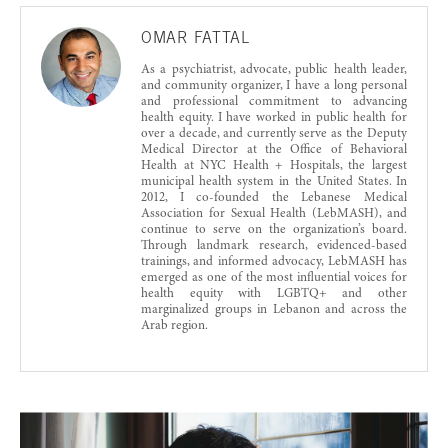
OMAR FATTAL
As a psychiatrist, advocate, public health leader,
and community organizer, I have a long personal
and professional commitment to advancing
health equity. I have worked in public health for
over a decade, and currently serve as the Deputy
Medical Director at the Office of Behavioral
Health at NYC Health + Hospitals, the largest
municipal health system in the United States. In
2012, I co-founded the Lebanese Medical
Association for Sexual Health (LebMASH), and
continue to serve on the organization’s board.
Through landmark research, evidenced-based
trainings, and informed advocacy, LebMASH has
emerged as one of the most influential voices for
health equity with LGBTQ+ and other
marginalized groups in Lebanon and across the
Arab region.