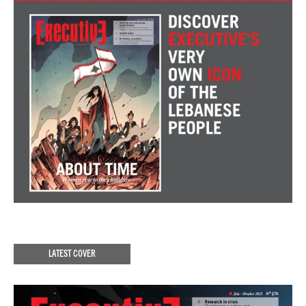
LATEST COVER