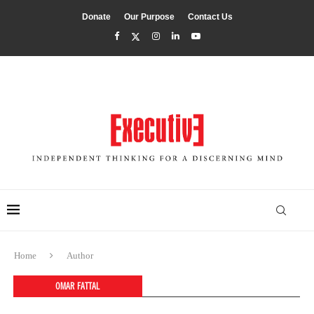
Donate
Our Purpose
Contact Us
Home
Author
OMAR FATTAL