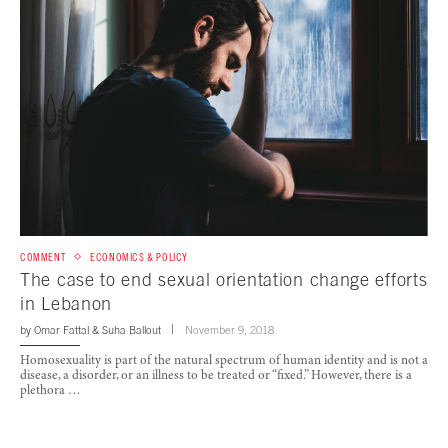
COMMENT
ECONOMICS & POLICY
The case to end sexual orientation change efforts
in Lebanon
by
Omar Fattal
&
Suha Ballout
November 9, 2018
Homosexuality is part of the natural spectrum of human identity and is not a
disease, a disorder, or an illness to be treated or “fixed.” However, there is a
plethora …