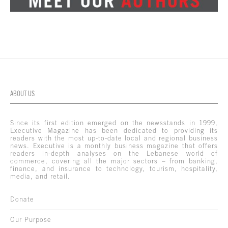
ABOUT US
Since its first edition emerged on the newsstands in 1999,
Executive Magazine has been dedicated to providing its
readers with the most up-to-date local and regional business
news. Executive is a monthly business magazine that offers
readers in-depth analyses on the Lebanese world of
commerce, covering all the major sectors – from banking,
finance, and insurance to technology, tourism, hospitality,
media, and retail.
Donate
Our Purpose