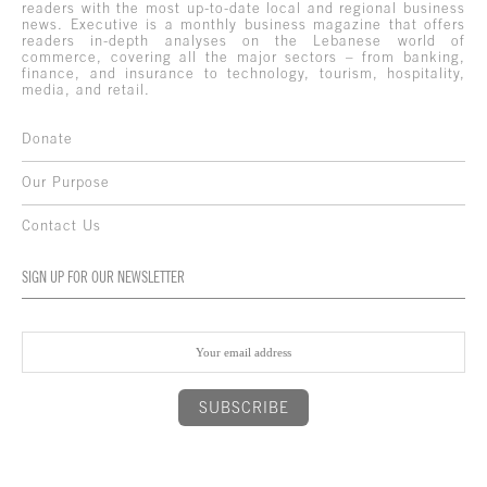
readers with the most up-to-date local and regional business
news. Executive is a monthly business magazine that offers
readers in-depth analyses on the Lebanese world of
commerce, covering all the major sectors – from banking,
finance, and insurance to technology, tourism, hospitality,
media, and retail.
Donate
Our Purpose
Contact Us
SIGN UP FOR OUR NEWSLETTER