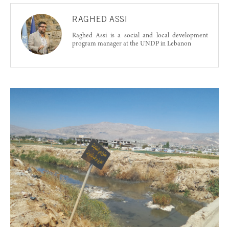
RAGHED ASSI
Raghed Assi is a social and local development
program manager at the UNDP in Lebanon