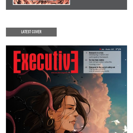
LATEST COVER