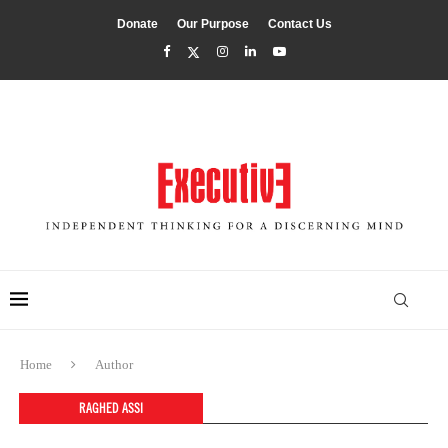
Donate
Our Purpose
Contact Us
Home
Author
RAGHED ASSI