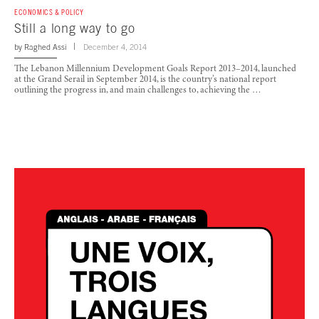
ECONOMICS & POLICY
Still a long way to go
by
Raghed Assi
December 4, 2014
The Lebanon Millennium Development Goals Report 2013–2014, launched
at the Grand Serail in September 2014, is the country’s national report
outlining the progress in, and main challenges to, achieving the …