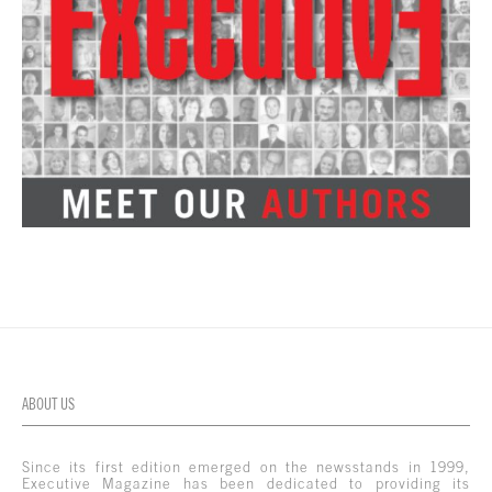
ABOUT US
Since its first edition emerged on the newsstands in 1999,
Executive Magazine has been dedicated to providing its