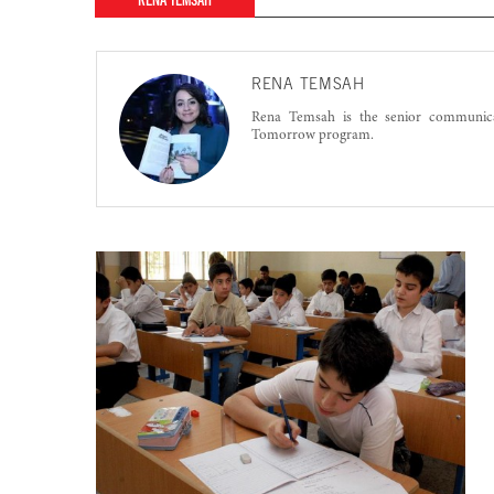
RENA TEMSAH
RENA TEMSAH
Rena Temsah is the senior communic
Tomorrow program.