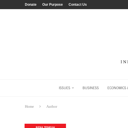
Donate
Our Purpose
Contact Us
ISSUES
BUSINESS
ECONOMICS &
Home
Author