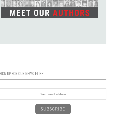
SIGN UP FOR OUR NEWSLETTER