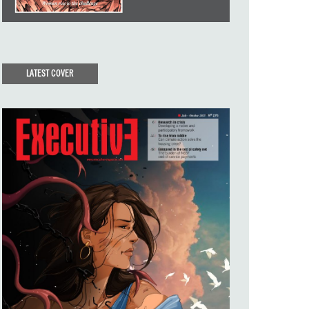
LATEST COVER