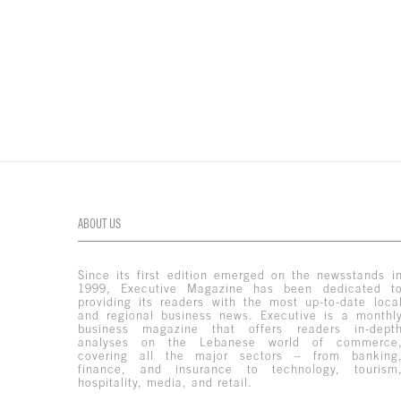
ABOUT US
Since its first edition emerged on the newsstands i
1999, Executive Magazine has been dedicated t
providing its readers with the most up-to-date loca
and regional business news. Executive is a monthl
business magazine that offers readers in-dept
analyses on the Lebanese world of commerce
covering all the major sectors – from banking
finance, and insurance to technology, tourism
hospitality, media, and retail.