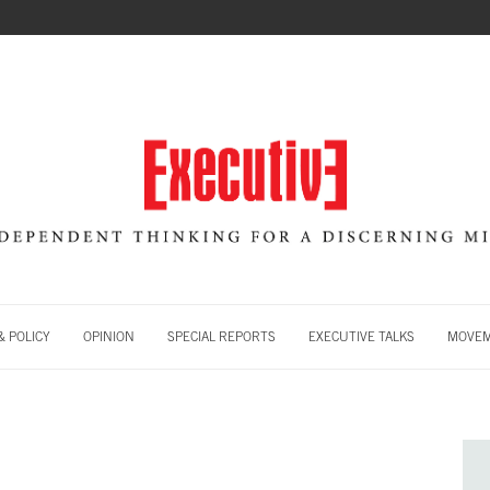
 POLICY
OPINION
SPECIAL REPORTS
EXECUTIVE TALKS
MOVE