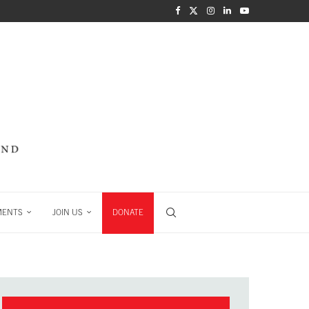
MENTS
JOIN US
DONATE