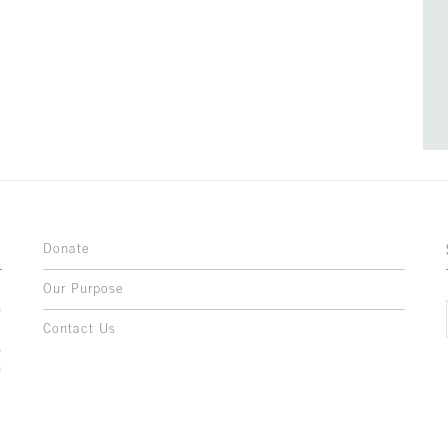
Donate
Our Purpose
n
o
Contact Us
l
y
h
,
,
,