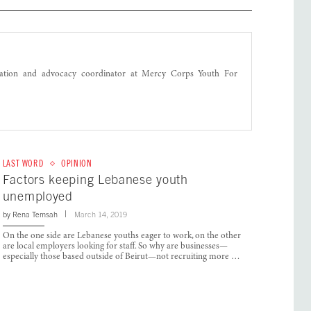
ation and advocacy coordinator at Mercy Corps Youth For
LAST WORD
OPINION
Factors keeping Lebanese youth
unemployed
by
Rena Temsah
March 14, 2019
On the one side are Lebanese youths eager to work, on the other
are local employers looking for staff. So why are businesses—
especially those based outside of Beirut—not recruiting more …