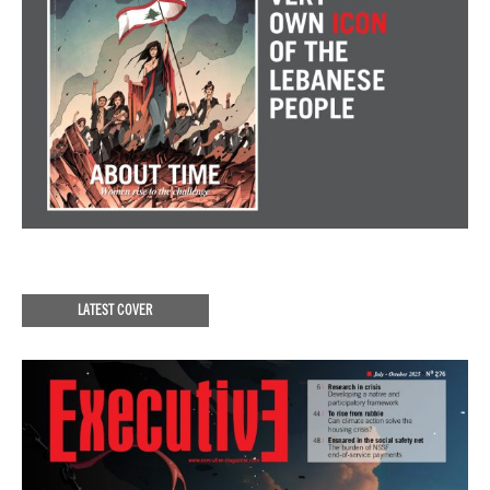
LATEST COVER