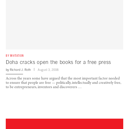
BY INVITATION
Doha cracks open the books for a free press
by
Richard J. Roth
August 3, 2008
Across the years some have argued that the most important factor needed
to ensure that people are free — politically, intellectually and creatively free,
to be entrepreneurs, inventors and discoverers …