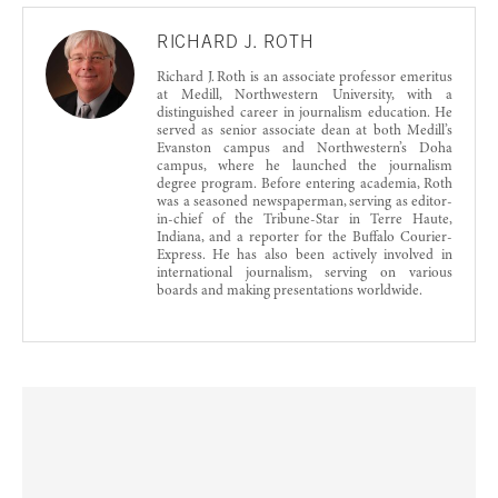
RICHARD J. ROTH
Richard J. Roth is an associate professor emeritus
at Medill, Northwestern University, with a
distinguished career in journalism education. He
served as senior associate dean at both Medill’s
Evanston campus and Northwestern’s Doha
campus, where he launched the journalism
degree program. Before entering academia, Roth
was a seasoned newspaperman, serving as editor-
in-chief of the Tribune-Star in Terre Haute,
Indiana, and a reporter for the Buffalo Courier-
Express. He has also been actively involved in
international journalism, serving on various
boards and making presentations worldwide.