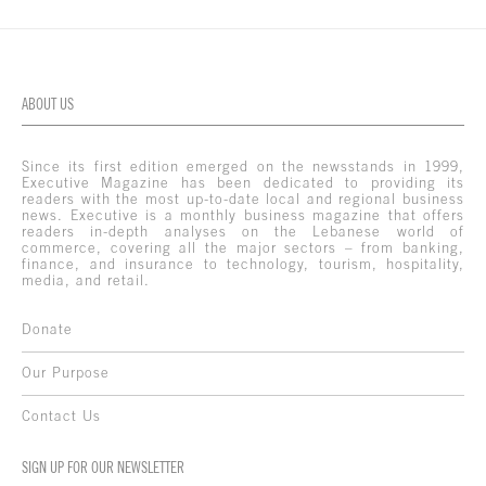
ABOUT US
Since its first edition emerged on the newsstands in 1999,
Executive Magazine has been dedicated to providing its
readers with the most up-to-date local and regional business
news. Executive is a monthly business magazine that offers
readers in-depth analyses on the Lebanese world of
commerce, covering all the major sectors – from banking,
finance, and insurance to technology, tourism, hospitality,
media, and retail.
Donate
Our Purpose
Contact Us
SIGN UP FOR OUR NEWSLETTER