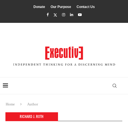
Donate
Our Purpose
Contact Us
Home
Author
RICHARD J. ROTH