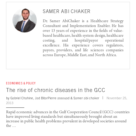
SAMER ABI CHAKER
Dr. Samer AbiChaker is a Healthcare Strategy
Consultant and Implementation Enabler. He has
over 13 years of experience in the fields of value-
based healthcare, health system design, healthcare
costing, and hospital/payor operational
excellence. His experience covers regulators,
payors, providers, and life sciences companies
across Europe, Middle East, and North Africa.
ECONOMICS & POLICY
The rise of chronic diseases in the GCC
by
Gabriel Chahine
,
Jad Bitar
Pierre assouad
&
Samer abi chaker
November 25,
2013
Rapid economic advances in the Gulf Cooperation Council (GCC) countries
have improved living standards but simultaneously brought about an
increase in public health problems prevalent in developed societies around
the …