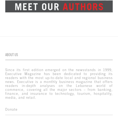
ABOUT US
Since its first edition emerged on the newsstands in 1999,
Executive Magazine has been dedicated to providing its
readers with the most up-to-date local and regional business
news. Executive is a monthly business magazine that offers
readers in-depth analyses on the Lebanese world of
commerce, covering all the major sectors – from banking,
finance, and insurance to technology, tourism, hospitality,
media, and retail.
Donate