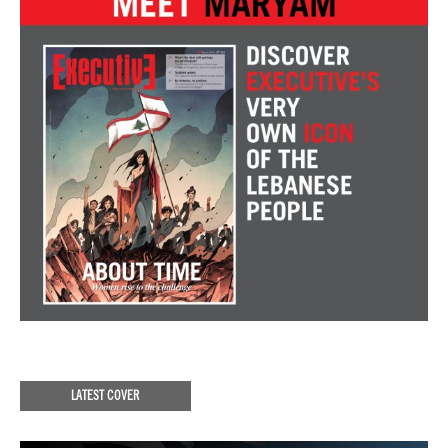
LATEST COVER