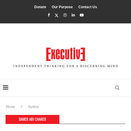
Donate
Our Purpose
Contact Us
Home
Author
SAMER ABI CHAKER