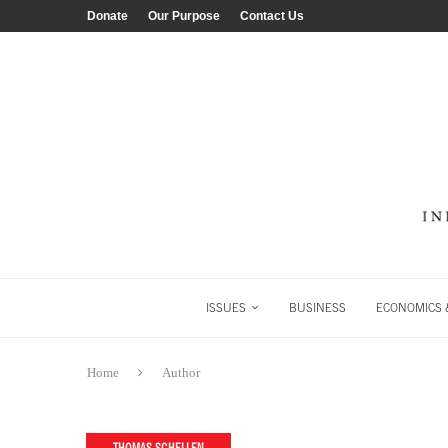
Donate
Our Purpose
Contact Us
ISSUES
BUSINESS
ECONOMICS &
Home
Author