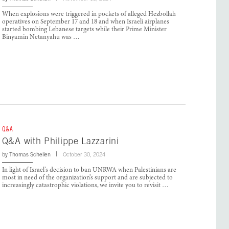
When explosions were triggered in pockets of alleged Hezbollah
operatives on September 17 and 18 and when Israeli airplanes
started bombing Lebanese targets while their Prime Minister
Binyamin Netanyahu was …
Q&A
Q&A with Philippe Lazzarini
by
Thomas Schellen
October 30, 2024
In light of Israel’s decision to ban UNRWA when Palestinians are
most in need of the organization’s support and are subjected to
increasingly catastrophic violations, we invite you to revisit …