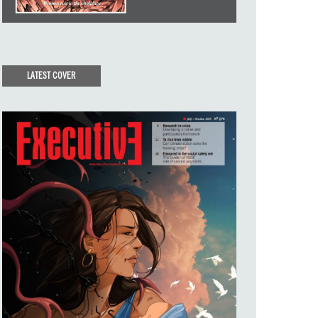
LATEST COVER