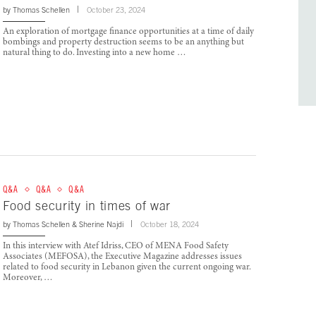
by
Thomas Schellen
October 23, 2024
An exploration of mortgage finance opportunities at a time of daily
bombings and property destruction seems to be an anything but
natural thing to do. Investing into a new home …
Q&A
Q&A
Q&A
Food security in times of war
by
Thomas Schellen
&
Sherine Najdi
October 18, 2024
In this interview with Atef Idriss, CEO of MENA Food Safety
Associates (MEFOSA), the Executive Magazine addresses issues
related to food security in Lebanon given the current ongoing war.
Moreover, …