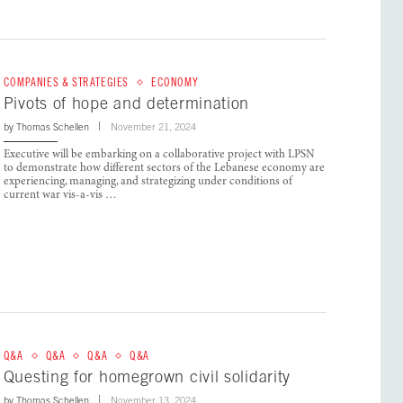
COMPANIES & STRATEGIES
ECONOMY
Pivots of hope and determination
by
Thomas Schellen
November 21, 2024
Executive will be embarking on a collaborative project with LPSN
to demonstrate how different sectors of the Lebanese economy are
experiencing, managing, and strategizing under conditions of
current war vis-a-vis …
Q&A
Q&A
Q&A
Q&A
Questing for homegrown civil solidarity
by
Thomas Schellen
November 13, 2024