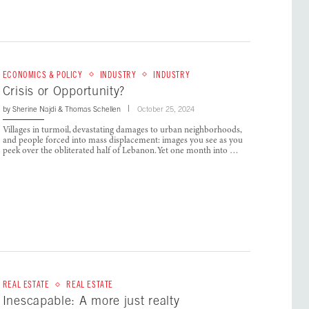
ECONOMICS & POLICY
INDUSTRY
INDUSTRY
Crisis or Opportunity?
by
Sherine Najdi
&
Thomas Schellen
October 25, 2024
Villages in turmoil, devastating damages to urban neighborhoods,
and people forced into mass displacement: images you see as you
peek over the obliterated half of Lebanon. Yet one month into …
REAL ESTATE
REAL ESTATE
Inescapable: A more just realty