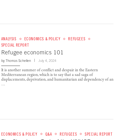
ANALYSIS
ECONOMICS & POLICY
REFUGEES
SPECIAL REPORT
Refugee economics 101
by
Thomas Schellen
July 4, 2024
It is another summer of conflict and despair in the Eastern
Mediterranean region, which is to say that a sad saga of
displacements, deprivation, and humanitarian aid dependency of an
…
ECONOMICS & POLICY
Q&A
REFUGEES
SPECIAL REPORT