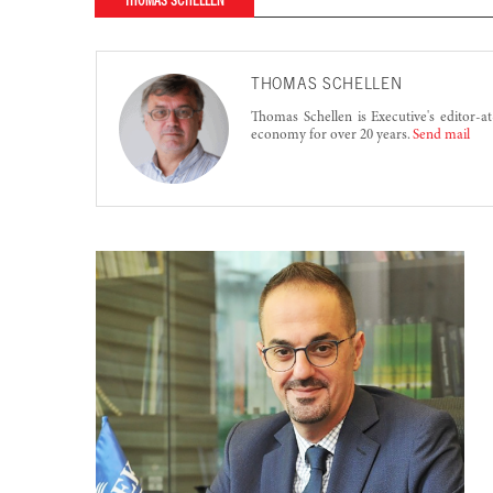
THOMAS SCHELLEN
THOMAS SCHELLEN
Thomas Schellen is Executive's editor-a
economy for over 20 years.
Send mail