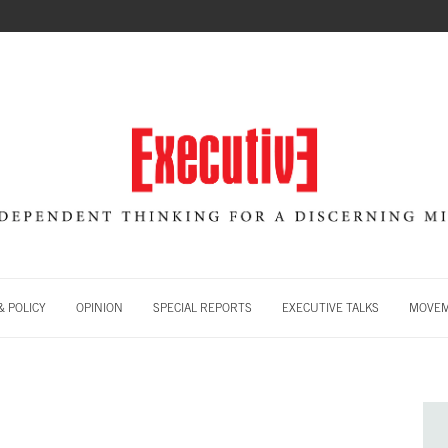
 POLICY
OPINION
SPECIAL REPORTS
EXECUTIVE TALKS
MOVE