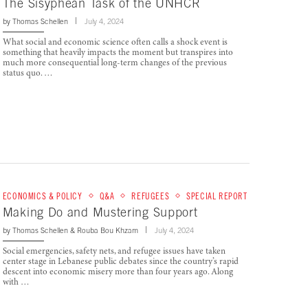
The Sisyphean Task of the UNHCR
by
Thomas Schellen
July 4, 2024
What social and economic science often calls a shock event is
something that heavily impacts the moment but transpires into
much more consequential long-term changes of the previous
status quo. …
ECONOMICS & POLICY
Q&A
REFUGEES
SPECIAL REPORT
Making Do and Mustering Support
by
Thomas Schellen
&
Rouba Bou Khzam
July 4, 2024
Social emergencies, safety nets, and refugee issues have taken
center stage in Lebanese public debates since the country’s rapid
descent into economic misery more than four years ago. Along
with …