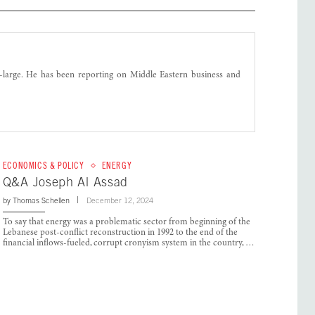
t-large. He has been reporting on Middle Eastern business and
ECONOMICS & POLICY
ENERGY
Q&A Joseph Al Assad
by
Thomas Schellen
December 12, 2024
To say that energy was a problematic sector from beginning of the
Lebanese post-conflict reconstruction in 1992 to the end of the
financial inflows-fueled, corrupt cronyism system in the country, …