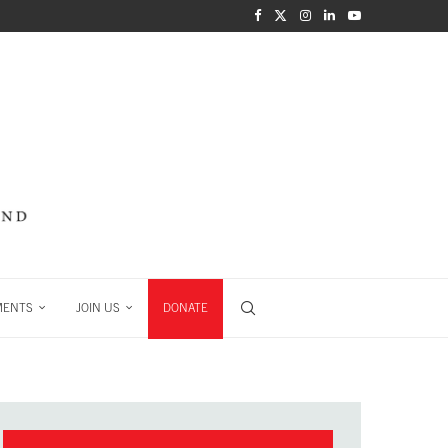
MENTS
JOIN US
DONATE