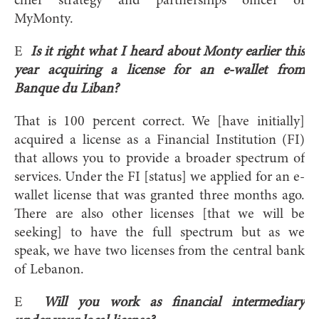
chief strategy and partnerships officer of
MyMonty.
E
Is it right what I heard about Monty earlier this
year acquiring a license for an e-wallet from
Banque du Liban?
That is 100 percent correct. We [have initially]
acquired a license as a Financial Institution (FI)
that allows you to provide a broader spectrum of
services. Under the FI [status] we applied for an e-
wallet license that was granted three months ago.
There are also other licenses [that we will be
seeking] to have the full spectrum but as we
speak, we have two licenses from the central bank
of Lebanon.
E
Will you work as financial intermediary