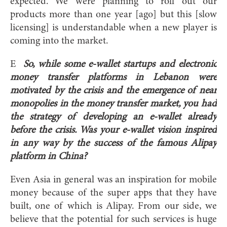
expected. We were planning to roll out our
products more than one year [ago] but this [slow
licensing] is understandable when a new player is
coming into the market.
E
So, while some e-wallet startups and electronic
money transfer platforms in Lebanon were
motivated by the crisis and the emergence of near
monopolies in the money transfer market, you had
the strategy of developing an e-wallet already
before the crisis. Was your e-wallet vision inspired
in any way by the success of the famous Alipay
platform in China?
Even Asia in general was an inspiration for mobile
money because of the super apps that they have
built, one of which is Alipay. From our side, we
believe that the potential for such services is huge