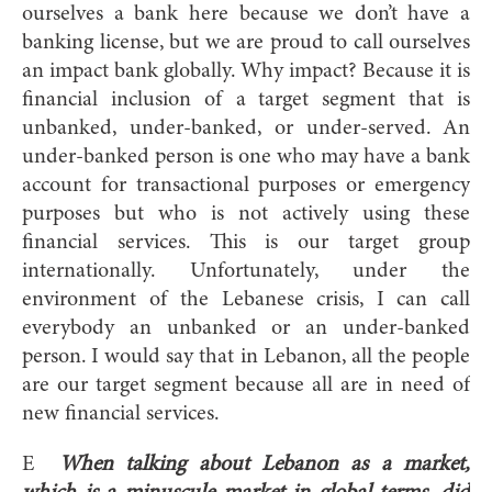
ourselves a bank here because we don’t have a
banking license, but we are proud to call ourselves
an impact bank globally. Why impact? Because it is
financial inclusion of a target segment that is
unbanked, under-banked, or under-served. An
under-banked person is one who may have a bank
account for transactional purposes or emergency
purposes but who is not actively using these
financial services. This is our target group
internationally. Unfortunately, under the
environment of the Lebanese crisis, I can call
everybody an unbanked or an under-banked
person. I would say that in Lebanon, all the people
are our target segment because all are in need of
new financial services.
E
When talking about Lebanon as a market,