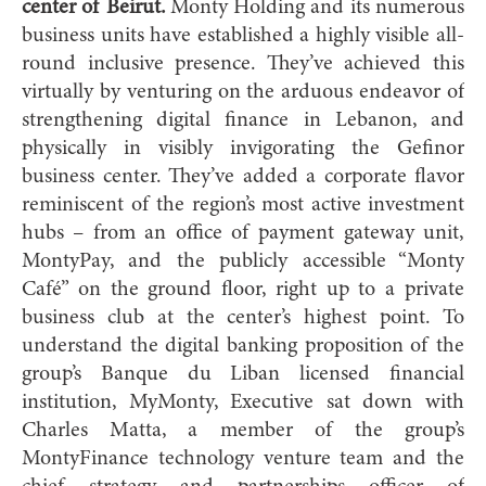
center of Beirut.
Monty Holding and its numerous
business units have established a highly visible all-
round inclusive presence. They’ve achieved this
virtually by venturing on the arduous endeavor of
strengthening digital finance in Lebanon, and
physically in visibly invigorating the Gefinor
business center. They’ve added a corporate flavor
reminiscent of the region’s most active investment
hubs – from an office of payment gateway unit,
MontyPay, and the publicly accessible “Monty
Café” on the ground floor, right up to a private
business club at the center’s highest point. To
understand the digital banking proposition of the
group’s Banque du Liban licensed financial
institution, MyMonty, Executive sat down with
Charles Matta, a member of the group’s
MontyFinance technology venture team and the