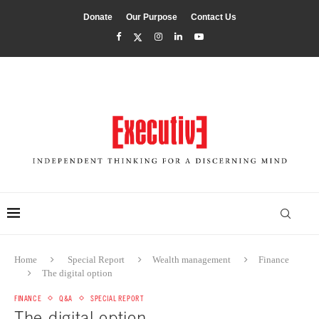
Donate
Our Purpose
Contact Us
Home
Special Report
Wealth management
Finance
The digital option
FINANCE
Q&A
SPECIAL REPORT
The digital option