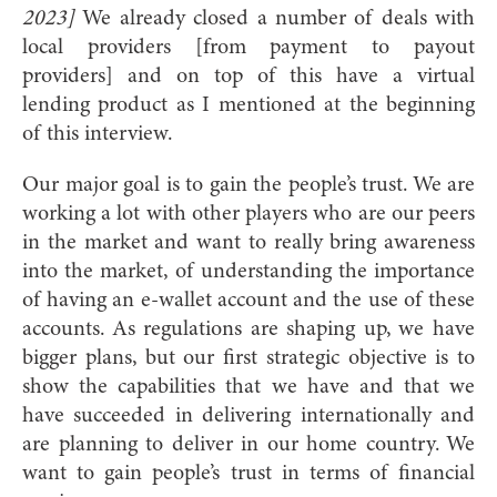
2023]
We already closed a number of deals with
local providers [from payment to payout
providers] and on top of this have a virtual
lending product as I mentioned at the beginning
of this interview.
Our major goal is to gain the people’s trust. We are
working a lot with other players who are our peers
in the market and want to really bring awareness
into the market, of understanding the importance
of having an e-wallet account and the use of these
accounts. As regulations are shaping up, we have
bigger plans, but our first strategic objective is to
show the capabilities that we have and that we
have succeeded in delivering internationally and
are planning to deliver in our home country. We
want to gain people’s trust in terms of financial