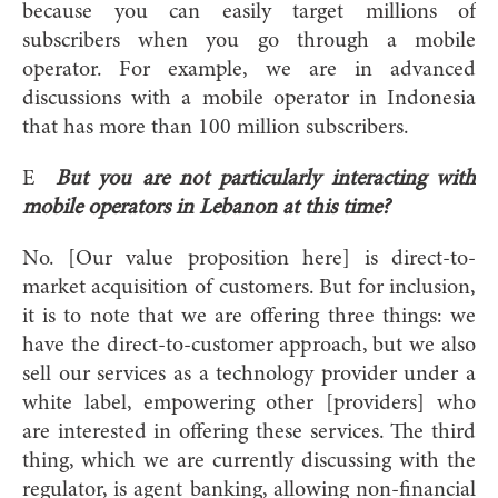
because you can easily target millions of
subscribers when you go through a mobile
operator. For example, we are in advanced
discussions with a mobile operator in Indonesia
that has more than 100 million subscribers.
E
But you are not particularly interacting with
mobile operators in Lebanon at this time?
No. [Our value proposition here] is direct-to-
market acquisition of customers. But for inclusion,
it is to note that we are offering three things: we
have the direct-to-customer approach, but we also
sell our services as a technology provider under a
white label, empowering other [providers] who
are interested in offering these services. The third
thing, which we are currently discussing with the
regulator, is agent banking, allowing non-financial