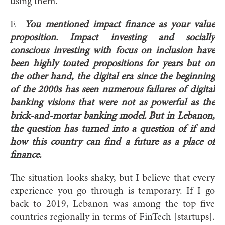
using them.
E
You mentioned impact finance as your value
proposition. Impact investing and socially
conscious investing with focus on inclusion have
been highly touted propositions for years but on
the other hand, the digital era since the beginning
of the 2000s has seen numerous failures of digital
banking visions that were not as powerful as the
brick-and-mortar banking model. But in Lebanon,
the question has turned into a question of if and
how this country can find a future as a place of
finance.
The situation looks shaky, but I believe that every
experience you go through is temporary. If I go
back to 2019, Lebanon was among the top five
countries regionally in terms of FinTech [startups].