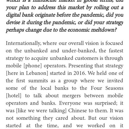
which is a minuscule market in global terms, did
your plan to address this market by rolling out a
digital bank originate before the pandemic, did you
devise it during the pandemic, or did your strategy
perhaps change due to the economic meltdown?
Internationally, where our overall vision is focused
on the unbanked and under-banked, the fastest
strategy to acquire unbanked customers is through
mobile [phone] operators. Presenting that strategy
[here in Lebanon] started in 2016. We held one of
the first summits as a group where we invited
some of the local banks to the Four Seasons
[hotel] to talk about mergers between mobile
operators and banks. Everyone was surprised; it
was [like we were talking] Chinese to them. It was
not something they cared about. But our vision
started at the time, and we worked on it