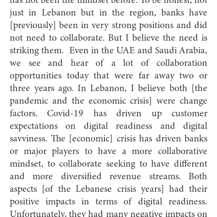
has not been the mindset before. To be honest, not
just in Lebanon but in the region, banks have
[previously] been in very strong positions and did
not need to collaborate. But I believe the need is
striking them. Even in the UAE and Saudi Arabia,
we see and hear of a lot of collaboration
opportunities today that were far away two or
three years ago. In Lebanon, I believe both [the
pandemic and the economic crisis] were change
factors. Covid-19 has driven up customer
expectations on digital readiness and digital
savviness. The [economic] crisis has driven banks
or major players to have a more collaborative
mindset, to collaborate seeking to have different
and more diversified revenue streams. Both
aspects [of the Lebanese crisis years] had their
positive impacts in terms of digital readiness.
Unfortunately, they had many negative impacts on