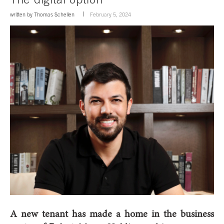
written by
Thomas Schellen
February 5, 2024
A new tenant has made a home in the business