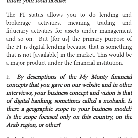
under your local license?
The FI status allows you to do lending and
brokerage activities, meaning trading and
fiduciary activities for assets under management
and so on. But [for us] the primary purpose of
the FI is digital lending because that is something
that is not [available] in the market. This would be
a major product under the financial institution.
E
By descriptions of the My Monty financial
concepts that you gave on our website and in other
interviews, your business concept and vision is that
of digital banking, sometimes called a neobank. Is
there a geographic scope to your business model?
Is the scope focused only on this country, on the
Arab region, or other?