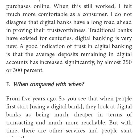
purchases online. When this still worked, I felt
much more comfortable as a consumer. I do not
disagree that digital banks have a long road ahead
in proving their trustworthiness. Traditional banks
have existed for centuries, digital banking is very
new. A good indication of trust in digital banking
is that the average deposits remaining in digital
accounts has increased significantly, by almost 250
or 300 percent.
E
When compared with when?
From five years ago. So, you see that when people
first start [using a digital bank], they look at digital
banks as being much cheaper in terms of
transacting and much more reachable. But with
time, there are other services and people start