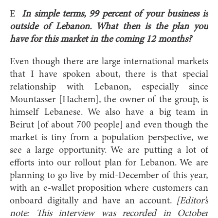
E
In simple terms, 99 percent of your business is
outside of Lebanon. What then is the plan you
have for this market in the coming 12 months?
Even though there are large international markets
that I have spoken about, there is that special
relationship with Lebanon, especially since
Mountasser [Hachem], the owner of the group, is
himself Lebanese. We also have a big team in
Beirut [of about 700 people] and even though the
market is tiny from a population perspective, we
see a large opportunity. We are putting a lot of
efforts into our rollout plan for Lebanon. We are
planning to go live by mid-December of this year,
with an e-wallet proposition where customers can
onboard digitally and have an account.
[Editor’s
note: This interview was recorded in October