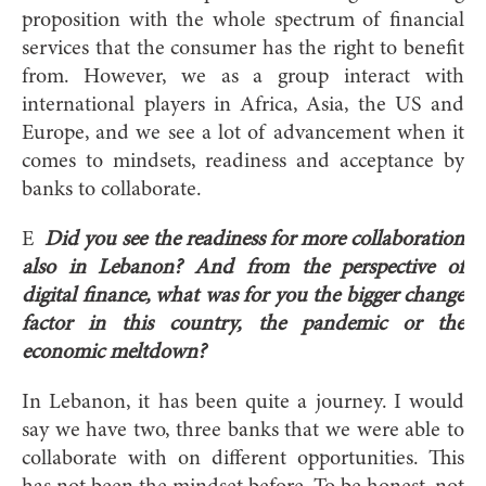
proposition with the whole spectrum of financial
services that the consumer has the right to benefit
from. However, we as a group interact with
international players in Africa, Asia, the US and
Europe, and we see a lot of advancement when it
comes to mindsets, readiness and acceptance by
banks to collaborate.
E
Did you see the readiness for more collaboration
also in Lebanon? And from the perspective of
digital finance, what was for you the bigger change
factor in this country, the pandemic or the
economic meltdown?
In Lebanon, it has been quite a journey. I would
say we have two, three banks that we were able to
collaborate with on different opportunities. This