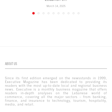
March 14, 2025
ABOUT US
Since its first edition emerged on the newsstands in 1999,
Executive Magazine has been dedicated to providing its
readers with the most up-to-date local and regional business
news. Executive is a monthly business magazine that offers
readers in-depth analyses on the Lebanese world of
commerce, covering all the major sectors – from banking,
finance, and insurance to technology, tourism, hospitality,
media, and retail.