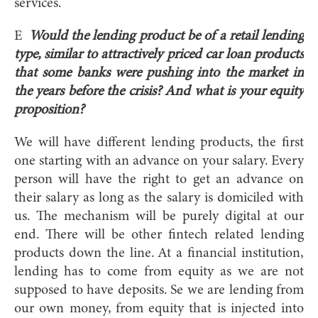
services.
E
Would the lending product be of a retail lending
type, similar to attractively priced car loan products
that some banks were pushing into the market in
the years before the crisis? And what is your equity
proposition?
We will have different lending products, the first
one starting with an advance on your salary. Every
person will have the right to get an advance on
their salary as long as the salary is domiciled with
us. The mechanism will be purely digital at our
end. There will be other fintech related lending
products down the line. At a financial institution,
lending has to come from equity as we are not
supposed to have deposits. Se we are lending from
our own money, from equity that is injected into