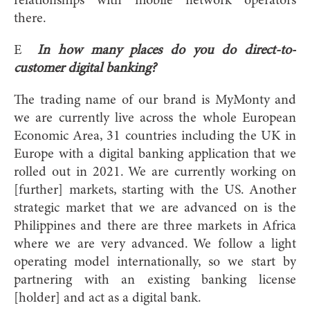
relationships with mobile network operators
there.
E
In how many places do you do direct-to-
customer digital banking?
The trading name of our brand is MyMonty and
we are currently live across the whole European
Economic Area, 31 countries including the UK in
Europe with a digital banking application that we
rolled out in 2021. We are currently working on
[further] markets, starting with the US. Another
strategic market that we are advanced on is the
Philippines and there are three markets in Africa
where we are very advanced. We follow a light
operating model internationally, so we start by
partnering with an existing banking license
[holder] and act as a digital bank.