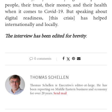
people, their trust, their money, and their health
when it comes to Covid-19. But speaking about
digital readiness, [this crisis] has helped
internationally and locally.
The interview has been edited for brevity
.
0 comments
THOMAS SCHELLEN
Thomas Schellen is Executive's editor-at-large. He has
been reporting on Middle Eastern business and economy
for over 20 years.
Send mail