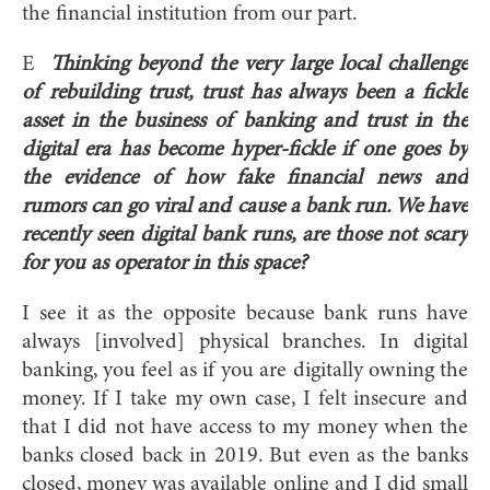
the financial institution from our part.
E
Thinking beyond the very large local challenge
of rebuilding trust, trust has always been a fickle
asset in the business of banking and trust in the
digital era has become hyper-fickle if one goes by
the evidence of how fake financial news and
rumors can go viral and cause a bank run. We have
recently seen digital bank runs, are those not scary
for you as operator in this space?
I see it as the opposite because bank runs have
always [involved] physical branches. In digital
banking, you feel as if you are digitally owning the
money. If I take my own case, I felt insecure and
that I did not have access to my money when the
banks closed back in 2019. But even as the banks
closed, money was available online and I did small