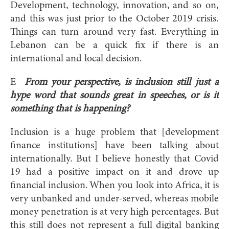
Development, technology, innovation, and so on,
and this was just prior to the October 2019 crisis.
Things can turn around very fast. Everything in
Lebanon can be a quick fix if there is an
international and local decision.
E
From your perspective, is inclusion still just a
hype word that sounds great in speeches, or is it
something that is happening?
Inclusion is a huge problem that [development
finance institutions] have been talking about
internationally. But I believe honestly that Covid
19 had a positive impact on it and drove up
financial inclusion. When you look into Africa, it is
very unbanked and under-served, whereas mobile
money penetration is at very high percentages. But
this still does not represent a full digital banking