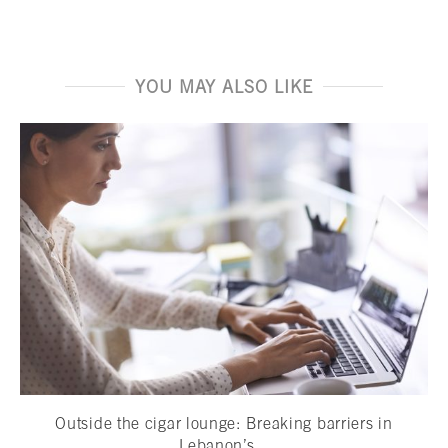
YOU MAY ALSO LIKE
Outside the cigar lounge: Breaking barriers in
Lebanon’s...