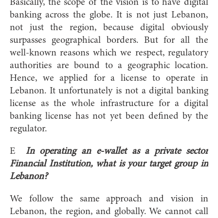
Basically, the scope of the vision is to have digital
banking across the globe. It is not just Lebanon,
not just the region, because digital obviously
surpasses geographical borders. But for all the
well-known reasons which we respect, regulatory
authorities are bound to a geographic location.
Hence, we applied for a license to operate in
Lebanon. It unfortunately is not a digital banking
license as the whole infrastructure for a digital
banking license has not yet been defined by the
regulator.
E
In operating an e-wallet as a private sector
Financial Institution, what is your target group in
Lebanon?
We follow the same approach and vision in
Lebanon, the region, and globally. We cannot call