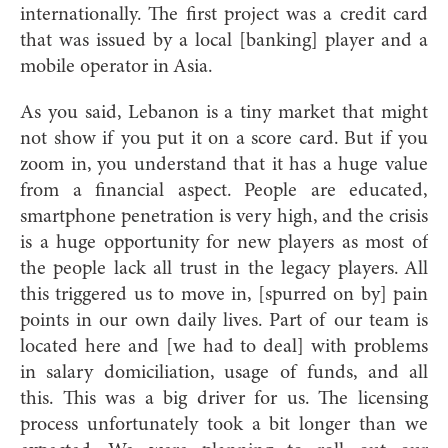
internationally. The first project was a credit card
that was issued by a local [banking] player and a
mobile operator in Asia.
As you said, Lebanon is a tiny market that might
not show if you put it on a score card. But if you
zoom in, you understand that it has a huge value
from a financial aspect. People are educated,
smartphone penetration is very high, and the crisis
is a huge opportunity for new players as most of
the people lack all trust in the legacy players. All
this triggered us to move in, [spurred on by] pain
points in our own daily lives. Part of our team is
located here and [we had to deal] with problems
in salary domiciliation, usage of funds, and all
this. This was a big driver for us. The licensing
process unfortunately took a bit longer than we