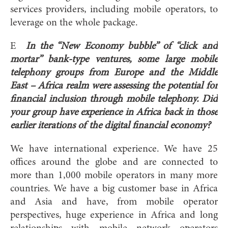
services providers, including mobile operators, to
leverage on the whole package.
E
In the “New Economy bubble” of “click and
mortar” bank-type ventures, some large mobile
telephony groups from Europe and the Middle
East – Africa realm were assessing the potential for
financial inclusion through mobile telephony. Did
your group have experience in Africa back in those
earlier iterations of the digital financial economy?
We have international experience. We have 25
offices around the globe and are connected to
more than 1,000 mobile operators in many more
countries. We have a big customer base in Africa
and Asia and have, from mobile operator
perspectives, huge experience in Africa and long