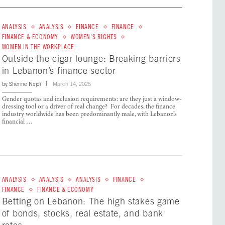
ANALYSIS
ANALYSIS
FINANCE
FINANCE
FINANCE & ECONOMY
WOMEN'S RIGHTS
WOMEN IN THE WORKPLACE
Outside the cigar lounge: Breaking barriers
in Lebanon’s finance sector
by
Sherine Najdi
March 14, 2025
Gender quotas and inclusion requirements: are they just a window-
dressing tool or a driver of real change? For decades, the finance
industry worldwide has been predominantly male, with Lebanon’s
financial …
ANALYSIS
ANALYSIS
ANALYSIS
FINANCE
FINANCE
FINANCE & ECONOMY
Betting on Lebanon: The high stakes game
of bonds, stocks, real estate, and bank