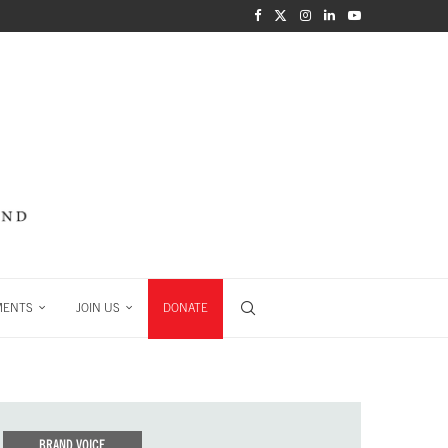
MENTS
JOIN US
DONATE
BRAND VOICE