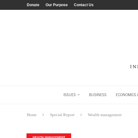
Donate
Our Purpose
Contact Us
ISSUES
BUSINESS
ECONOMICS &
Home
Special Report
Wealth management