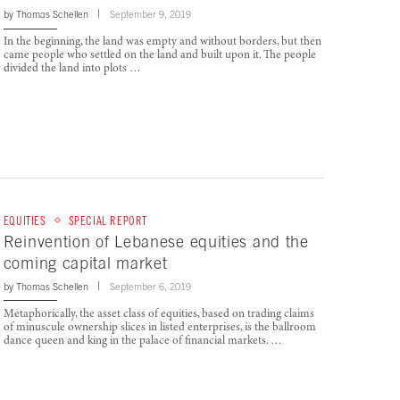
by
Thomas Schellen
September 9, 2019
In the beginning, the land was empty and without borders, but then
came people who settled on the land and built upon it. The people
divided the land into plots …
EQUITIES
SPECIAL REPORT
Reinvention of Lebanese equities and the
coming capital market
by
Thomas Schellen
September 6, 2019
Metaphorically, the asset class of equities, based on trading claims
of minuscule ownership slices in listed enterprises, is the ballroom
dance queen and king in the palace of financial markets. …