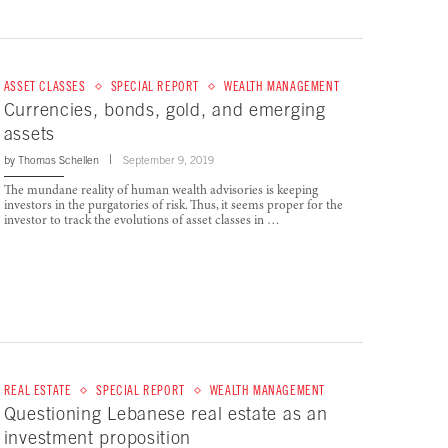
ASSET CLASSES
SPECIAL REPORT
WEALTH MANAGEMENT
Currencies, bonds, gold, and emerging
assets
by
Thomas Schellen
September 9, 2019
The mundane reality of human wealth advisories is keeping
investors in the purgatories of risk. Thus, it seems proper for the
investor to track the evolutions of asset classes in …
REAL ESTATE
SPECIAL REPORT
WEALTH MANAGEMENT
Questioning Lebanese real estate as an
investment proposition