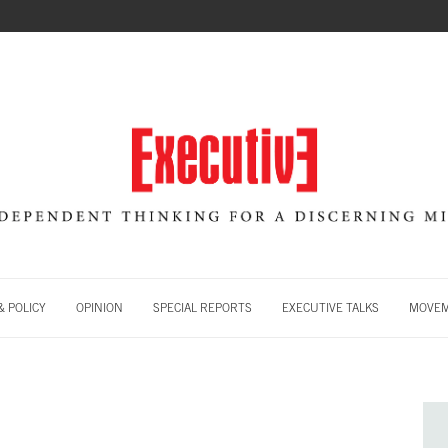
 POLICY
OPINION
SPECIAL REPORTS
EXECUTIVE TALKS
MOVE