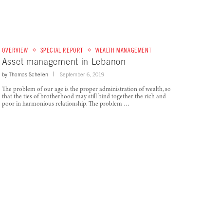
OVERVIEW
SPECIAL REPORT
WEALTH MANAGEMENT
Asset management in Lebanon
by
Thomas Schellen
September 6, 2019
The problem of our age is the proper administration of wealth, so
that the ties of brotherhood may still bind together the rich and
poor in harmonious relationship. The problem …