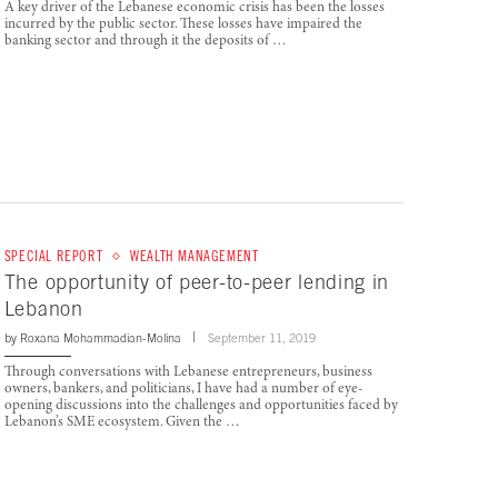
A key driver of the Lebanese economic crisis has been the losses
incurred by the public sector. These losses have impaired the
banking sector and through it the deposits of …
SPECIAL REPORT
WEALTH MANAGEMENT
The opportunity of peer-to-peer lending in
Lebanon
by
Roxana Mohammadian-Molina
September 11, 2019
Through conversations with Lebanese entrepreneurs, business
owners, bankers, and politicians, I have had a number of eye-
opening discussions into the challenges and opportunities faced by
Lebanon’s SME ecosystem. Given the …