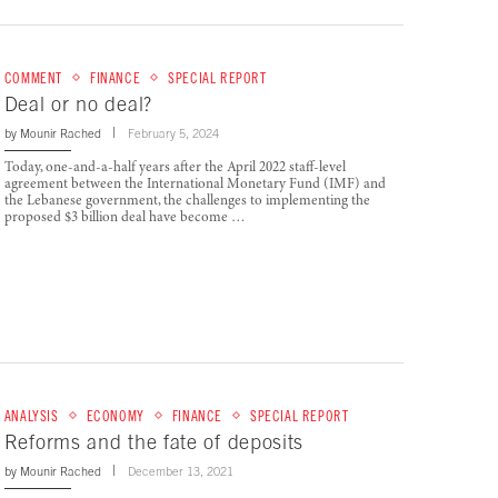
COMMENT
FINANCE
SPECIAL REPORT
Deal or no deal?
by
Mounir Rached
February 5, 2024
Today, one-and-a-half years after the April 2022 staff-level
agreement between the International Monetary Fund (IMF) and
the Lebanese government, the challenges to implementing the
proposed $3 billion deal have become …
ANALYSIS
ECONOMY
FINANCE
SPECIAL REPORT
Reforms and the fate of deposits
by
Mounir Rached
December 13, 2021