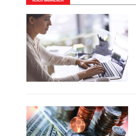
WEALTH MANAGEMENT