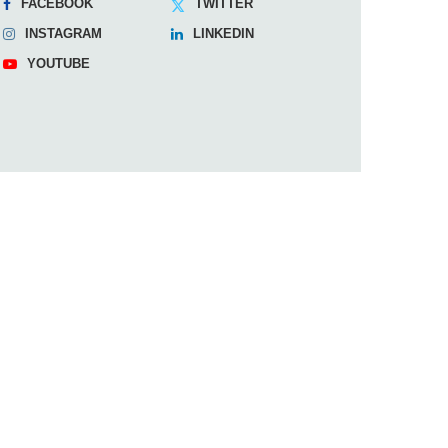
FACEBOOK
TWITTER
INSTAGRAM
LINKEDIN
YOUTUBE