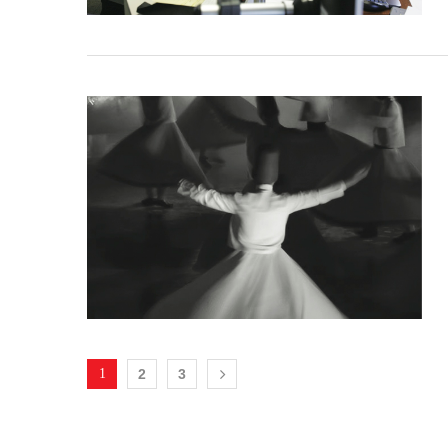
1
2
3