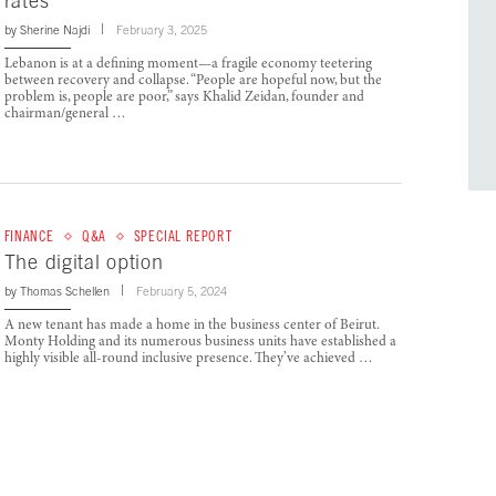
rates
by
Sherine Najdi
February 3, 2025
Lebanon is at a defining moment—a fragile economy teetering
between recovery and collapse. “People are hopeful now, but the
problem is, people are poor,” says Khalid Zeidan, founder and
chairman/general …
FINANCE
Q&A
SPECIAL REPORT
The digital option
by
Thomas Schellen
February 5, 2024
A new tenant has made a home in the business center of Beirut.
Monty Holding and its numerous business units have established a
highly visible all-round inclusive presence. They’ve achieved …