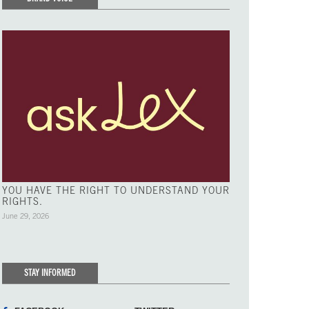
YOU HAVE THE RIGHT TO UNDERSTAND YOUR
RIGHTS.
June 29, 2026
STAY INFORMED