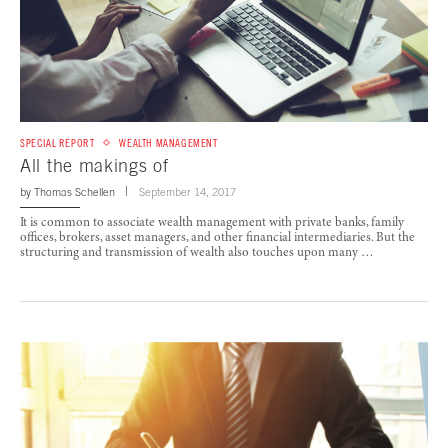
SPECIAL REPORT
WEALTH MANAGEMENT
All the makings of
by
Thomas Schellen
September 14, 2017
It is common to associate wealth management with private banks, family
offices, brokers, asset managers, and other financial intermediaries. But the
structuring and transmission of wealth also touches upon many …