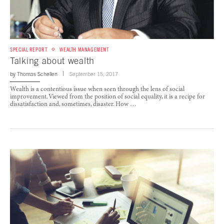
SPECIAL REPORT
WEALTH MANAGEMENT
Talking about wealth
by
Thomas Schellen
September 15, 2017
Wealth is a contentious issue when seen through the lens of social
improvement. Viewed from the position of social equality, it is a recipe for
dissatisfaction and, sometimes, disaster. How …