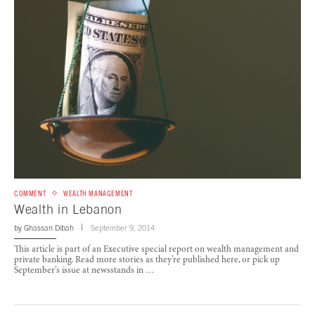
COMMENT
WEALTH MANAGEMENT
Wealth in Lebanon
by
Ghassan Dibah
September 9, 2014
This article is part of an Executive special report on wealth management and
private banking. Read more stories as they’re published here, or pick up
September’s issue at newsstands in …