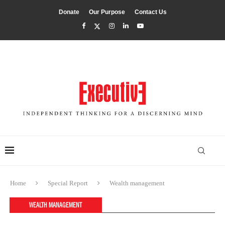
Donate
Our Purpose
Contact Us
Home
Special Report
Wealth management
WEALTH MANAGEMENT