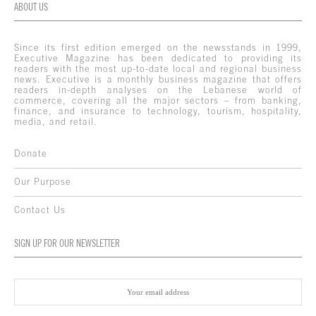
ABOUT US
Since its first edition emerged on the newsstands in 1999,
Executive Magazine has been dedicated to providing its
readers with the most up-to-date local and regional business
news. Executive is a monthly business magazine that offers
readers in-depth analyses on the Lebanese world of
commerce, covering all the major sectors – from banking,
finance, and insurance to technology, tourism, hospitality,
media, and retail.
Donate
Our Purpose
Contact Us
SIGN UP FOR OUR NEWSLETTER