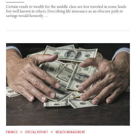
Certain roads to wealth for the middle class are less traveled in some lands
but well known in others. Describing life insurance as an obscure path to
savings would honestly …
FINANCE
SPECIAL REPORT
WEALTH MANAGEMENT