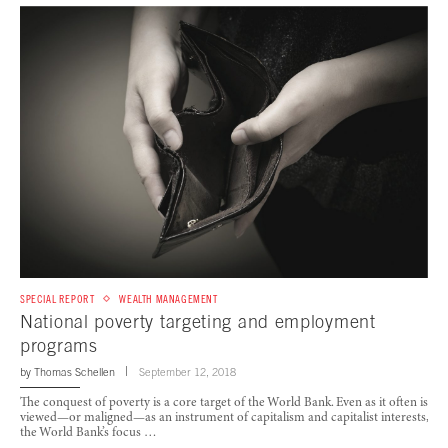
SPECIAL REPORT
WEALTH MANAGEMENT
National poverty targeting and employment
programs
by
Thomas Schellen
September 12, 2018
The conquest of poverty is a core target of the World Bank. Even as it often is
viewed—or maligned—as an instrument of capitalism and capitalist interests,
the World Bank’s focus …