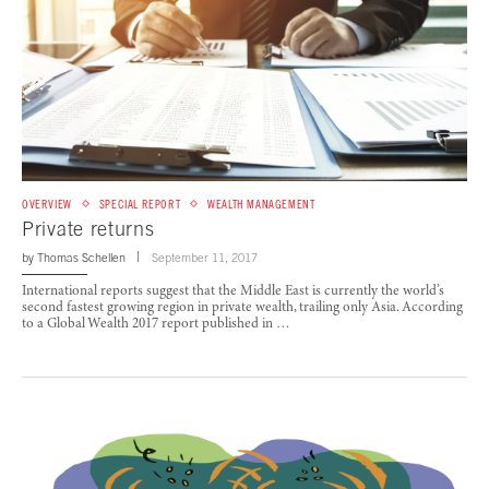
OVERVIEW
SPECIAL REPORT
WEALTH MANAGEMENT
Private returns
by
Thomas Schellen
September 11, 2017
International reports suggest that the Middle East is currently the world’s
second fastest growing region in private wealth, trailing only Asia. According
to a Global Wealth 2017 report published in …