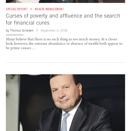
SPECIAL REPORT
WEALTH MANAGEMENT
Curses of poverty and affluence and the search
for financial cures
by
Thomas Schellen
September 6, 2018
Many believe that there is no such thing as too much money. At a closer
look, however, the extreme abundance or absence of wealth both appear to
be prime causes …