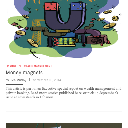
FINANCE
WEALTH MANAGEMENT
Money magnets
by
Livia Murray
September 10, 2014
This article is part of an Executive special report on wealth management and
private banking. Read more stories published here, or pick up September’s
issue at newsstands in Lebanon. …