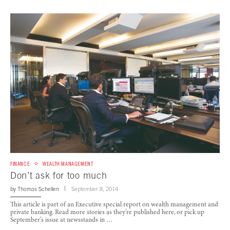
FINANCE
WEALTH MANAGEMENT
Don’t ask for too much
by
Thomas Schellen
September 8, 2014
This article is part of an Executive special report on wealth management and
private banking. Read more stories as they’re published here, or pick up
September’s issue at newsstands in …