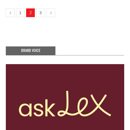
1
2
3
BRAND VOICE