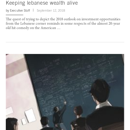
Keeping lebanese wealth alive
by
Executive Staff
September 12, 2018
The quest of trying to depict the 2018 outlook on investment opportunities
from the Lebanese corner reminds in some respects of the almost 20-year
old hit comedy on the American …