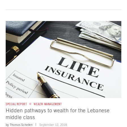
SPECIAL REPORT
WEALTH MANAGEMENT
Hidden pathways to wealth for the Lebanese
middle class
by
Thomas Schellen
September 12, 2018