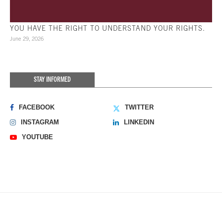
YOU HAVE THE RIGHT TO UNDERSTAND YOUR RIGHTS.
June 29, 2026
STAY INFORMED
FACEBOOK
TWITTER
INSTAGRAM
LINKEDIN
YOUTUBE