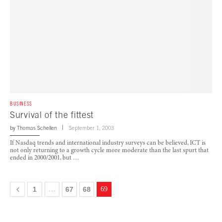
BUSINESS
Survival of the fittest
by
Thomas Schellen
September 1, 2003
If Nasdaq trends and international industry surveys can be believed, ICT is
not only returning to a growth cycle more moderate than the last spurt that
ended in 2000/2001, but …
1
…
67
68
69