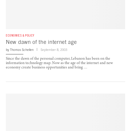
ECONOMICS & POLICY
New dawn of the internet age
by
Thomas Schellen
September 8, 2003
Since the dawn of the personal computer, Lebanon has been on the
information technology map. Now as the age of the internet and new
economy create business opportunities and bring …