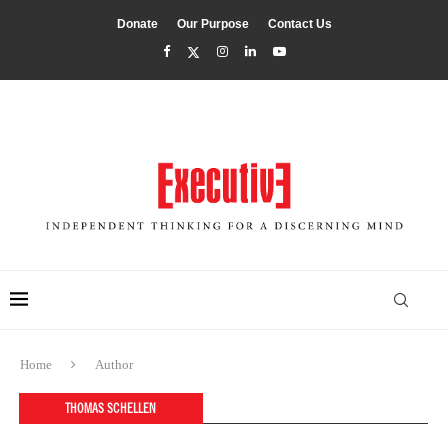
Donate
Our Purpose
Contact Us
Home
Author
THOMAS SCHELLEN