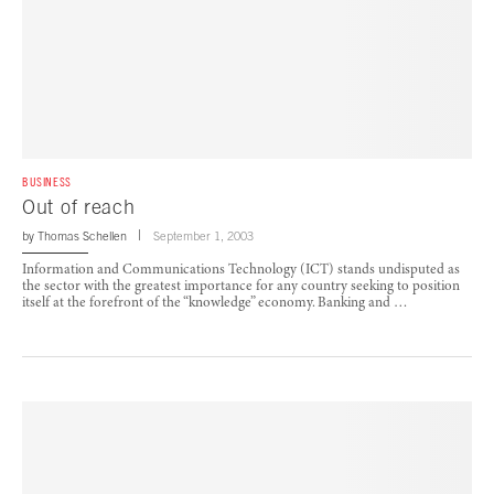
BUSINESS
Out of reach
by
Thomas Schellen
September 1, 2003
Information and Communications Technology (ICT) stands undisputed as
the sector with the greatest importance for any country seeking to position
itself at the forefront of the “knowledge” economy. Banking and …