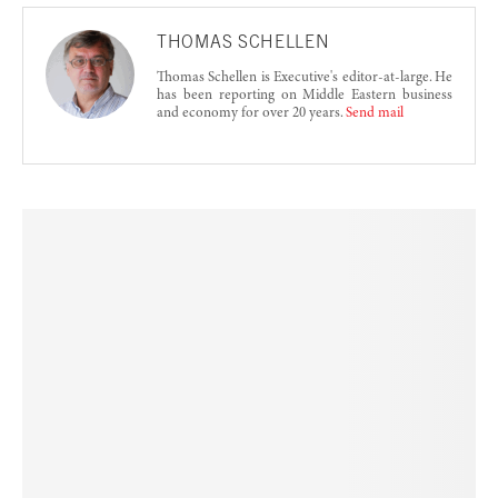
THOMAS SCHELLEN
Thomas Schellen is Executive's editor-at-large. He
has been reporting on Middle Eastern business
and economy for over 20 years.
Send mail