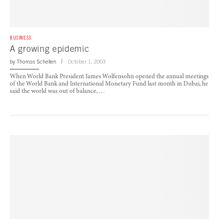
BUSINESS
A growing epidemic
by
Thomas Schellen
October 1, 2003
When World Bank President James Wolfensohn opened the annual meetings
of the World Bank and International Monetary Fund last month in Dubai, he
said the world was out of balance, …