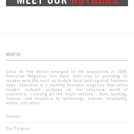
ABOUT US
Since its first edition emerged on the newsstands in 1999,
Executive Magazine has been dedicated to providing its
readers with the most up-to-date local and regional business
news. Executive is a monthly business magazine that offers
readers in-depth analyses on the Lebanese world of
commerce, covering all the major sectors – from banking,
finance, and insurance to technology, tourism, hospitality,
media, and retail.
Donate
Our Purpose