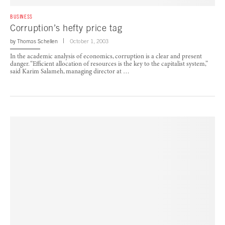
BUSINESS
Corruption’s hefty price tag
by
Thomas Schellen
October 1, 2003
In the academic analysis of economics, corruption is a clear and present
danger. “Efficient allocation of resources is the key to the capitalist system,”
said Karim Salameh, managing director at …