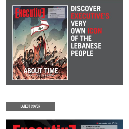
LATEST COVER